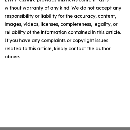
without warranty of any kind. We do not accept any
responsibility or liability for the accuracy, content,
images, videos, licenses, completeness, legality, or
reliability of the information contained in this article.
If you have any complaints or copyright issues
related to this article, kindly contact the author
above.