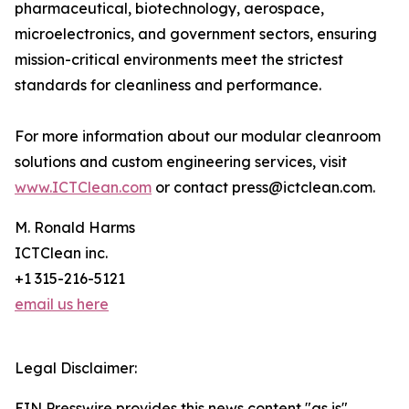
pharmaceutical, biotechnology, aerospace,
microelectronics, and government sectors, ensuring
mission-critical environments meet the strictest
standards for cleanliness and performance.
For more information about our modular cleanroom
solutions and custom engineering services, visit
www.ICTClean.com
or contact press@ictclean.com.
M. Ronald Harms
ICTClean inc.
+1 315-216-5121
email us here
Legal Disclaimer:
EIN Presswire provides this news content "as is"