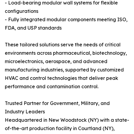
- Load-bearing modular wall systems for flexible
configurations
- Fully integrated modular components meeting ISO,
FDA, and USP standards
These tailored solutions serve the needs of critical
environments across pharmaceutical, biotechnology,
microelectronics, aerospace, and advanced
manufacturing industries, supported by customized
HVAC and control technologies that deliver peak
performance and contamination control.
Trusted Partner for Government, Military, and
Industry Leaders
Headquartered in New Woodstock (NY) with a state-
of-the-art production facility in Courtland (NY),