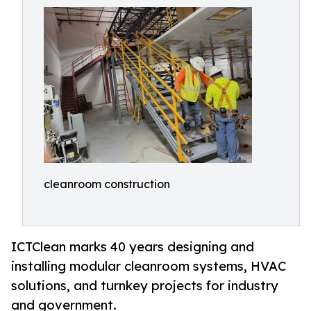
cleanroom construction
ICTClean marks 40 years designing and
installing modular cleanroom systems, HVAC
solutions, and turnkey projects for industry
and government.