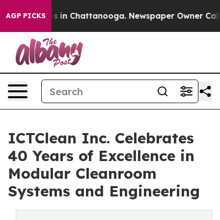
pse
Chaos in Chattanooga. Newspaper Owner Calls the
AGP PICKS
ICTClean Inc. Celebrates
40 Years of Excellence in
Modular Cleanroom
Systems and Engineering