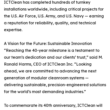
ICTClean has completed hundreds of turnkey
installations worldwide, including critical projects for
the U.S. Air Force, U.S. Army, and U.S. Navy — earning
a reputation for reliability, quality, and technical
expertise.
A Vision for the Future: Sustainable Innovation
“Reaching the 40-year milestone is a testament to
our team’s dedication and our clients’ trust,” said M.
Ronald Harms, CEO of ICTClean Inc. “Looking
ahead, we are committed to advancing the next
generation of modular cleanroom systems —
delivering sustainable, precision-engineered solutions
for the world’s most demanding industries.”
To commemorate its 40th anniversary, ICTClean will