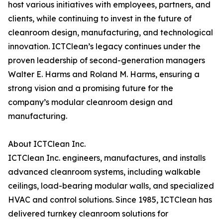
host various initiatives with employees, partners, and
clients, while continuing to invest in the future of
cleanroom design, manufacturing, and technological
innovation. ICTClean’s legacy continues under the
proven leadership of second-generation managers
Walter E. Harms and Roland M. Harms, ensuring a
strong vision and a promising future for the
company’s modular cleanroom design and
manufacturing.
About ICTClean Inc.
ICTClean Inc. engineers, manufactures, and installs
advanced cleanroom systems, including walkable
ceilings, load-bearing modular walls, and specialized
HVAC and control solutions. Since 1985, ICTClean has
delivered turnkey cleanroom solutions for