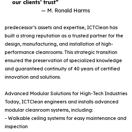
our clients’ trust”
— M. Ronald Harms
predecessor’s assets and expertise, ICTClean has
built a strong reputation as a trusted partner for the
design, manufacturing, and installation of high-
performance cleanrooms. This strategic transition
ensured the preservation of specialized knowledge
and guaranteed continuity of 40 years of certified
innovation and solutions.
Advanced Modular Solutions for High-Tech Industries
Today, ICTClean engineers and installs advanced
modular cleanroom systems, including:
- Walkable ceiling systems for easy maintenance and
inspection