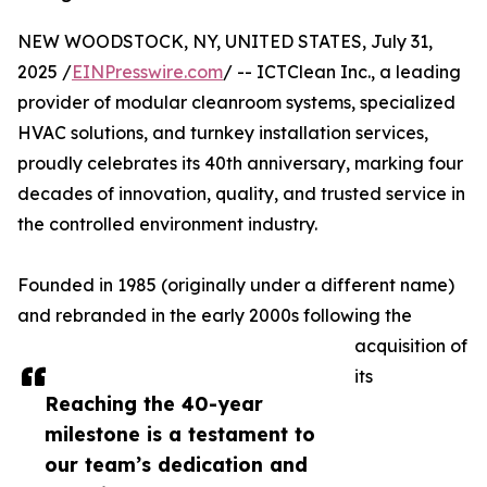
NEW WOODSTOCK, NY, UNITED STATES, July 31,
2025 /
EINPresswire.com
/ -- ICTClean Inc., a leading
provider of modular cleanroom systems, specialized
HVAC solutions, and turnkey installation services,
proudly celebrates its 40th anniversary, marking four
decades of innovation, quality, and trusted service in
the controlled environment industry.
Founded in 1985 (originally under a different name)
and rebranded in the early 2000s following the
acquisition of
its
Reaching the 40-year
milestone is a testament to
our team’s dedication and