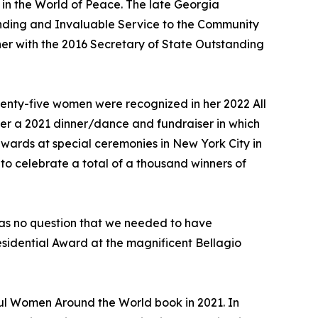
in the World of Peace. The late Georgia
anding and Invaluable Service to the Community
 her with the 2016 Secretary of State Outstanding
wenty-five women were recognized in her 2022 All
er a 2021 dinner/dance and fundraiser in which
wards at special ceremonies in New York City in
to celebrate a total of a thousand winners of
 was no question that we needed to have
sidential Award at the magnificent Bellagio
ful Women Around the World book in 2021. In