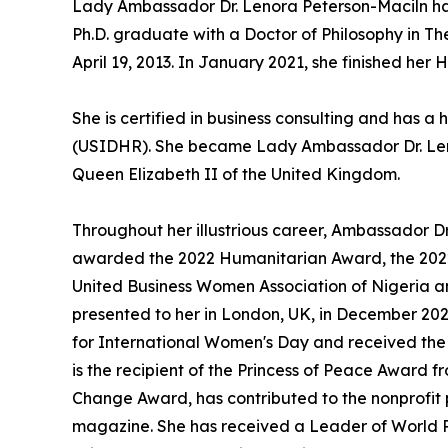
Lady Ambassador Dr. Lenora Peterson-Maciln has a
Ph.D. graduate with a Doctor of Philosophy in 
April 19, 2013. In January 2021, she finished h
She is certified in business consulting and has 
(USIDHR). She became Lady Ambassador Dr. Lenora
Queen Elizabeth II of the United Kingdom.
Throughout her illustrious career, Ambassador 
awarded the 2022 Humanitarian Award, the 2022 
United Business Women Association of Nigeria an
presented to her in London, UK, in December 202
for International Women's Day and received th
is the recipient of the Princess of Peace Award
Change Award, has contributed to the nonprofit 
magazine. She has received a Leader of World 