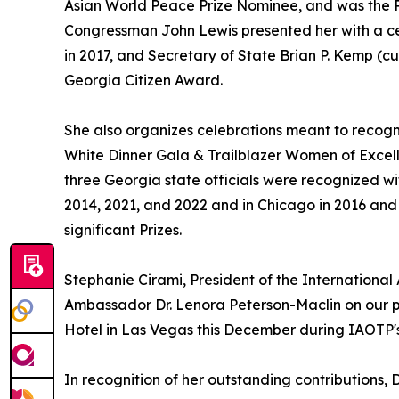
Asian World Peace Prize Nominee, and was the P
Congressman John Lewis presented her with a ce
in 2017, and Secretary of State Brian P. Kemp (cu
Georgia Citizen Award.
She also organizes celebrations meant to recogn
White Dinner Gala & Trailblazer Women of Excel
three Georgia state officials were recognized w
2014, 2021, and 2022 and in Chicago in 2016 and
significant Prizes.
Stephanie Cirami, President of the International
Ambassador Dr. Lenora Peterson-Maclin on our pa
Hotel in Las Vegas this December during IAOTP'
In recognition of her outstanding contributions