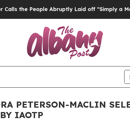
ople Abruptly Laid off “Simply a Math Problem
D
RA PETERSON-MACLIN SEL
BY IAOTP