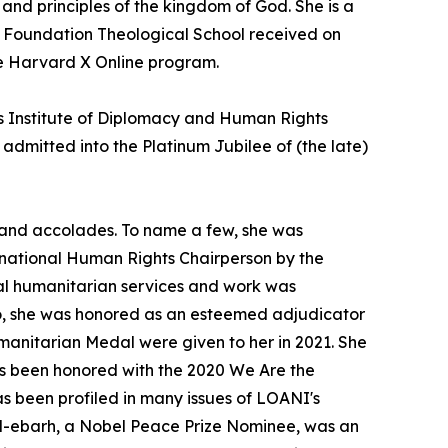
and principles of the kingdom of God. She is a
e Foundation Theological School received on
he Harvard X Online program.
tes Institute of Diplomacy and Human Rights
mitted into the Platinum Jubilee of (the late)
 and accolades. To name a few, she was
national Human Rights Chairperson by the
bal humanitarian services and work was
so, she was honored as an esteemed adjudicator
nitarian Medal were given to her in 2021. She
as been honored with the 2020 We Are the
s been profiled in many issues of LOANI's
l-ebarh, a Nobel Peace Prize Nominee, was an