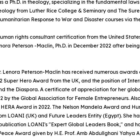
 Ph.D. in theology, specializing in the fundamental laws 
Theology from Luther Rice College & Seminary and The Sur
er Humanitarian Response to War and Disaster courses via t
a human rights consultant certification from the United Sta
 Peterson -Maclin, Ph.D. in December 2022 after being ad
Dr. Lenora Peterson-Maclin has received numerous awards
Super Hero Award from the UK, and the position of Inter
d the Diaspora. A certificate of appreciation for her glo
2 by the Global Association for Female Entrepreneurs. Al
e HERA Award in 2022. The Nelson Mandela Award and Huma
 from LOANI (UK) and Future Leaders Entity (Egypt). She h
publication LOANI's "Expert Global Leaders Book," and ha
Peace Award given by H.E. Prof. Amb Abdullghani Yahya A