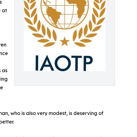
s
 at
ven
ince
 as
ting
ve
, who is also very modest, is deserving of
better.