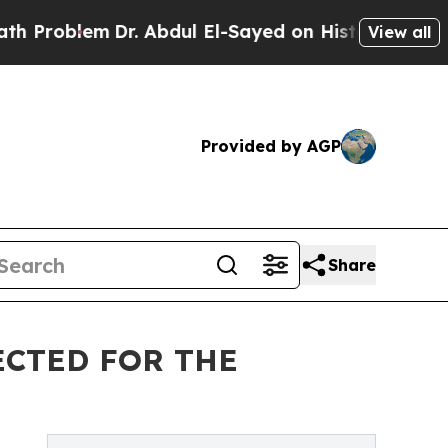
r. Abdul El-Sayed on Historic Michigan Win: “Peop
View all
Provided by AGP
Share
ECTED FOR THE