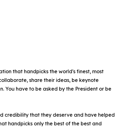
tion that handpicks the world's finest, most
 collaborate, share their ideas, be keynote
oin. You have to be asked by the President or be
nd credibility that they deserve and have helped
hat handpicks only the best of the best and