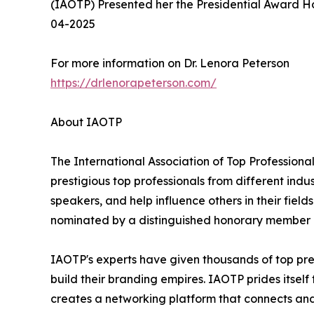
(IAOTP) Presented her the Presidential Award 
04-2025
For more information on Dr. Lenora Peterson
https://drlenorapeterson.com/
About IAOTP
The International Association of Top Professional
prestigious top professionals from different indu
speakers, and help influence others in their fiel
nominated by a distinguished honorary member af
IAOTP's experts have given thousands of top pre
build their branding empires. IAOTP prides itsel
creates a networking platform that connects and 