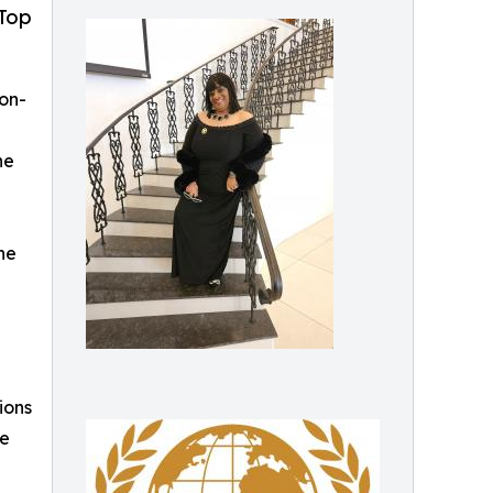
 Top
on-
he
he
ions
he