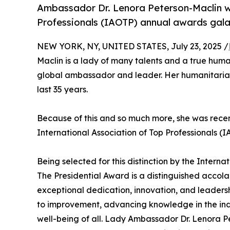
Ambassador Dr. Lenora Peterson-Maclin wi
Professionals (IAOTP) annual awards gala
NEW YORK, NY, UNITED STATES, July 23, 2025 /
Maclin is a lady of many talents and a true hu
global ambassador and leader. Her humanitarian
last 35 years.
Because of this and so much more, she was recen
International Association of Top Professionals 
Being selected for this distinction by the Interna
The Presidential Award is a distinguished acco
exceptional dedication, innovation, and leadersh
to improvement, advancing knowledge in the ind
well-being of all. Lady Ambassador Dr. Lenora 