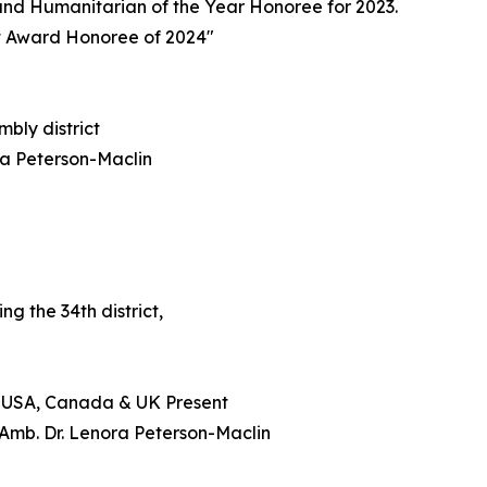
nd Humanitarian of the Year Honoree for 2023.
t Award Honoree of 2024"
mbly district
ra Peterson-Maclin
g the 34th district,
) USA, Canada & UK Present
Amb. Dr. Lenora Peterson-Maclin