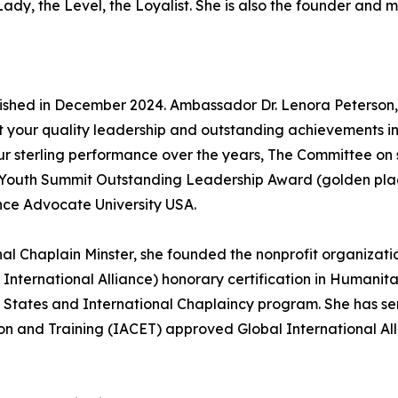
ady, the Level, the Loyalist. She is also the founder and 
lished in December 2024. Ambassador Dr. Lenora Peterson,
t your quality leadership and outstanding achievements in
ur sterling performance over the years, The Committee 
 Youth Summit Outstanding Leadership Award (golden pl
ance Advocate University USA.
nal Chaplain Minster, she founded the nonprofit organizati
 International Alliance) honorary certification in Human
 States and International Chaplaincy program. She has ser
on and Training (IACET) approved Global International Alli