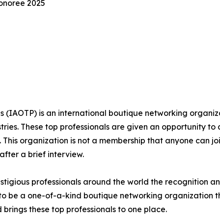
Honoree 2025
s (IAOTP) is an international boutique networking organiza
stries. These top professionals are given an opportunity to
ds. This organization is not a membership that anyone can j
ter a brief interview.
stigious professionals around the world the recognition a
f to be a one-of-a-kind boutique networking organization t
brings these top professionals to one place.