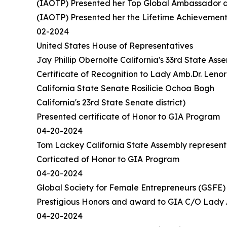
(IAOTP) Presented her Top Global Ambassador a
(IAOTP) Presented her the Lifetime Achievemen
02-2024
United States House of Representatives
Jay Phillip Obernolte California's 33rd State Asse
Certificate of Recognition to Lady Amb.Dr. Leno
California State Senate Rosilicie Ochoa Bogh
California's 23rd State Senate district)
Presented certificate of Honor to GIA Program
04-20-2024
Tom Lackey California State Assembly representin
Corticated of Honor to GIA Program
04-20-2024
Global Society for Female Entrepreneurs (GSFE
Prestigious Honors and award to GIA C/O Lady 
04-20-2024