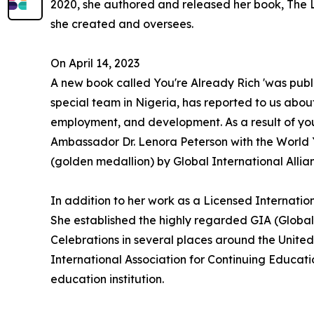
2020, she authored and released her book, The L
she created and oversees.
On April 14, 2023
A new book called You're Already Rich 'was pub
special team in Nigeria, has reported to us abou
employment, and development. As a result of yo
Ambassador Dr. Lenora Peterson with the World
(golden medallion) by Global International Alli
In addition to her work as a Licensed Internatio
She established the highly regarded GIA (Global
Celebrations in several places around the United
International Association for Continuing Educati
education institution.