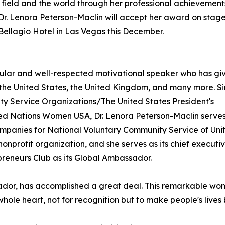
 field and the world through her professional achievement
. Lenora Peterson-Maclin will accept her award on stage
ellagio Hotel in Las Vegas this December.
ular and well-respected motivational speaker who has gi
ng the United States, the United Kingdom, and many more. S
ty Service Organizations/The United States President's
ted Nations Women USA, Dr. Lenora Peterson-Maclin serves
ompanies for National Voluntary Community Service of Uni
onprofit organization, and she serves as its chief executi
reneurs Club as its Global Ambassador.
or, has accomplished a great deal. This remarkable woman
hole heart, not for recognition but to make people's lives 