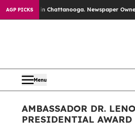
 in Chattanooga. Newspaper Owner Calls the Pe
AGP PICKS
Menu
AMBASSADOR DR. LENO
PRESIDENTIAL AWARD 