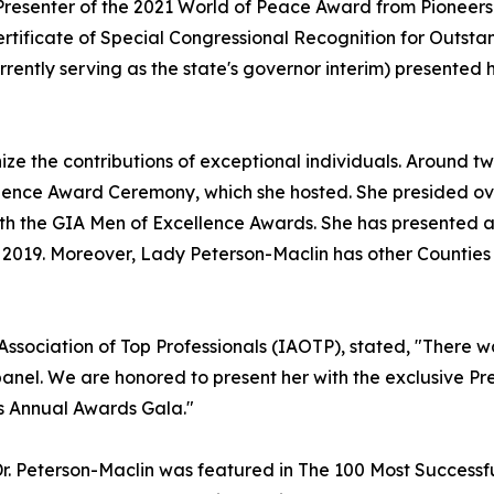
resenter of the 2021 World of Peace Award from Pioneers 
rtificate of Special Congressional Recognition for Outst
rrently serving as the state's governor interim) presented
ize the contributions of exceptional individuals. Around t
lence Award Ceremony, which she hosted. She presided ov
ith the GIA Men of Excellence Awards. She has presented a
 2019. Moreover, Lady Peterson-Maclin has other Counties 
 Association of Top Professionals (IAOTP), stated, "There
nel. We are honored to present her with the exclusive Pre
s Annual Awards Gala."
, Dr. Peterson-Maclin was featured in The 100 Most Success