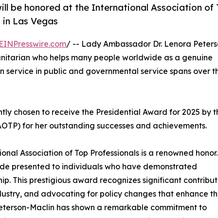
ll be honored at the International Association of
 in Las Vegas
EINPresswire.com
/ -- Lady Ambassador Dr. Lenora Peters
manitarian who helps many people worldwide as a genuine
 service in public and governmental service spans over t
tly chosen to receive the Presidential Award for 2025 by t
(IAOTP) for her outstanding successes and achievements.
tional Association of Top Professionals is a renowned honor.
lade presented to individuals who have demonstrated
ip. This prestigious award recognizes significant contribut
ustry, and advocating for policy changes that enhance t
Peterson-Maclin has shown a remarkable commitment to