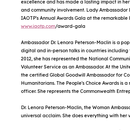
excellence and has made a lasting impact in her
and community involvement. Lady Ambassador Dr
IAOTP's Annual Awards Gala at the remarkable B
www.iaotp.com
/award-gala
Ambassador Dr. Lenora Peterson-Maclin is a pop
digital and in-person talks in countries includi
2012, she has represented the National Communi
Volunteer Service as an Ambassador. At the Uni
the certified Global Goodwill Ambassador for C
Humanitarians. The People's Choice Awards is a n
officer. She represents the Commonwealth Entrep
Dr. Lenora Peterson-Maclin, the Woman Ambassad
universal acclaim. She does everything with her w