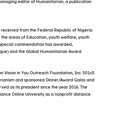
managing editor of Humanitarian, a publication
 received from the Federal Republic of Nigeria
 the areas of Education, youth welfare, youth
on special commendation has awarded,
aque) and the Global Humanitarian Award
on Vision in You Outreach Foundation, Inc. 501c3.
itarianism and sponsored Dinner/Award Galas and
ved as its president since the year 2016. The
ance Online University as a nonprofit distance