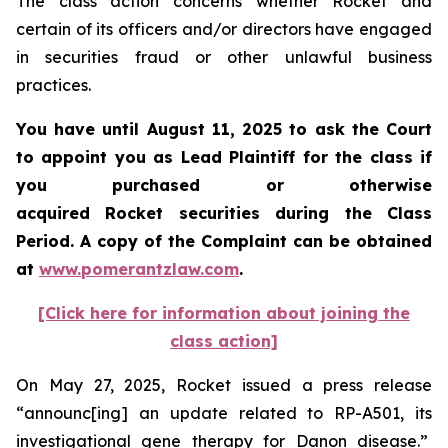
The class action concerns whether Rocket and
certain of its officers and/or directors have engaged
in securities fraud or other unlawful business
practices.
You have until August 11, 2025 to ask the Court
to appoint you as Lead Plaintiff for the class if
you purchased or otherwise
acquired Rocket securities during the Class
Period. A copy of the Complaint can be obtained
at
www.pomerantzlaw.com
.
[Click here for information about joining the
class action]
On May 27, 2025, Rocket issued a press release
“announc[ing] an update related to RP-A501, its
investigational gene therapy for Danon disease.”