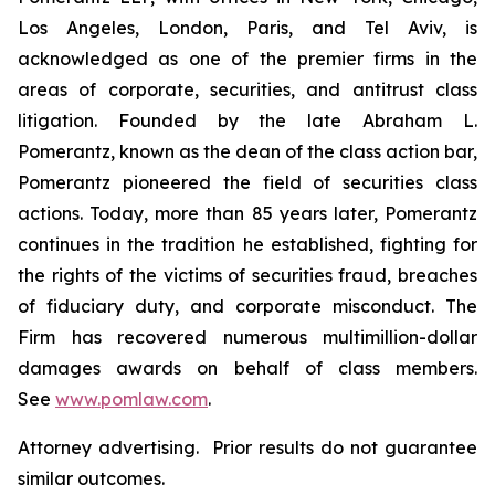
Los Angeles, London, Paris, and Tel Aviv, is
acknowledged as one of the premier firms in the
areas of corporate, securities, and antitrust class
litigation. Founded by the late Abraham L.
Pomerantz, known as the dean of the class action bar,
Pomerantz pioneered the field of securities class
actions. Today, more than 85 years later, Pomerantz
continues in the tradition he established, fighting for
the rights of the victims of securities fraud, breaches
of fiduciary duty, and corporate misconduct. The
Firm has recovered numerous multimillion-dollar
damages awards on behalf of class members.
See
www.pomlaw.com
.
Attorney advertising. Prior results do not guarantee
similar outcomes.