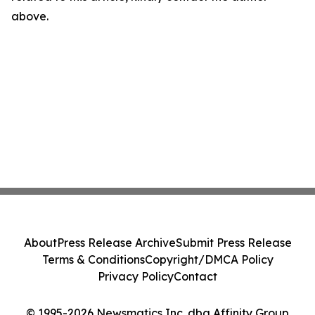
above.
About
Press Release Archive
Submit Press Release
Terms & Conditions
Copyright/DMCA Policy
Privacy Policy
Contact
© 1995-2026 Newsmatics Inc. dba Affinity Group