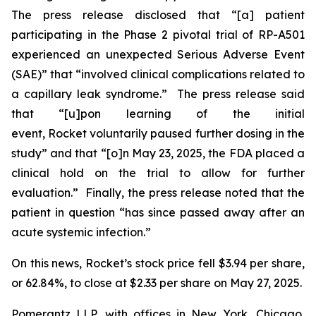
The press release disclosed that “[a] patient
participating in the Phase 2 pivotal trial of RP-A501
experienced an unexpected Serious Adverse Event
(SAE)” that “involved clinical complications related to
a capillary leak syndrome.” The press release said
that “[u]pon learning of the initial
event, Rocket voluntarily paused further dosing in the
study” and that “[o]n May 23, 2025, the FDA placed a
clinical hold on the trial to allow for further
evaluation.” Finally, the press release noted that the
patient in question “has since passed away after an
acute systemic infection.”
On this news, Rocket’s stock price fell $3.94 per share,
or 62.84%, to close at $2.33 per share on May 27, 2025.
Pomerantz LLP, with offices in New York, Chicago,