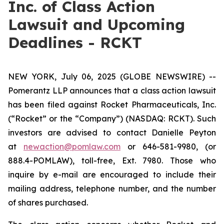
Inc. of Class Action
Lawsuit and Upcoming
Deadlines - RCKT
NEW YORK, July 06, 2025 (GLOBE NEWSWIRE) --
Pomerantz LLP announces that a class action lawsuit
has been filed against Rocket Pharmaceuticals, Inc.
(“Rocket” or the “Company”) (NASDAQ: RCKT). Such
investors are advised to contact Danielle Peyton
at
newaction@pomlaw.com
or 646-581-9980, (or
888.4-POMLAW), toll-free, Ext. 7980. Those who
inquire by e-mail are encouraged to include their
mailing address, telephone number, and the number
of shares purchased.