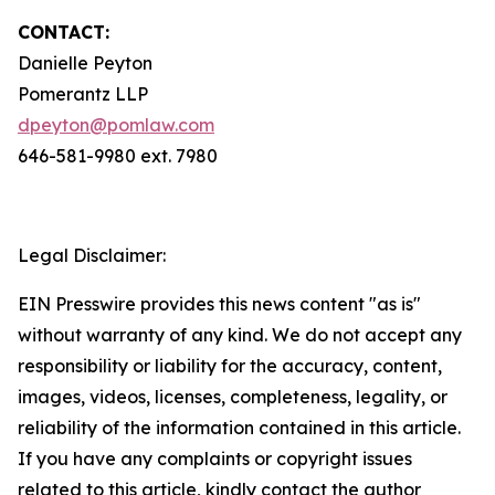
CONTACT:
Danielle Peyton
Pomerantz LLP
dpeyton@pomlaw.com
646-581-9980 ext. 7980
Legal Disclaimer:
EIN Presswire provides this news content "as is"
without warranty of any kind. We do not accept any
responsibility or liability for the accuracy, content,
images, videos, licenses, completeness, legality, or
reliability of the information contained in this article.
If you have any complaints or copyright issues
related to this article, kindly contact the author