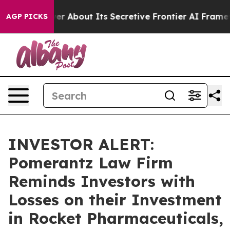
uld Answer About Its Secretive Frontier AI Framewor
AGP PICKS
INVESTOR ALERT:
Pomerantz Law Firm
Reminds Investors with
Losses on their Investment
in Rocket Pharmaceuticals,