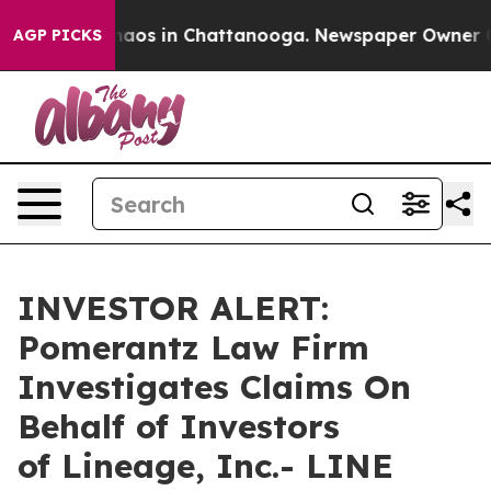
Collapse
Chaos in Chattanooga. Newspaper Owner Calls
AGP PICKS
INVESTOR ALERT:
Pomerantz Law Firm
Investigates Claims On
Behalf of Investors
of Lineage, Inc.- LINE