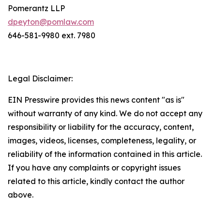
Pomerantz LLP
dpeyton@pomlaw.com
646-581-9980 ext. 7980
Legal Disclaimer:
EIN Presswire provides this news content "as is"
without warranty of any kind. We do not accept any
responsibility or liability for the accuracy, content,
images, videos, licenses, completeness, legality, or
reliability of the information contained in this article.
If you have any complaints or copyright issues
related to this article, kindly contact the author
above.