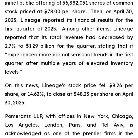
initial public offering of 56,882,051 shares of common
stock priced at $78.00 per share. Then, on April 30,
2025, Lineage reported its financial results for the
first quarter of 2025. Among other items, Lineage
reported that its total revenue had decreased by
2.7% to $1.29 billion for the quarter, stating that it
“experienced more normal seasonal trends in the first
quarter after multiple years of elevated inventory
levels.”
On this news, Lineage’s stock price fell $8.26 per
share, or 14.62%, to close at $48.23 per share on April
30, 2025.
Pomerantz LLP, with offices in New York, Chicago,
Los Angeles, London, Paris, and Tel Aviv, is
acknowledged as one of the premier firms in the