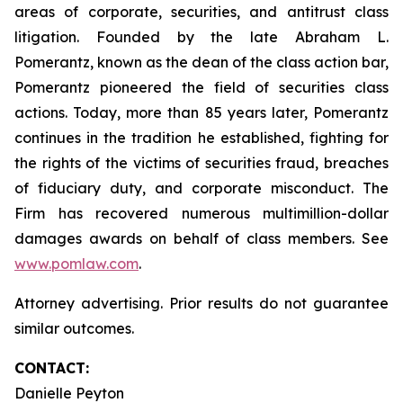
areas of corporate, securities, and antitrust class
litigation. Founded by the late Abraham L.
Pomerantz, known as the dean of the class action bar,
Pomerantz pioneered the field of securities class
actions. Today, more than 85 years later, Pomerantz
continues in the tradition he established, fighting for
the rights of the victims of securities fraud, breaches
of fiduciary duty, and corporate misconduct. The
Firm has recovered numerous multimillion-dollar
damages awards on behalf of class members. See
www.pomlaw.com
.
Attorney advertising. Prior results do not guarantee
similar outcomes.
CONTACT:
Danielle Peyton