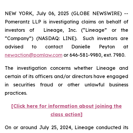
NEW YORK, July 06, 2025 (GLOBE NEWSWIRE) --
Pomerantz LLP is investigating claims on behalf of
investors of Lineage, Inc. (“Lineage” or the
“Company”) (NASDAQ: LINE). Such investors are
advised to contact Danielle Peyton at
newaction@pomlaw.com
or 646-581-9980, ext. 7980.
The investigation concerns whether Lineage and
certain of its officers and/or directors have engaged
in securities fraud or other unlawful business
practices.
[Click here for information about joining the
class action]
On or around July 25, 2024, Lineage conducted its