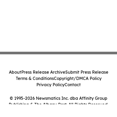
About
Press Release Archive
Submit Press Release
Terms & Conditions
Copyright/DMCA Policy
Privacy Policy
Contact
© 1995-2026 Newsmatics Inc. dba Affinity Group
Publishing & The Albany Post. All Rights Reserved.
Cookie Settings / Your Privacy Choices