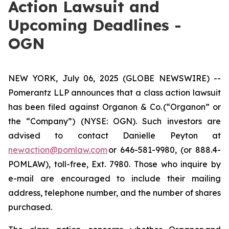
Action Lawsuit and
Upcoming Deadlines -
OGN
NEW YORK, July 06, 2025 (GLOBE NEWSWIRE) --
Pomerantz LLP announces that a class action lawsuit
has been filed against Organon & Co. (“Organon” or
the “Company”) (NYSE: OGN). Such investors are
advised to contact Danielle Peyton at
newaction@pomlaw.com
or 646-581-9980, (or 888.4-
POMLAW), toll-free, Ext. 7980. Those who inquire by
e-mail are encouraged to include their mailing
address, telephone number, and the number of shares
purchased.