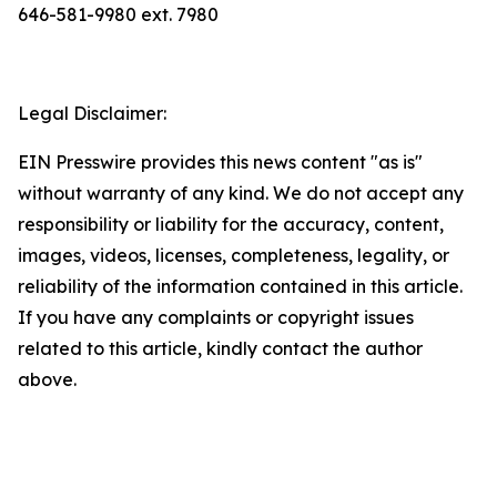
646-581-9980 ext. 7980
Legal Disclaimer:
EIN Presswire provides this news content "as is"
without warranty of any kind. We do not accept any
responsibility or liability for the accuracy, content,
images, videos, licenses, completeness, legality, or
reliability of the information contained in this article.
If you have any complaints or copyright issues
related to this article, kindly contact the author
above.