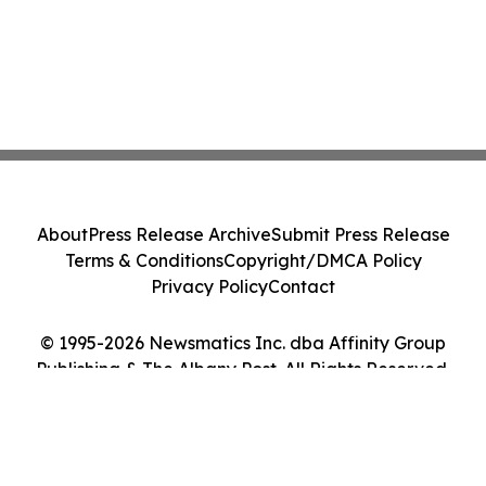
About
Press Release Archive
Submit Press Release
Terms & Conditions
Copyright/DMCA Policy
Privacy Policy
Contact
© 1995-2026 Newsmatics Inc. dba Affinity Group
Publishing & The Albany Post. All Rights Reserved.
Cookie Settings / Your Privacy Choices