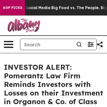
ssages on Social Media
Big Food vs. The People. Big Fo
AGP PICKS
INVESTOR ALERT:
Pomerantz Law Firm
Reminds Investors with
Losses on their Investment
in Organon & Co. of Class