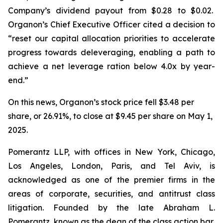
Company’s dividend payout from $0.28 to $0.02.
Organon’s Chief Executive Officer cited a decision to
“reset our capital allocation priorities to accelerate
progress towards deleveraging, enabling a path to
achieve a net leverage ration below 4.0x by year-
end.”
On this news, Organon’s stock price fell $3.48 per
share, or 26.91%, to close at $9.45 per share on May 1,
2025.
Pomerantz LLP, with offices in New York, Chicago,
Los Angeles, London, Paris, and Tel Aviv, is
acknowledged as one of the premier firms in the
areas of corporate, securities, and antitrust class
litigation. Founded by the late Abraham L.
Pomerantz, known as the dean of the class action bar,