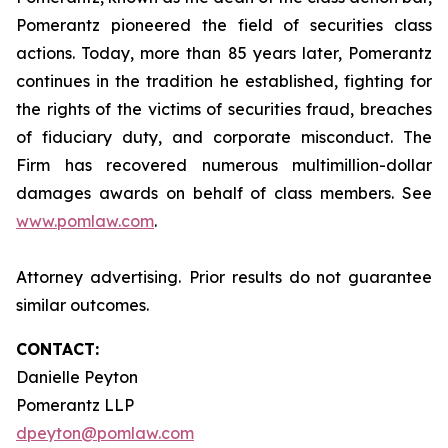
Pomerantz pioneered the field of securities class
actions. Today, more than 85 years later, Pomerantz
continues in the tradition he established, fighting for
the rights of the victims of securities fraud, breaches
of fiduciary duty, and corporate misconduct. The
Firm has recovered numerous multimillion-dollar
damages awards on behalf of class members. See
www.pomlaw.com
.
Attorney advertising. Prior results do not guarantee
similar outcomes.
CONTACT:
Danielle Peyton
Pomerantz LLP
dpeyton@pomlaw.com