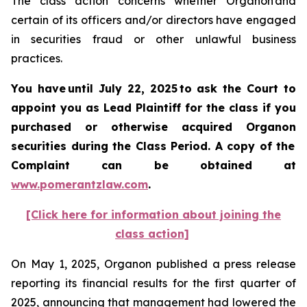
The class action concerns whether Organon and
certain of its officers and/or directors have engaged
in securities fraud or other unlawful business
practices.
You have until July 22, 2025 to ask the Court to
appoint you as Lead Plaintiff for the class if you
purchased or otherwise acquired
Organon
securities
during the Class Period. A copy of the
Complaint can be obtained a
t
www.pomerantzlaw.com
.
[Click here for information about joining the
class action]
On May 1, 2025, Organon published a press release
reporting its financial results for the first quarter of
2025, announcing that management had lowered the