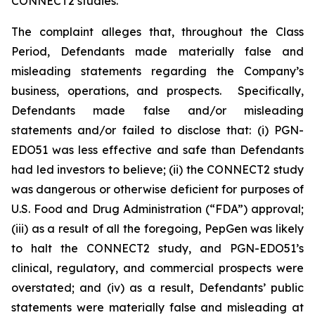
CONNECT2 studies.
The complaint alleges that, throughout the Class
Period, Defendants made materially false and
misleading statements regarding the Company’s
business, operations, and prospects. Specifically,
Defendants made false and/or misleading
statements and/or failed to disclose that: (i) PGN-
EDO51 was less effective and safe than Defendants
had led investors to believe; (ii) the CONNECT2 study
was dangerous or otherwise deficient for purposes of
U.S. Food and Drug Administration (“FDA”) approval;
(iii) as a result of all the foregoing, PepGen was likely
to halt the CONNECT2 study, and PGN-EDO51’s
clinical, regulatory, and commercial prospects were
overstated; and (iv) as a result, Defendants’ public
statements were materially false and misleading at