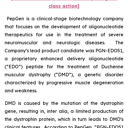
class action]
PepGen is a clinical-stage biotechnology company
that focuses on the development of oligonucleotide
therapeutics for use in the treatment of severe
neuromuscular and neurologic diseases. The
Company’s lead product candidate was PGN-EDO51,
a proprietary enhanced delivery oligonucleotide
(“EDO”) peptide for the treatment of Duchenne
muscular dystrophy (“DMD”), a genetic disorder
characterized by progressive muscle degeneration
and weakness.
DMD is caused by the mutation of the dystrophin
gene, resulting in,
inter alia
, a limited production of
the dystrophin protein, which in turn leads to DMD’s
clinical features. According to PepGen, “PGN-EDO51