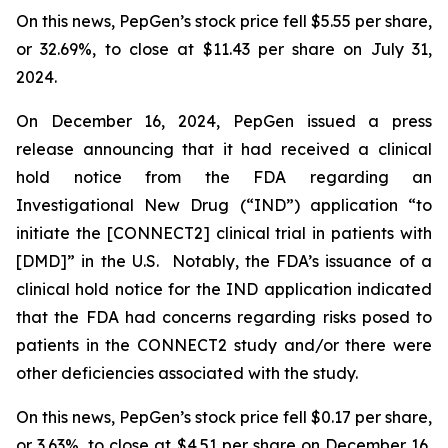
On this news, PepGen’s stock price fell $5.55 per share,
or 32.69%, to close at $11.43 per share on July 31,
2024.
On December 16, 2024, PepGen issued a press
release announcing that it had received a clinical
hold notice from the FDA regarding an
Investigational New Drug (“IND”) application “to
initiate the [CONNECT2] clinical trial in patients with
[DMD]” in the U.S. Notably, the FDA’s issuance of a
clinical hold notice for the IND application indicated
that the FDA had concerns regarding risks posed to
patients in the CONNECT2 study and/or there were
other deficiencies associated with the study.
On this news, PepGen’s stock price fell $0.17 per share,
or 3.63%, to close at $4.51 per share on December 16,