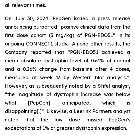
all relevant times.
On July 30, 2024, PepGen issued a press release
announcing purported “positive clinical data from the
first dose cohort (5 mg/kg) of PGN-EDO51” in its
ongoing CONNECT1 study. Among other results, the
Company reported that “PGN-EDO51 achieved a
mean absolute dystrophin level of 0.61% of normal
and a 0.26% change from baseline after 4 doses,
measured at week 13 by Western blot analysis.”
However, as subsequently noted by a Stifel analyst,
“the magnitude of dystrophin increase was below
what [PepGen] anticipated, which is
disappointing[.]” Likewise, a Leerink Partners analyst
noted that the low dose missed PepGen’s
expectations of 1% or greater dystrophin expression.