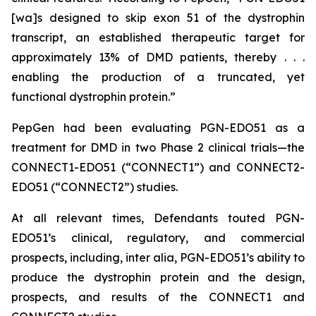
[wa]s designed to skip exon 51 of the dystrophin
transcript, an established therapeutic target for
approximately 13% of DMD patients, thereby . . .
enabling the production of a truncated, yet
functional dystrophin protein.”
PepGen had been evaluating PGN-EDO51 as a
treatment for DMD in two Phase 2 clinical trials—the
CONNECT1-EDO51 (“CONNECT1”) and CONNECT2-
EDO51 (“CONNECT2”) studies.
At all relevant times, Defendants touted PGN-
EDO51’s clinical, regulatory, and commercial
prospects, including,
inter alia
, PGN-EDO51’s ability to
produce the dystrophin protein and the design,
prospects, and results of the CONNECT1 and