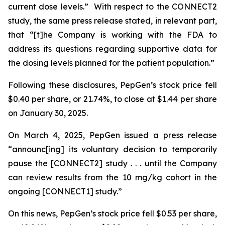
current dose levels.” With respect to the CONNECT2
study, the same press release stated, in relevant part,
that “[t]he Company is working with the FDA to
address its questions regarding supportive data for
the dosing levels planned for the patient population.”
Following these disclosures, PepGen’s stock price fell
$0.40 per share, or 21.74%, to close at $1.44 per share
on January 30, 2025.
On March 4, 2025, PepGen issued a press release
“announc[ing] its voluntary decision to temporarily
pause the [CONNECT2] study . . . until the Company
can review results from the 10 mg/kg cohort in the
ongoing [CONNECT1] study.”
On this news, PepGen’s stock price fell $0.53 per share,