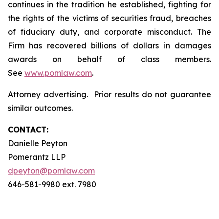
continues in the tradition he established, fighting for
the rights of the victims of securities fraud, breaches
of fiduciary duty, and corporate misconduct. The
Firm has recovered billions of dollars in damages
awards on behalf of class members.
See
www.pomlaw.com
.
Attorney advertising. Prior results do not guarantee
similar outcomes.
CONTACT:
Danielle Peyton
Pomerantz LLP
dpeyton@pomlaw.com
646-581-9980 ext. 7980