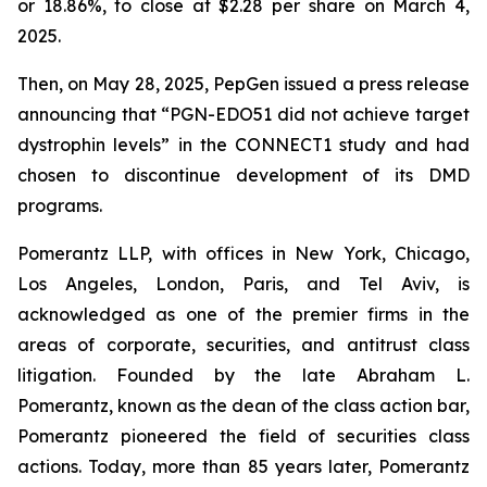
or 18.86%, to close at $2.28 per share on March 4,
2025.
Then, on May 28, 2025, PepGen issued a press release
announcing that “PGN-EDO51 did not achieve target
dystrophin levels” in the CONNECT1 study and had
chosen to discontinue development of its DMD
programs.
Pomerantz LLP, with offices in New York, Chicago,
Los Angeles, London, Paris, and Tel Aviv, is
acknowledged as one of the premier firms in the
areas of corporate, securities, and antitrust class
litigation. Founded by the late Abraham L.
Pomerantz, known as the dean of the class action bar,
Pomerantz pioneered the field of securities class
actions. Today, more than 85 years later, Pomerantz