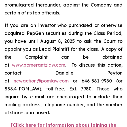
promulgated thereunder, against the Company and
certain of its top officials.
If you are an investor who purchased or otherwise
acquired PepGen securities during the Class Period,
you have until August 8, 2025 to ask the Court to
appoint you as Lead Plaintiff for the class. A copy of
the Complaint can be obtained
at
www.pomerantzlaw.com
. To discuss this action,
contact Danielle Peyton
at
newaction@pomlaw.com
or 646-581-9980 (or
888.4-POMLAW), toll-free, Ext. 7980. Those who
inquire by e-mail are encouraged to include their
mailing address, telephone number, and the number
of shares purchased.
[Click here for information about joining the