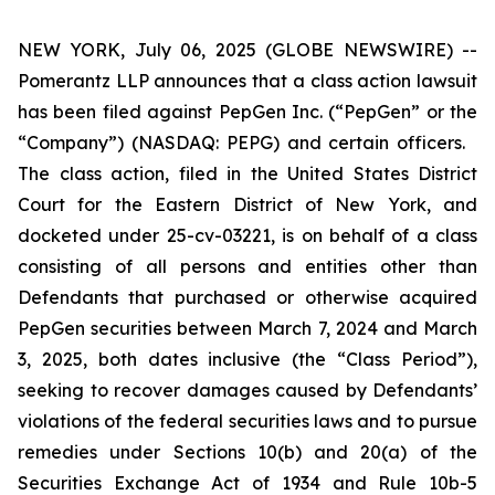
NEW YORK, July 06, 2025 (GLOBE NEWSWIRE) --
Pomerantz LLP announces that a class action lawsuit
has been filed against PepGen Inc. (“PepGen” or the
“Company”) (NASDAQ: PEPG) and certain officers.
The class action, filed in the United States District
Court for the Eastern District of New York, and
docketed under 25-cv-03221, is on behalf of a class
consisting of all persons and entities other than
Defendants that purchased or otherwise acquired
PepGen securities between March 7, 2024 and March
3, 2025, both dates inclusive (the “Class Period”),
seeking to recover damages caused by Defendants’
violations of the federal securities laws and to pursue
remedies under Sections 10(b) and 20(a) of the
Securities Exchange Act of 1934 and Rule 10b-5