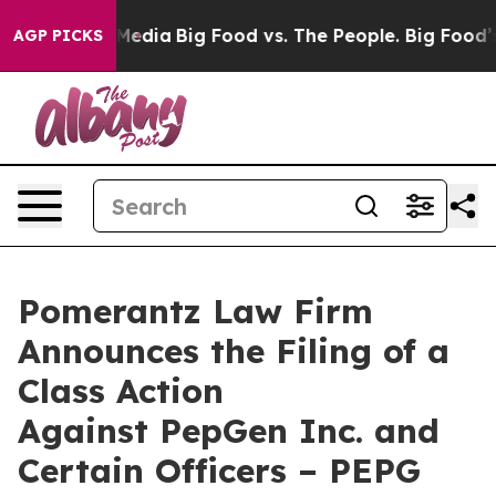
Social Media
Big Food vs. The People. Big Food’s 239 L
AGP PICKS
Pomerantz Law Firm
Announces the Filing of a
Class Action
Against PepGen Inc. and
Certain Officers – PEPG