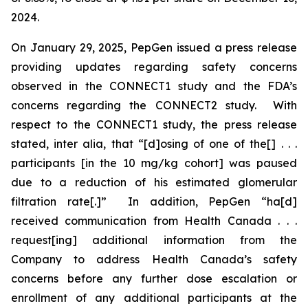
2024.
On January 29, 2025, PepGen issued a press release
providing updates regarding safety concerns
observed in the CONNECT1 study and the FDA’s
concerns regarding the CONNECT2 study. With
respect to the CONNECT1 study, the press release
stated,
inter alia
, that “[d]osing of one of the[] . . .
participants [in the 10 mg/kg cohort] was paused
due to a reduction of his estimated glomerular
filtration rate[.]” In addition, PepGen “ha[d]
received communication from Health Canada . . .
request[ing] additional information from the
Company to address Health Canada’s safety
concerns before any further dose escalation or
enrollment of any additional participants at the