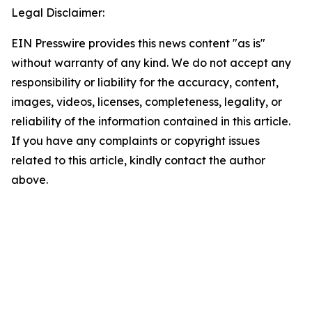
Legal Disclaimer:
EIN Presswire provides this news content "as is"
without warranty of any kind. We do not accept any
responsibility or liability for the accuracy, content,
images, videos, licenses, completeness, legality, or
reliability of the information contained in this article.
If you have any complaints or copyright issues
related to this article, kindly contact the author
above.