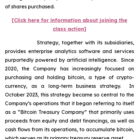
of shares purchased.
[Click here for information about joining the
class action]
Strategy, together with its subsidiaries,
provides enterprise analytics software and services
purportedly powered by artificial intelligence. Since
2020, the Company has increasingly focused on
purchasing and holding bitcoin, a type of crypto-
currency, as a long-term business strategy. In
October 2023, this strategy became so central to the
Company’s operations that it began referring to itself
as a “Bitcoin Treasury Company” that primarily uses
proceeds from equity and debt financings, as well as
cash flows from its operations, to accumulate bitcoin,
which serves as its primary treasury reserve asset.