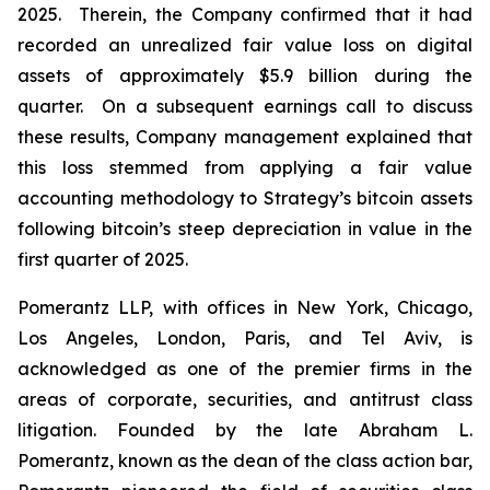
2025. Therein, the Company confirmed that it had
recorded an unrealized fair value loss on digital
assets of approximately $5.9 billion during the
quarter. On a subsequent earnings call to discuss
these results, Company management explained that
this loss stemmed from applying a fair value
accounting methodology to Strategy’s bitcoin assets
following bitcoin’s steep depreciation in value in the
first quarter of 2025.
Pomerantz LLP, with offices in New York, Chicago,
Los Angeles, London, Paris, and Tel Aviv, is
acknowledged as one of the premier firms in the
areas of corporate, securities, and antitrust class
litigation. Founded by the late Abraham L.
Pomerantz, known as the dean of the class action bar,