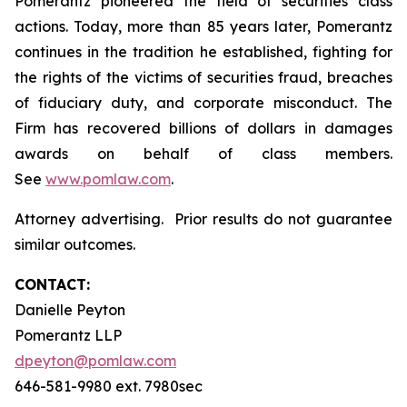
Pomerantz pioneered the field of securities class
actions. Today, more than 85 years later, Pomerantz
continues in the tradition he established, fighting for
the rights of the victims of securities fraud, breaches
of fiduciary duty, and corporate misconduct. The
Firm has recovered billions of dollars in damages
awards on behalf of class members.
See
www.pomlaw.com
.
Attorney advertising. Prior results do not guarantee
similar outcomes.
CONTACT:
Danielle Peyton
Pomerantz LLP
dpeyton@pomlaw.com
646-581-9980 ext. 7980sec