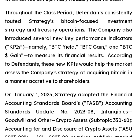
Throughout the Class Period, Defendants consistently
touted Strategy’s bitcoin-focused investment
strategy and treasury operations. The Company also
introduced several new key performance indicators
(“KPIs”)—namely, “BTC Yield,” “BTC Gain,” and “BTC
$ Gain”—to measure its financial results. According
to Defendants, these new KPIs would help the market
assess the Company’s strategy of acquiring bitcoin in
a manner accretive to shareholders.
On January 1, 2025, Strategy adopted the Financial
Accounting Standards Board’s (“FASB”) Accounting
Standards Update No. 2023-08,
Intangibles—
Goodwill and Other—Crypto Assets (Subtopic 350-60):
Accounting for and Disclosure of Crypto Assets
(“ASU