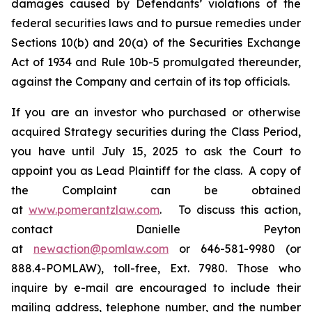
damages caused by Defendants’ violations of the
federal securities laws and to pursue remedies under
Sections 10(b) and 20(a) of the Securities Exchange
Act of 1934 and Rule 10b-5 promulgated thereunder,
against the Company and certain of its top officials.
If you are an investor who purchased or otherwise
acquired Strategy securities during the Class Period,
you have until July 15, 2025 to ask the Court to
appoint you as Lead Plaintiff for the class. A copy of
the Complaint can be obtained
at
www.pomerantzlaw.com
. To discuss this action,
contact Danielle Peyton
at
newaction@pomlaw.com
or 646-581-9980 (or
888.4-POMLAW), toll-free, Ext. 7980. Those who
inquire by e-mail are encouraged to include their
mailing address, telephone number, and the number