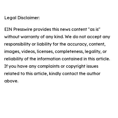
Legal Disclaimer:
EIN Presswire provides this news content "as is"
without warranty of any kind. We do not accept any
responsibility or liability for the accuracy, content,
images, videos, licenses, completeness, legality, or
reliability of the information contained in this article.
If you have any complaints or copyright issues
related to this article, kindly contact the author
above.