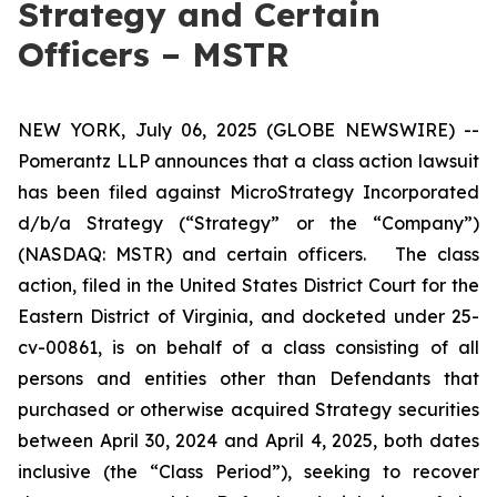
Strategy and Certain
Officers – MSTR
NEW YORK, July 06, 2025 (GLOBE NEWSWIRE) --
Pomerantz LLP announces that a class action lawsuit
has been filed against MicroStrategy Incorporated
d/b/a Strategy (“Strategy” or the “Company”)
(NASDAQ: MSTR) and certain officers. The class
action, filed in the United States District Court for the
Eastern District of Virginia, and docketed under 25-
cv-00861, is on behalf of a class consisting of all
persons and entities other than Defendants that
purchased or otherwise acquired Strategy securities
between April 30, 2024 and April 4, 2025, both dates
inclusive (the “Class Period”), seeking to recover