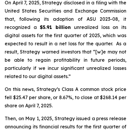
On April 7, 2025, Strategy disclosed in a filing with the
United States Securities and Exchange Commission
that, following its adoption of ASU 2023-08, it
recognized a
$5.91 billion
unrealized loss on its
digital assets for the first quarter of 2025, which was
expected to result in a net loss for the quarter. As a
result, Strategy warned investors that “[w]e may not
be able to regain profitability in future periods,
particularly if we incur significant unrealized losses
related to our digital assets.”
On this news, Strategy’s Class A common stock price
fell $25.47 per share, or 8.67%, to close at $268.14 per
share on April 7, 2025.
Then, on May 1, 2025, Strategy issued a press release
announcing its financial results for the first quarter of