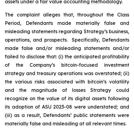
assets under a fair value accounting methodology.
The complaint alleges that, throughout the Class
Period, Defendants made materially false and
misleading statements regarding Strategy’s business,
operations, and prospects. Specifically, Defendants
made false and/or misleading statements and/or
failed to disclose that: (i) the anticipated profitability
of the Company’s bitcoin-focused investment
strategy and treasury operations was overstated; (ii)
the various risks associated with bitcoin’s volatility
and the magnitude of losses Strategy could
recognize on the value of its digital assets following
its adoption of ASU 2023-08 were understated; and
(iii) as a result, Defendants’ public statements were
materially false and misleading at all relevant times.