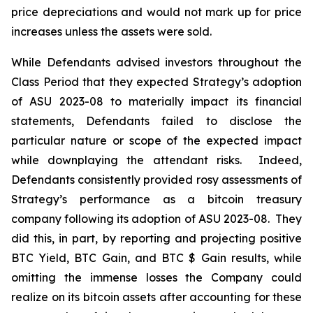
price depreciations and would not mark up for price
increases unless the assets were sold.
While Defendants advised investors throughout the
Class Period that they expected Strategy’s adoption
of ASU 2023-08 to materially impact its financial
statements, Defendants failed to disclose the
particular nature or scope of the expected impact
while downplaying the attendant risks. Indeed,
Defendants consistently provided rosy assessments of
Strategy’s performance as a bitcoin treasury
company following its adoption of ASU 2023-08. They
did this, in part, by reporting and projecting positive
BTC Yield, BTC Gain, and BTC $ Gain results, while
omitting the immense losses the Company could
realize on its bitcoin assets after accounting for these