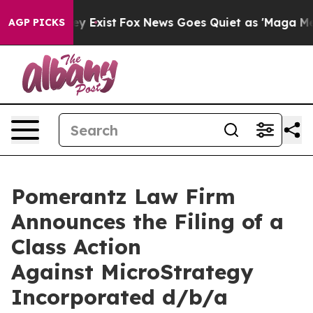
of They Exist
Fox News Goes Quiet as 'Maga Media Pip
AGP PICKS
Pomerantz Law Firm
Announces the Filing of a
Class Action
Against MicroStrategy
Incorporated d/b/a