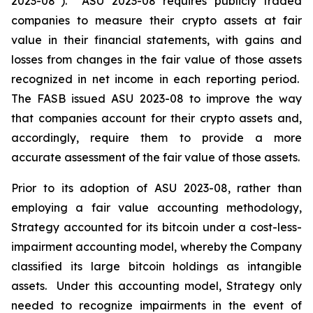
2023-08”). ASU 2023-08 requires publicly traded
companies to measure their crypto assets at fair
value in their financial statements, with gains and
losses from changes in the fair value of those assets
recognized in net income in each reporting period.
The FASB issued ASU 2023-08 to improve the way
that companies account for their crypto assets and,
accordingly, require them to provide a more
accurate assessment of the fair value of those assets.
Prior to its adoption of ASU 2023-08, rather than
employing a fair value accounting methodology,
Strategy accounted for its bitcoin under a cost-less-
impairment accounting model, whereby the Company
classified its large bitcoin holdings as intangible
assets. Under this accounting model, Strategy only
needed to recognize impairments in the event of