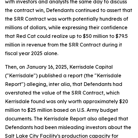
with investors and analysts the same day to discuss
the contract win, Defendants continued to assert that
the SRR Contract was worth potentially hundreds of
millions of dollars, while expressing their confidence
that Red Cat could realize up to $50 million to $79.5
million in revenue from the SRR Contract during it
fiscal year 2025 alone.
Then, on January 16, 2025, Kerrisdale Capital
("Kerrisdale") published a report (the "Kerrisdale
Report") alleging, inter alia, that Defendants had
overstated the value of the SRR Contract, which
Kerrisdale found was only worth approximately $20
million to $25 million based on U.S. Army budget
documents. The Kerrisdale Report also alleged that
Defendants had been misleading investors about the
Salt Lake City Facility's production capacity for