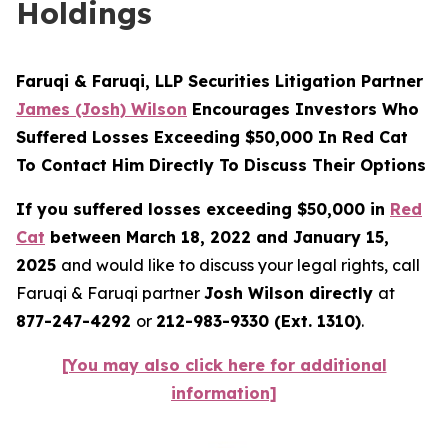
Holdings
Faruqi & Faruqi, LLP Securities Litigation Partner
James (Josh) Wilson
Encourages Investors Who
Suffered Losses Exceeding $50,000 In Red Cat
To Contact Him Directly To Discuss Their Options
If you suffered losses exceeding $50,000 in
Red
Cat
between March 18, 2022 and January 15,
2025
and would like to discuss your legal rights, call
Faruqi & Faruqi partner
Josh Wilson directly
at
877-247-4292
or
212-983-9330 (Ext. 1310)
.
[You may also click here for additional
information]