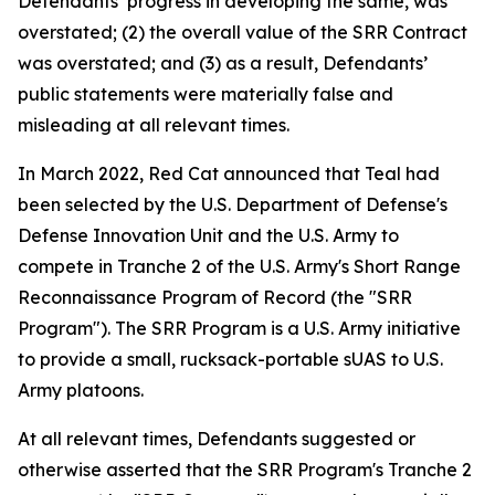
Defendants’ progress in developing the same, was
overstated; (2) the overall value of the SRR Contract
was overstated; and (3) as a result, Defendants’
public statements were materially false and
misleading at all relevant times.
In March 2022, Red Cat announced that Teal had
been selected by the U.S. Department of Defense's
Defense Innovation Unit and the U.S. Army to
compete in Tranche 2 of the U.S. Army's Short Range
Reconnaissance Program of Record (the "SRR
Program"). The SRR Program is a U.S. Army initiative
to provide a small, rucksack-portable sUAS to U.S.
Army platoons.
At all relevant times, Defendants suggested or
otherwise asserted that the SRR Program's Tranche 2