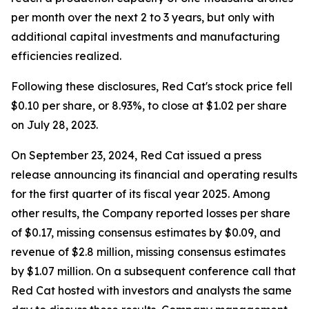
per month over the next 2 to 3 years, but only with
additional capital investments and manufacturing
efficiencies realized.
Following these disclosures, Red Cat's stock price fell
$0.10 per share, or 8.93%, to close at $1.02 per share
on July 28, 2023.
On September 23, 2024, Red Cat issued a press
release announcing its financial and operating results
for the first quarter of its fiscal year 2025. Among
other results, the Company reported losses per share
of $0.17, missing consensus estimates by $0.09, and
revenue of $2.8 million, missing consensus estimates
by $1.07 million. On a subsequent conference call that
Red Cat hosted with investors and analysts the same