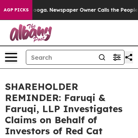
attanooga. Newspaper Owner Calls the People Abruptl
AGP PICKS
SHAREHOLDER
REMINDER: Faruqi &
Faruqi, LLP Investigates
Claims on Behalf of
Investors of Red Cat