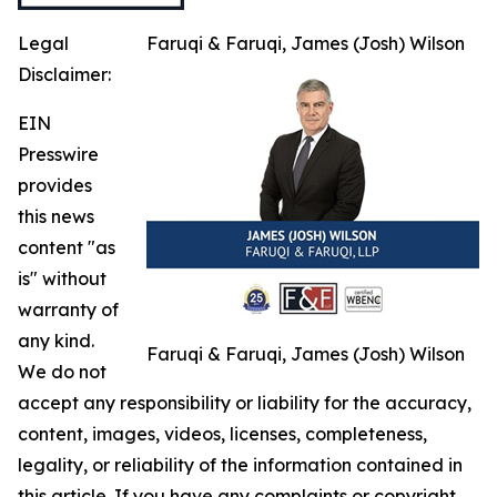
Legal
Faruqi & Faruqi, James (Josh) Wilson
Disclaimer:
EIN
Presswire
provides
this news
content "as
is" without
warranty of
any kind.
Faruqi & Faruqi, James (Josh) Wilson
We do not
accept any responsibility or liability for the accuracy,
content, images, videos, licenses, completeness,
legality, or reliability of the information contained in
this article. If you have any complaints or copyright