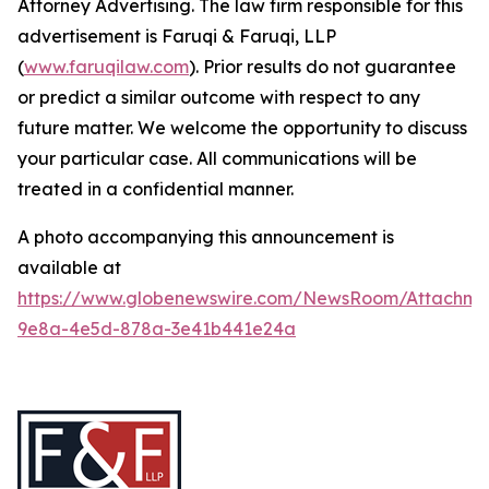
Attorney Advertising. The law firm responsible for this
advertisement is Faruqi & Faruqi, LLP
(
www.faruqilaw.com
). Prior results do not guarantee
or predict a similar outcome with respect to any
future matter. We welcome the opportunity to discuss
your particular case. All communications will be
treated in a confidential manner.
A photo accompanying this announcement is
available at
https://www.globenewswire.com/NewsRoom/Attachme
9e8a-4e5d-878a-3e41b441e24a