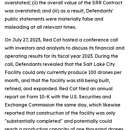
overstated; (ii) the overall value of the SRR Contract
was overstated; and (iii) as a result, Defendants'
public statements were materially false and
misleading at all relevant times.
On July 27, 2023, Red Cat hosted a conference call
with investors and analysts to discuss its financial and
operating results for its fiscal year 2023. During the
call, Defendants revealed that the Salt Lake City
Facility could only currently produce 100 drones per
month, and that the facility was still being built,
refined, and expanded. Red Cat filed an annual
report on Form 10-K with the U.S. Securities and
Exchange Commission the same day, which likewise
reported that construction of the facility was only
"substantially completed" and potentially could
reach a production capacity of one thousand drones