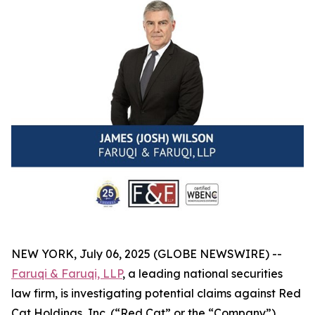
NEW YORK, July 06, 2025 (GLOBE NEWSWIRE) --
Faruqi & Faruqi, LLP
, a leading national securities
law firm, is investigating potential claims against Red
Cat Holdings, Inc. (“Red Cat” or the “Company”)