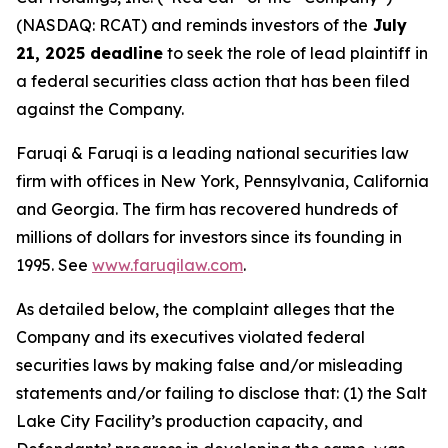
(NASDAQ: RCAT) and reminds investors of the
July
21, 2025 deadline
to seek the role of lead plaintiff in
a federal securities class action that has been filed
against the Company.
Faruqi & Faruqi is a leading national securities law
firm with offices in New York, Pennsylvania, California
and Georgia. The firm has recovered hundreds of
millions of dollars for investors since its founding in
1995. See
www.faruqilaw.com
.
As detailed below, the complaint alleges that the
Company and its executives violated federal
securities laws by making false and/or misleading
statements and/or failing to disclose that: (1) the Salt
Lake City Facility’s production capacity, and