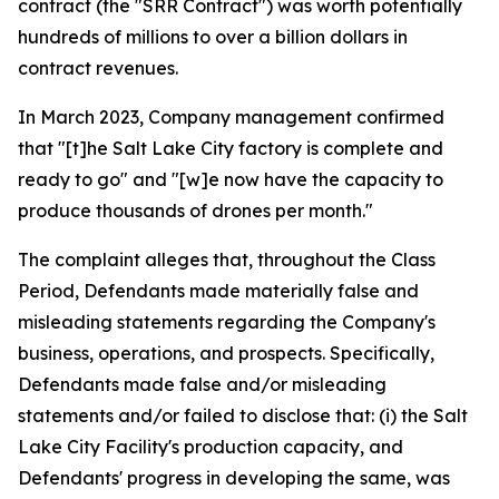
contract (the "SRR Contract") was worth potentially
hundreds of millions to over a billion dollars in
contract revenues.
In March 2023, Company management confirmed
that "[t]he Salt Lake City factory is complete and
ready to go" and "[w]e now have the capacity to
produce thousands of drones per month."
The complaint alleges that, throughout the Class
Period, Defendants made materially false and
misleading statements regarding the Company's
business, operations, and prospects. Specifically,
Defendants made false and/or misleading
statements and/or failed to disclose that: (i) the Salt
Lake City Facility's production capacity, and
Defendants' progress in developing the same, was