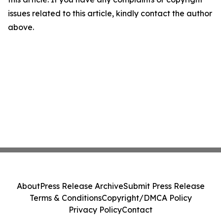
issues related to this article, kindly contact the author
above.
About
Press Release Archive
Submit Press Release
Terms & Conditions
Copyright/DMCA Policy
Privacy Policy
Contact