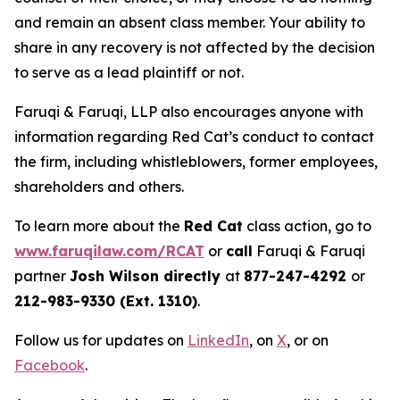
and remain an absent class member. Your ability to
share in any recovery is not affected by the decision
to serve as a lead plaintiff or not.
Faruqi & Faruqi, LLP also encourages anyone with
information regarding Red Cat’s conduct to contact
the firm, including whistleblowers, former employees,
shareholders and others.
To learn more about the
Red Cat
class action, go to
www.faruqilaw.com/RCAT
or
call
Faruqi & Faruqi
partner
Josh Wilson directly
at
877-247-4292
or
212-983-9330 (Ext. 1310)
.
Follow us for updates on
LinkedIn
, on
X
, or on
Facebook
.