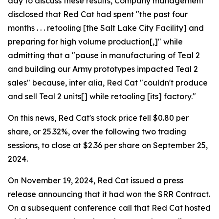
day to discuss these results, Company management
disclosed that Red Cat had spent "the past four
months . . . retooling [the Salt Lake City Facility] and
preparing for high volume production[,]" while
admitting that a "pause in manufacturing of Teal 2
and building our Army prototypes impacted Teal 2
sales" because, inter alia, Red Cat "couldn't produce
and sell Teal 2 units[] while retooling [its] factory."
On this news, Red Cat's stock price fell $0.80 per
share, or 25.32%, over the following two trading
sessions, to close at $2.36 per share on September 25,
2024.
On November 19, 2024, Red Cat issued a press
release announcing that it had won the SRR Contract.
On a subsequent conference call that Red Cat hosted