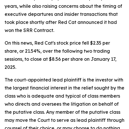
years, while also raising concerns about the timing of
executive departures and insider transactions that
took place shortly after Red Cat announced it had
won the SRR Contract.
On this news, Red Cat's stock price fell $2.35 per
share, or 21.54%, over the following two trading
sessions, to close at $8.56 per share on January 17,
2025.
The court-appointed lead plaintiff is the investor with
the largest financial interest in the relief sought by the
class who is adequate and typical of class members
who directs and oversees the litigation on behalf of
the putative class. Any member of the putative class
may move the Court to serve as lead plaintiff through
counsel of their choice, or may choose to do nothing