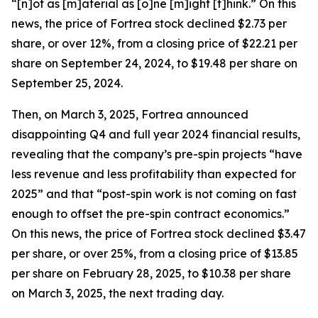
“[n]ot as [m]aterial as [o]ne [m]ight [t]hink.” On this
news, the price of Fortrea stock declined $2.73 per
share, or over 12%, from a closing price of $22.21 per
share on September 24, 2024, to $19.48 per share on
September 25, 2024.
Then, on March 3, 2025, Fortrea announced
disappointing Q4 and full year 2024 financial results,
revealing that the company’s pre-spin projects “have
less revenue and less profitability than expected for
2025” and that “post-spin work is not coming on fast
enough to offset the pre-spin contract economics.”
On this news, the price of Fortrea stock declined $3.47
per share, or over 25%, from a closing price of $13.85
per share on February 28, 2025, to $10.38 per share
on March 3, 2025, the next trading day.