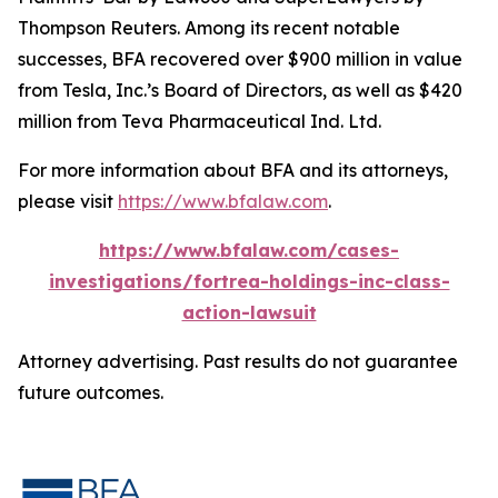
Thompson Reuters. Among its recent notable
successes, BFA recovered over $900 million in value
from Tesla, Inc.’s Board of Directors, as well as $420
million from Teva Pharmaceutical Ind. Ltd.
For more information about BFA and its attorneys,
please visit
https://www.bfalaw.com
.
https://www.bfalaw.com/cases-
investigations/fortrea-holdings-inc-class-
action-lawsuit
Attorney advertising. Past results do not guarantee
future outcomes.