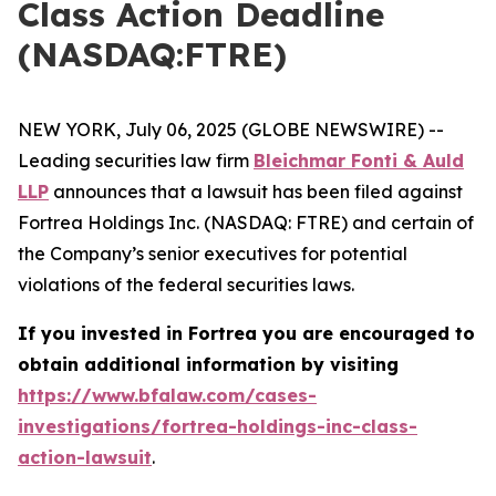
Class Action Deadline
(NASDAQ:FTRE)
NEW YORK, July 06, 2025 (GLOBE NEWSWIRE) --
Leading securities law firm
Bleichmar Fonti & Auld
LLP
announces that a lawsuit has been filed against
Fortrea Holdings Inc. (NASDAQ: FTRE) and certain of
the Company’s senior executives for potential
violations of the federal securities laws.
If you invested in Fortrea you are encouraged to
obtain additional information by visiting
https://www.bfalaw.com/cases-
investigations/fortrea-holdings-inc-class-
action-lawsuit
.