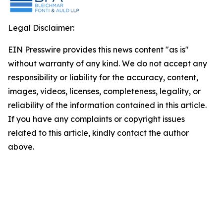
Legal Disclaimer:
EIN Presswire provides this news content "as is"
without warranty of any kind. We do not accept any
responsibility or liability for the accuracy, content,
images, videos, licenses, completeness, legality, or
reliability of the information contained in this article.
If you have any complaints or copyright issues
related to this article, kindly contact the author
above.