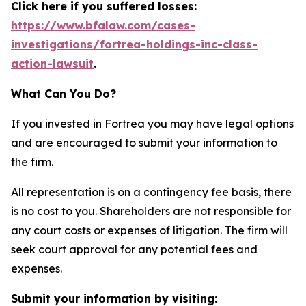
Click here if you suffered losses:
https://www.bfalaw.com/cases-
investigations/fortrea-holdings-inc-class-
action-lawsuit
.
What Can You Do?
If you invested in Fortrea you may have legal options
and are encouraged to submit your information to
the firm.
All representation is on a contingency fee basis, there
is no cost to you. Shareholders are not responsible for
any court costs or expenses of litigation. The firm will
seek court approval for any potential fees and
expenses.
Submit your information by visiting: