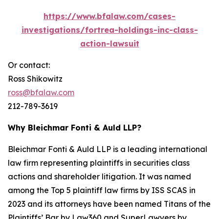
https://www.bfalaw.com/cases-
investigations/fortrea-holdings-inc-class-
action-lawsuit
Or contact:
Ross Shikowitz
ross@bfalaw.com
212-789-3619
Why Bleichmar Fonti & Auld LLP?
Bleichmar Fonti & Auld LLP is a leading international
law firm representing plaintiffs in securities class
actions and shareholder litigation. It was named
among the Top 5 plaintiff law firms by ISS SCAS in
2023 and its attorneys have been named Titans of the
Plaintiffs’ Bar by Law360 and SuperLawyers by