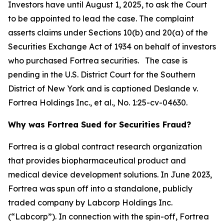
Investors have until August 1, 2025, to ask the Court
to be appointed to lead the case. The complaint
asserts claims under Sections 10(b) and 20(a) of the
Securities Exchange Act of 1934 on behalf of investors
who purchased Fortrea securities. The case is
pending in the U.S. District Court for the Southern
District of New York and is captioned
Deslande v.
Fortrea Holdings Inc., et al.
, No. 1:25-cv-04630.
Why was Fortrea Sued for Securities Fraud?
Fortrea is a global contract research organization
that provides biopharmaceutical product and
medical device development solutions. In June 2023,
Fortrea was spun off into a standalone, publicly
traded company by Labcorp Holdings Inc.
(“Labcorp”). In connection with the spin-off, Fortrea