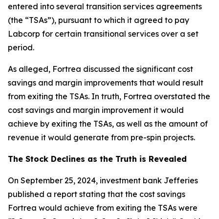
entered into several transition services agreements
(the “TSAs”), pursuant to which it agreed to pay
Labcorp for certain transitional services over a set
period.
As alleged, Fortrea discussed the significant cost
savings and margin improvements that would result
from exiting the TSAs. In truth, Fortrea overstated the
cost savings and margin improvement it would
achieve by exiting the TSAs, as well as the amount of
revenue it would generate from pre-spin projects.
The Stock Declines as the Truth is Revealed
On September 25, 2024, investment bank Jefferies
published a report stating that the cost savings
Fortrea would achieve from exiting the TSAs were