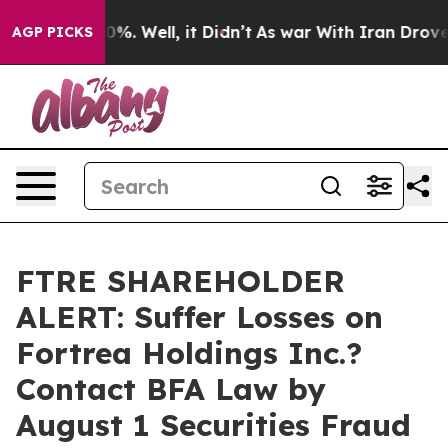
und 40%. Well, it Didn’t
As war With Iran Drove oil 
AGP PICKS
FTRE SHAREHOLDER
ALERT: Suffer Losses on
Fortrea Holdings Inc.?
Contact BFA Law by
August 1 Securities Fraud