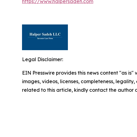
https://www.halpersadeh.com
Legal Disclaimer:
EIN Presswire provides this news content "as is" 
images, videos, licenses, completeness, legality, o
related to this article, kindly contact the author