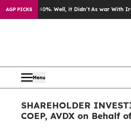
ound 40%. Well, it Didn’t
As war With Iran Drov
AGP PICKS
Menu
SHAREHOLDER INVESTIGA
COEP, AVDX on Behalf o