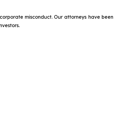
d corporate misconduct. Our attorneys have been
nvestors.