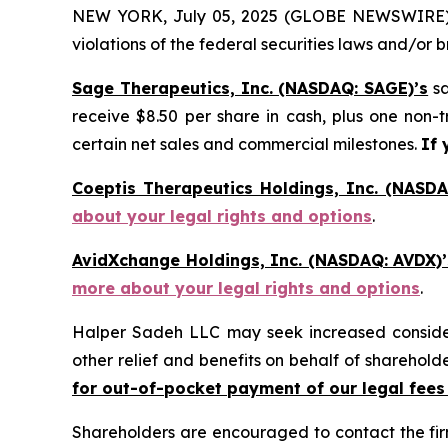
NEW YORK, July 05, 2025 (GLOBE NEWSWIRE) -- H
violations of the federal securities laws and/or b
Sage Therapeutics, Inc. (NASDAQ: SAGE)’s
sa
receive $8.50 per share in cash, plus one non-
certain net sales and commercial milestones.
If 
Coeptis Therapeutics Holdings, Inc. (NASDA
about your legal rights and options
.
AvidXchange Holdings, Inc. (NASDAQ: AVDX)’
more about your legal rights and options
.
Halper Sadeh LLC may seek increased considera
other relief and benefits on behalf of sharehold
for out-of-pocket payment of our legal fees
Shareholders are encouraged to contact the fi