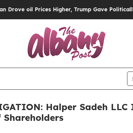
e oil Prices Higher, Trump Gave Politically Con
TION: Halper Sadeh LLC In
f Shareholders