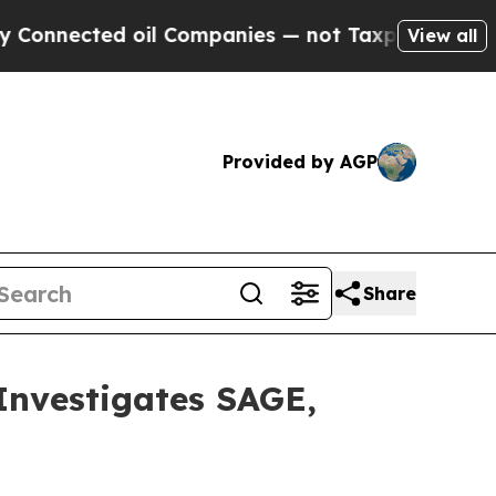
nected oil Companies — not Taxpayers — the Chan
View all
Provided by AGP
Share
vestigates SAGE,