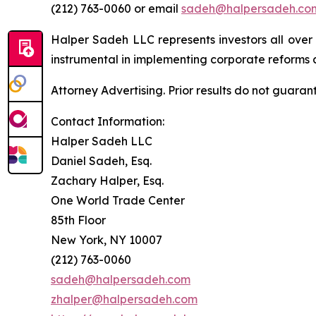
(212) 763-0060 or email
sadeh@halpersadeh.co
Halper Sadeh LLC represents investors all over
instrumental in implementing corporate reforms a
Attorney Advertising. Prior results do not guaran
Contact Information:
Halper Sadeh LLC
Daniel Sadeh, Esq.
Zachary Halper, Esq.
One World Trade Center
85th Floor
New York, NY 10007
(212) 763-0060
sadeh@halpersadeh.com
zhalper@halpersadeh.com