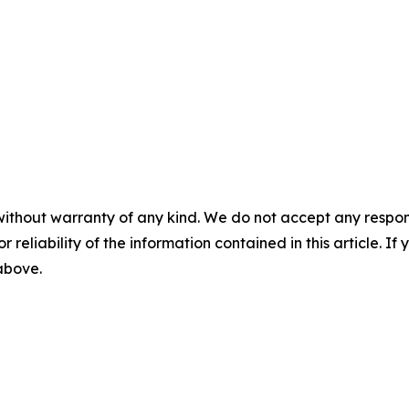
without warranty of any kind. We do not accept any responsib
r reliability of the information contained in this article. I
 above.