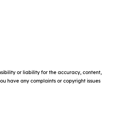
ility or liability for the accuracy, content,
f you have any complaints or copyright issues