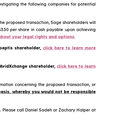
tigating the following companies for potential
the proposed transaction, Sage shareholders will
 $3.50 per share in cash payable upon achieving
about your legal rights and options
.
oeptis shareholder,
click here to learn more
 AvidXchange shareholder,
click here to learn
mation concerning the proposed transaction, or
basis, whereby you would not be responsible
ns. Please call Daniel Sadeh or Zachary Halper at