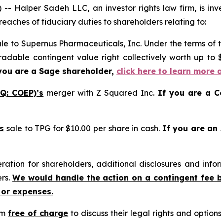
alper Sadeh LLC, an investor rights law firm, is inves
reaches of fiduciary duties to shareholders relating to:
le to Supernus Pharmaceuticals, Inc. Under the terms of 
tradable contingent value right collectively worth up to
you are a Sage shareholder,
click here to learn more 
Q: COEP)’s
merger with Z Squared Inc.
If you are a C
s
sale to TPG for $10.00 per share in cash.
If you are an
tion for shareholders, additional disclosures and infor
ers.
We would handle the action on a contingent fee 
 or expenses.
rm
free of charge
to discuss their legal rights and optio