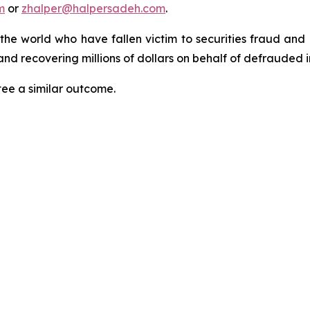
m
or
zhalper@halpersadeh.com
.
 the world who have fallen victim to securities fraud an
nd recovering millions of dollars on behalf of defrauded i
tee a similar outcome.