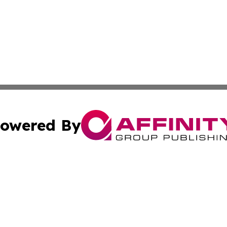
owered By
ubmit Press Release
Terms & Conditions
Copyright/DMCA
ics Inc. dba Affinity Group Publishing & The Albany Post. 
Cookie Settings / Your Privacy Choices