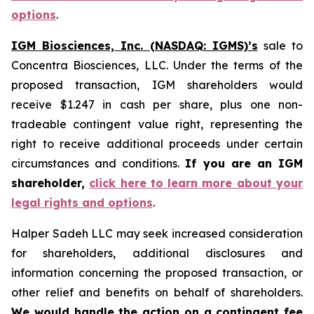
options
.
IGM Biosciences, Inc. (NASDAQ: IGMS)’s
sale to
Concentra Biosciences, LLC. Under the terms of the
proposed transaction, IGM shareholders would
receive $1.247 in cash per share, plus one non-
tradeable contingent value right, representing the
right to receive additional proceeds under certain
circumstances and conditions.
If you are an IGM
shareholder,
click here to learn more about your
legal rights and options
.
Halper Sadeh LLC may seek increased consideration
for shareholders, additional disclosures and
information concerning the proposed transaction, or
other relief and benefits on behalf of shareholders.
We would handle the action on a contingent fee