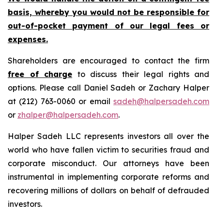
basis, whereby you would not be responsible for
out-of-pocket payment of our legal fees or
expenses.
Shareholders are encouraged to contact the firm
free of charge
to discuss their legal rights and
options. Please call Daniel Sadeh or Zachary Halper
at (212) 763-0060 or email
sadeh@halpersadeh.com
or
zhalper@halpersadeh.com
.
Halper Sadeh LLC represents investors all over the
world who have fallen victim to securities fraud and
corporate misconduct. Our attorneys have been
instrumental in implementing corporate reforms and
recovering millions of dollars on behalf of defrauded
investors.