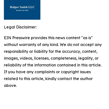
Legal Disclaimer:
EIN Presswire provides this news content "as is"
without warranty of any kind. We do not accept any
responsibility or liability for the accuracy, content,
images, videos, licenses, completeness, legality, or
reliability of the information contained in this article.
If you have any complaints or copyright issues
related to this article, kindly contact the author
above.