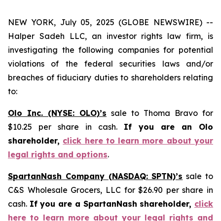
NEW YORK, July 05, 2025 (GLOBE NEWSWIRE) --
Halper Sadeh LLC, an investor rights law firm, is
investigating the following companies for potential
violations of the federal securities laws and/or
breaches of fiduciary duties to shareholders relating
to:
Olo Inc. (NYSE: OLO)’s
sale to Thoma Bravo for
$10.25 per share in cash.
If you are an Olo
shareholder,
click here to learn more about your
legal rights and options
.
SpartanNash Company (NASDAQ: SPTN)’s
sale to
C&S Wholesale Grocers, LLC for $26.90 per share in
cash.
If you are a SpartanNash shareholder,
click
here to learn more about your legal rights and