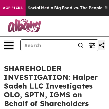
essages on Social Media
Big Food vs. The People. Big F
AGP PICKS
SHAREHOLDER
INVESTIGATION: Halper
Sadeh LLC Investigates
OLO, SPTN, IGMS on
Behalf of Shareholders