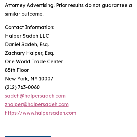
Attorney Advertising. Prior results do not guarantee a
similar outcome.
Contact Information:
Halper Sadeh LLC
Daniel Sadeh, Esq.
Zachary Halper, Esq.
One World Trade Center
85th Floor
New York, NY 10007
(212) 763-0060
sadeh@halpersadeh.com
zhalper@halpersadeh.com
https://www.halpersadeh.com