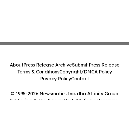
About
Press Release Archive
Submit Press Release
Terms & Conditions
Copyright/DMCA Policy
Privacy Policy
Contact
© 1995-2026 Newsmatics Inc. dba Affinity Group
Publishing & The Albany Post. All Rights Reserved.
Cookie Settings / Your Privacy Choices