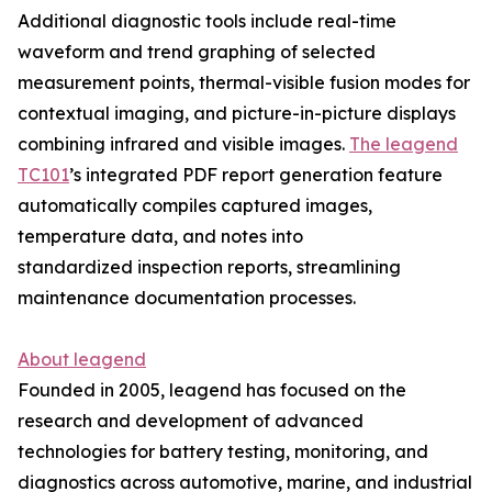
Additional diagnostic tools include real-time
waveform and trend graphing of selected
measurement points, thermal-visible fusion modes for
contextual imaging, and picture-in-picture displays
combining infrared and visible images.
The leagend
TC101
’s integrated PDF report generation feature
automatically compiles captured images,
temperature data, and notes into
standardized inspection reports, streamlining
maintenance documentation processes.
About leagend
Founded in 2005, leagend has focused on the
research and development of advanced
technologies for battery testing, monitoring, and
diagnostics across automotive, marine, and industrial