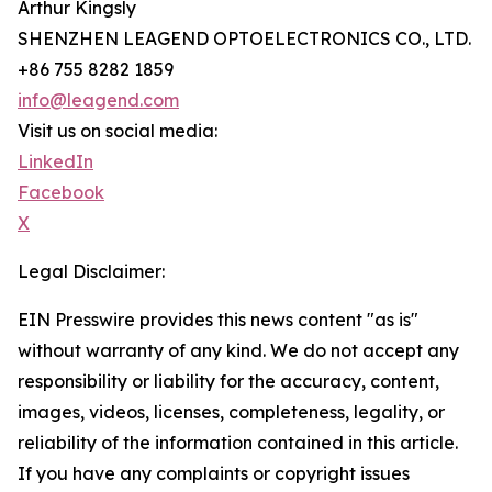
Arthur Kingsly
SHENZHEN LEAGEND OPTOELECTRONICS CO., LTD.
+86 755 8282 1859
info@leagend.com
Visit us on social media:
LinkedIn
Facebook
X
Legal Disclaimer:
EIN Presswire provides this news content "as is"
without warranty of any kind. We do not accept any
responsibility or liability for the accuracy, content,
images, videos, licenses, completeness, legality, or
reliability of the information contained in this article.
If you have any complaints or copyright issues