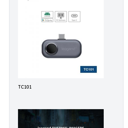
TC101