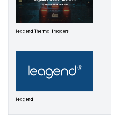
leagend Thermal Imagers
leagend