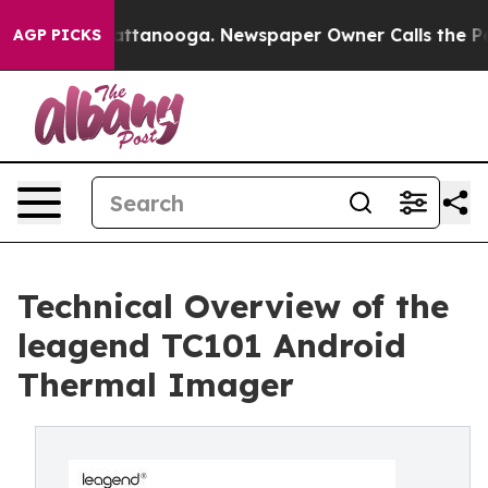
 in Chattanooga. Newspaper Owner Calls the People A
AGP PICKS
Technical Overview of the
leagend TC101 Android
Thermal Imager