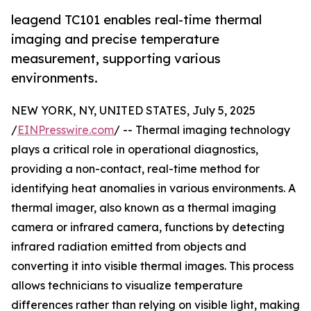
leagend TC101 enables real-time thermal
imaging and precise temperature
measurement, supporting various
environments.
NEW YORK, NY, UNITED STATES, July 5, 2025
/
EINPresswire.com
/ -- Thermal imaging technology
plays a critical role in operational diagnostics,
providing a non-contact, real-time method for
identifying heat anomalies in various environments. A
thermal imager, also known as a thermal imaging
camera or infrared camera, functions by detecting
infrared radiation emitted from objects and
converting it into visible thermal images. This process
allows technicians to visualize temperature
differences rather than relying on visible light, making