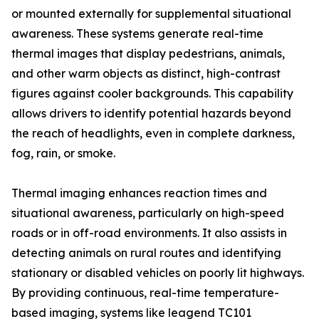
or mounted externally for supplemental situational
awareness. These systems generate real-time
thermal images that display pedestrians, animals,
and other warm objects as distinct, high-contrast
figures against cooler backgrounds. This capability
allows drivers to identify potential hazards beyond
the reach of headlights, even in complete darkness,
fog, rain, or smoke.
Thermal imaging enhances reaction times and
situational awareness, particularly on high-speed
roads or in off-road environments. It also assists in
detecting animals on rural routes and identifying
stationary or disabled vehicles on poorly lit highways.
By providing continuous, real-time temperature-
based imaging, systems like leagend TC101