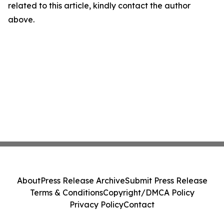
related to this article, kindly contact the author
above.
About
Press Release Archive
Submit Press Release
Terms & Conditions
Copyright/DMCA Policy
Privacy Policy
Contact