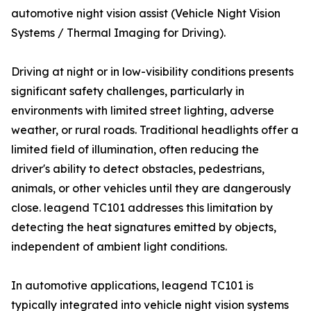
automotive night vision assist (Vehicle Night Vision
Systems / Thermal Imaging for Driving).
Driving at night or in low-visibility conditions presents
significant safety challenges, particularly in
environments with limited street lighting, adverse
weather, or rural roads. Traditional headlights offer a
limited field of illumination, often reducing the
driver's ability to detect obstacles, pedestrians,
animals, or other vehicles until they are dangerously
close. leagend TC101 addresses this limitation by
detecting the heat signatures emitted by objects,
independent of ambient light conditions.
In automotive applications, leagend TC101 is
typically integrated into vehicle night vision systems