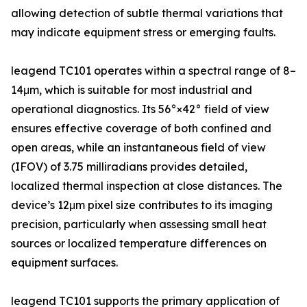
allowing detection of subtle thermal variations that
may indicate equipment stress or emerging faults.
leagend TC101 operates within a spectral range of 8–
14μm, which is suitable for most industrial and
operational diagnostics. Its 56°×42° field of view
ensures effective coverage of both confined and
open areas, while an instantaneous field of view
(IFOV) of 3.75 milliradians provides detailed,
localized thermal inspection at close distances. The
device’s 12μm pixel size contributes to its imaging
precision, particularly when assessing small heat
sources or localized temperature differences on
equipment surfaces.
leagend TC101 supports the primary application of