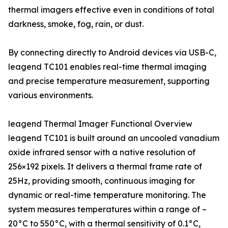
thermal imagers effective even in conditions of total
darkness, smoke, fog, rain, or dust.
By connecting directly to Android devices via USB-C,
leagend TC101 enables real-time thermal imaging
and precise temperature measurement, supporting
various environments.
leagend Thermal Imager Functional Overview
leagend TC101 is built around an uncooled vanadium
oxide infrared sensor with a native resolution of
256×192 pixels. It delivers a thermal frame rate of
25Hz, providing smooth, continuous imaging for
dynamic or real-time temperature monitoring. The
system measures temperatures within a range of –
20°C to 550°C, with a thermal sensitivity of 0.1°C,