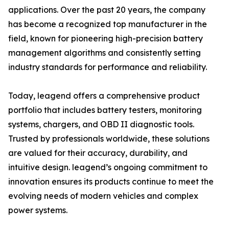
applications. Over the past 20 years, the company
has become a recognized top manufacturer in the
field, known for pioneering high-precision battery
management algorithms and consistently setting
industry standards for performance and reliability.
Today, leagend offers a comprehensive product
portfolio that includes battery testers, monitoring
systems, chargers, and OBD II diagnostic tools.
Trusted by professionals worldwide, these solutions
are valued for their accuracy, durability, and
intuitive design. leagend’s ongoing commitment to
innovation ensures its products continue to meet the
evolving needs of modern vehicles and complex
power systems.