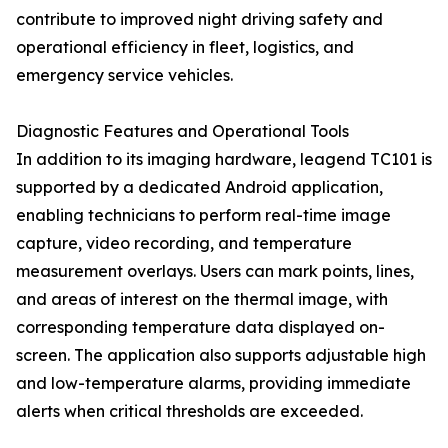
contribute to improved night driving safety and
operational efficiency in fleet, logistics, and
emergency service vehicles.
Diagnostic Features and Operational Tools
In addition to its imaging hardware, leagend TC101 is
supported by a dedicated Android application,
enabling technicians to perform real-time image
capture, video recording, and temperature
measurement overlays. Users can mark points, lines,
and areas of interest on the thermal image, with
corresponding temperature data displayed on-
screen. The application also supports adjustable high
and low-temperature alarms, providing immediate
alerts when critical thresholds are exceeded.