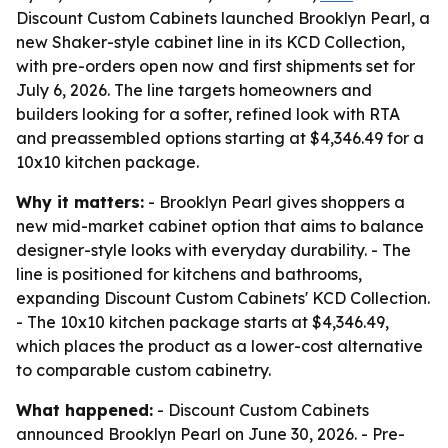
Discount Custom Cabinets launched Brooklyn Pearl, a
new Shaker-style cabinet line in its KCD Collection,
with pre-orders open now and first shipments set for
July 6, 2026. The line targets homeowners and
builders looking for a softer, refined look with RTA
and preassembled options starting at $4,346.49 for a
10x10 kitchen package.
Why it matters:
- Brooklyn Pearl gives shoppers a
new mid-market cabinet option that aims to balance
designer-style looks with everyday durability. - The
line is positioned for kitchens and bathrooms,
expanding Discount Custom Cabinets' KCD Collection.
- The 10x10 kitchen package starts at $4,346.49,
which places the product as a lower-cost alternative
to comparable custom cabinetry.
What happened:
- Discount Custom Cabinets
announced Brooklyn Pearl on June 30, 2026. - Pre-