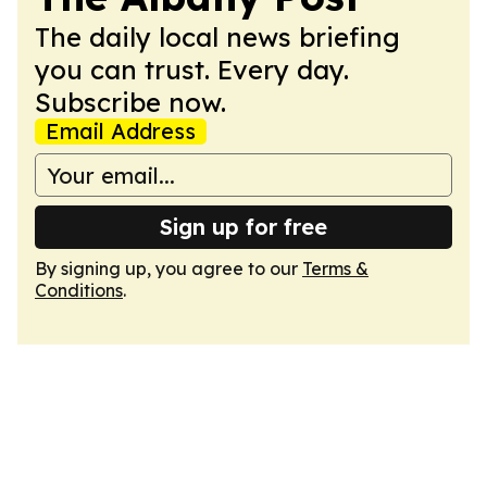
The daily local news briefing
you can trust. Every day.
Subscribe now.
Email Address
Sign up for free
By signing up, you agree to our
Terms &
Conditions
.