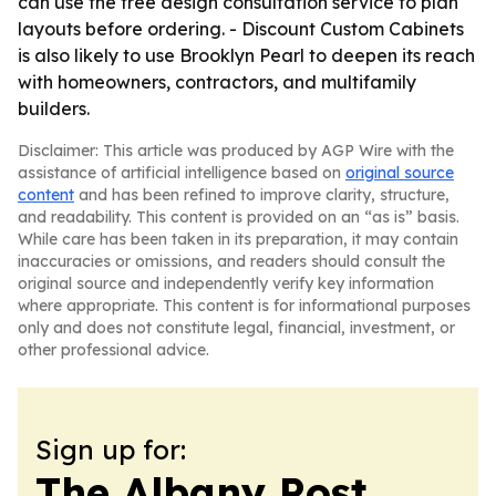
can use the free design consultation service to plan
layouts before ordering. - Discount Custom Cabinets
is also likely to use Brooklyn Pearl to deepen its reach
with homeowners, contractors, and multifamily
builders.
Disclaimer: This article was produced by AGP Wire with the
assistance of artificial intelligence based on
original source
content
and has been refined to improve clarity, structure,
and readability. This content is provided on an “as is” basis.
While care has been taken in its preparation, it may contain
inaccuracies or omissions, and readers should consult the
original source and independently verify key information
where appropriate. This content is for informational purposes
only and does not constitute legal, financial, investment, or
other professional advice.
Sign up for:
The Albany Post