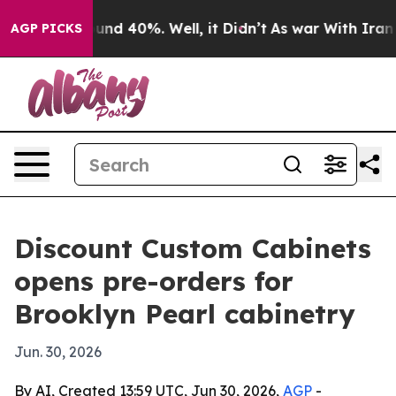
oor Around 40%. Well, it Didn’t
As war With Iran Dro
AGP PICKS
Discount Custom Cabinets
opens pre-orders for
Brooklyn Pearl cabinetry
Jun. 30, 2026
By AI, Created 13:59 UTC, Jun 30, 2026,
AGP
-