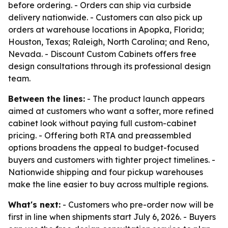
before ordering. - Orders can ship via curbside
delivery nationwide. - Customers can also pick up
orders at warehouse locations in Apopka, Florida;
Houston, Texas; Raleigh, North Carolina; and Reno,
Nevada. - Discount Custom Cabinets offers free
design consultations through its professional design
team.
Between the lines:
- The product launch appears
aimed at customers who want a softer, more refined
cabinet look without paying full custom-cabinet
pricing. - Offering both RTA and preassembled
options broadens the appeal to budget-focused
buyers and customers with tighter project timelines. -
Nationwide shipping and four pickup warehouses
make the line easier to buy across multiple regions.
What's next:
- Customers who pre-order now will be
first in line when shipments start July 6, 2026. - Buyers