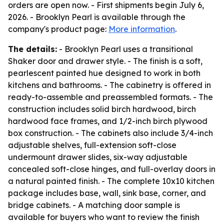
orders are open now. - First shipments begin July 6,
2026. - Brooklyn Pearl is available through the
company's product page:
More information
.
The details:
- Brooklyn Pearl uses a transitional
Shaker door and drawer style. - The finish is a soft,
pearlescent painted hue designed to work in both
kitchens and bathrooms. - The cabinetry is offered in
ready-to-assemble and preassembled formats. - The
construction includes solid birch hardwood, birch
hardwood face frames, and 1/2-inch birch plywood
box construction. - The cabinets also include 3/4-inch
adjustable shelves, full-extension soft-close
undermount drawer slides, six-way adjustable
concealed soft-close hinges, and full-overlay doors in
a natural painted finish. - The complete 10x10 kitchen
package includes base, wall, sink base, corner, and
bridge cabinets. - A matching door sample is
available for buyers who want to review the finish