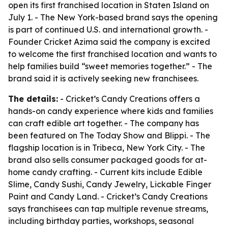
open its first franchised location in Staten Island on
July 1. - The New York-based brand says the opening
is part of continued U.S. and international growth. -
Founder Cricket Azima said the company is excited
to welcome the first franchised location and wants to
help families build “sweet memories together.” - The
brand said it is actively seeking new franchisees.
The details:
- Cricket’s Candy Creations offers a
hands-on candy experience where kids and families
can craft edible art together. - The company has
been featured on The Today Show and Blippi. - The
flagship location is in Tribeca, New York City. - The
brand also sells consumer packaged goods for at-
home candy crafting. - Current kits include Edible
Slime, Candy Sushi, Candy Jewelry, Lickable Finger
Paint and Candy Land. - Cricket’s Candy Creations
says franchisees can tap multiple revenue streams,
including birthday parties, workshops, seasonal