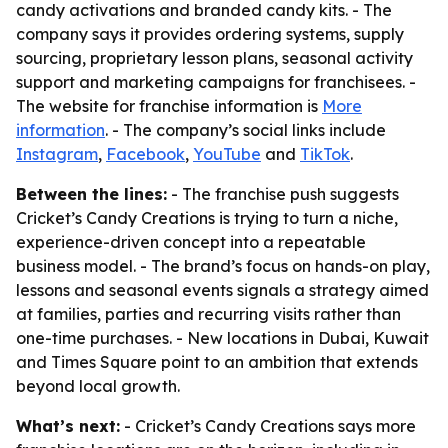
candy activations and branded candy kits. - The
company says it provides ordering systems, supply
sourcing, proprietary lesson plans, seasonal activity
support and marketing campaigns for franchisees. -
The website for franchise information is
More
information
. - The company’s social links include
Instagram
,
Facebook
,
YouTube
and
TikTok
.
Between the lines:
- The franchise push suggests
Cricket’s Candy Creations is trying to turn a niche,
experience-driven concept into a repeatable
business model. - The brand’s focus on hands-on play,
lessons and seasonal events signals a strategy aimed
at families, parties and recurring visits rather than
one-time purchases. - New locations in Dubai, Kuwait
and Times Square point to an ambition that extends
beyond local growth.
What’s next:
- Cricket’s Candy Creations says more