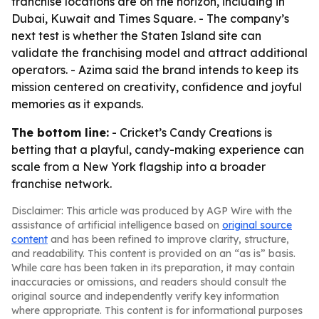
franchise locations are on the horizon, including in
Dubai, Kuwait and Times Square. - The company’s
next test is whether the Staten Island site can
validate the franchising model and attract additional
operators. - Azima said the brand intends to keep its
mission centered on creativity, confidence and joyful
memories as it expands.
The bottom line:
- Cricket’s Candy Creations is
betting that a playful, candy-making experience can
scale from a New York flagship into a broader
franchise network.
Disclaimer: This article was produced by AGP Wire with the
assistance of artificial intelligence based on
original source
content
and has been refined to improve clarity, structure,
and readability. This content is provided on an “as is” basis.
While care has been taken in its preparation, it may contain
inaccuracies or omissions, and readers should consult the
original source and independently verify key information
where appropriate. This content is for informational purposes