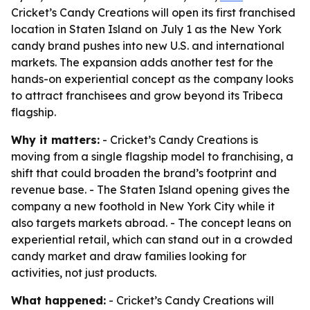
Cricket’s Candy Creations will open its first franchised
location in Staten Island on July 1 as the New York
candy brand pushes into new U.S. and international
markets. The expansion adds another test for the
hands-on experiential concept as the company looks
to attract franchisees and grow beyond its Tribeca
flagship.
Why it matters:
- Cricket’s Candy Creations is
moving from a single flagship model to franchising, a
shift that could broaden the brand’s footprint and
revenue base. - The Staten Island opening gives the
company a new foothold in New York City while it
also targets markets abroad. - The concept leans on
experiential retail, which can stand out in a crowded
candy market and draw families looking for
activities, not just products.
What happened:
- Cricket’s Candy Creations will