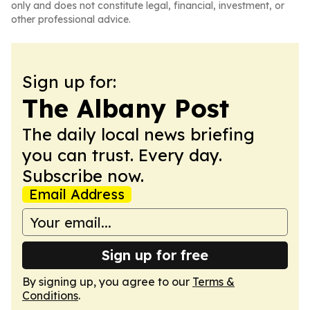
only and does not constitute legal, financial, investment, or
other professional advice.
Sign up for:
The Albany Post
The daily local news briefing
you can trust. Every day.
Subscribe now.
Email Address
Sign up for free
By signing up, you agree to our
Terms &
Conditions
.