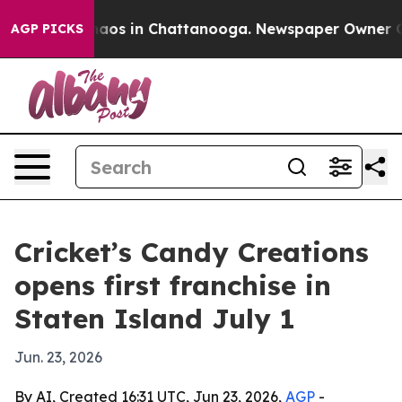
ollapse
Chaos in Chattanooga. Newspaper Owner Calls 
AGP PICKS
Cricket’s Candy Creations
opens first franchise in
Staten Island July 1
Jun. 23, 2026
By AI, Created 16:31 UTC, Jun 23, 2026,
AGP
-