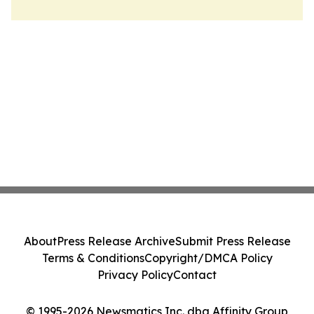
About
Press Release Archive
Submit Press Release
Terms & Conditions
Copyright/DMCA Policy
Privacy Policy
Contact
© 1995-2026 Newsmatics Inc. dba Affinity Group