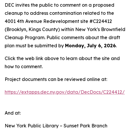
DEC invites the public to comment on a proposed
cleanup to address contamination related to the
4001 4th Avenue Redevelopment site #C224412
(Brooklyn, Kings County) within New York's Brownfield
Cleanup Program. Public comments about the draft
plan must be submitted by
Monday,
July 6, 2026
.
Click the web link above to learn about the site and
how to comment.
Project documents can be reviewed online at:
https://extapps.dec.ny.gov/data/DecDocs/C224412/
And at:
New York Public Library – Sunset Park Branch