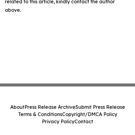
related to this article, kindly contact the author
above.
About
Press Release Archive
Submit Press Release
Terms & Conditions
Copyright/DMCA Policy
Privacy Policy
Contact