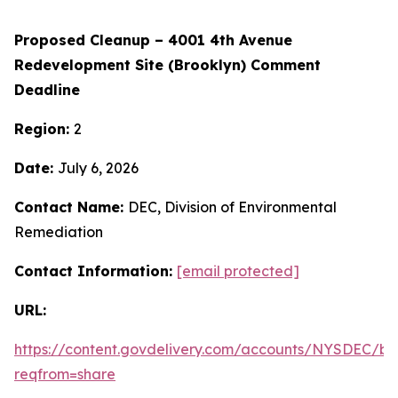
Proposed Cleanup – 4001 4th Avenue
Redevelopment Site (Brooklyn) Comment
Deadline
Region:
2
Date:
July 6, 2026
Contact Name:
DEC, Division of Environmental
Remediation
Contact Information:
[email protected]
URL:
https://content.govdelivery.com/accounts/NYSDEC/bul
reqfrom=share