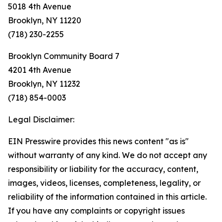
5018 4th Avenue
Brooklyn, NY 11220
(718) 230-2255
Brooklyn Community Board 7
4201 4th Avenue
Brooklyn, NY 11232
(718) 854-0003
Legal Disclaimer:
EIN Presswire provides this news content "as is"
without warranty of any kind. We do not accept any
responsibility or liability for the accuracy, content,
images, videos, licenses, completeness, legality, or
reliability of the information contained in this article.
If you have any complaints or copyright issues