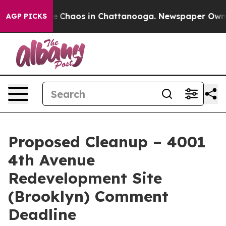
tal Collapse
Chaos in Chattanooga. Newspaper Owner C
AGP PICKS
Proposed Cleanup – 4001
4th Avenue
Redevelopment Site
(Brooklyn) Comment
Deadline