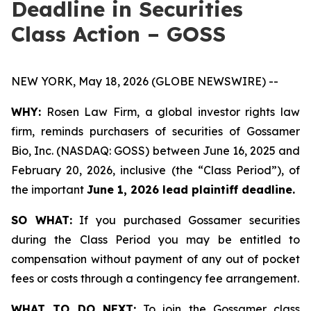
Deadline in Securities
Class Action – GOSS
NEW YORK, May 18, 2026 (GLOBE NEWSWIRE) --
WHY:
Rosen Law Firm, a global investor rights law
firm, reminds purchasers of securities of Gossamer
Bio, Inc. (NASDAQ: GOSS) between June 16, 2025 and
February 20, 2026, inclusive (the “Class Period”), of
the important
June 1, 2026 lead plaintiff deadline.
SO WHAT:
If you purchased Gossamer securities
during the Class Period you may be entitled to
compensation without payment of any out of pocket
fees or costs through a contingency fee arrangement.
WHAT TO DO NEXT:
To join the Gossamer class