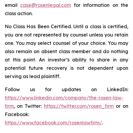
email
case@rosenlegal.com
for information on the
class action.
No Class Has Been Certified. Until a class is certified,
you are not represented by counsel unless you retain
one. You may select counsel of your choice. You may
also remain an absent class member and do nothing
at this point. An investor’s ability to share in any
potential future recovery is not dependent upon
serving as lead plaintiff.
Follow us for updates on LinkedIn:
https://www.linkedin.com/company/the-rosen-law-
firm
, on Twitter:
https://twitter.com/rosen_firm
or on
Facebook:
https://www.facebook.com/rosenlawfirm/
.