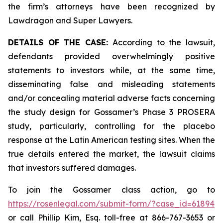
the firm’s attorneys have been recognized by
Lawdragon and Super Lawyers.
DETAILS OF THE CASE:
According to the lawsuit,
defendants provided overwhelmingly positive
statements to investors while, at the same time,
disseminating false and misleading statements
and/or concealing material adverse facts concerning
the study design for Gossamer’s Phase 3 PROSERA
study, particularly, controlling for the placebo
response at the Latin American testing sites. When the
true details entered the market, the lawsuit claims
that investors suffered damages.
To join the Gossamer class action, go to
https://rosenlegal.com/submit-form/?case_id=61894
or call Phillip Kim, Esq. toll-free at 866-767-3653 or