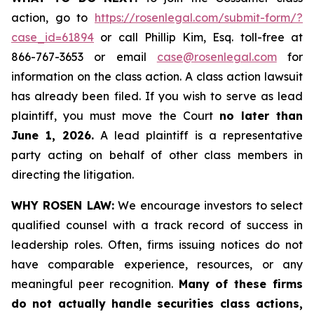
action, go to
https://rosenlegal.com/submit-form/?
case_id=61894
or call Phillip Kim, Esq. toll-free at
866-767-3653 or email
case@rosenlegal.com
for
information on the class action. A class action lawsuit
has already been filed. If you wish to serve as lead
plaintiff, you must move the Court
no later than
June 1, 2026.
A lead plaintiff is a representative
party acting on behalf of other class members in
directing the litigation.
WHY ROSEN LAW:
We encourage investors to select
qualified counsel with a track record of success in
leadership roles. Often, firms issuing notices do not
have comparable experience, resources, or any
meaningful peer recognition.
Many of these firms
do not actually handle securities class actions,