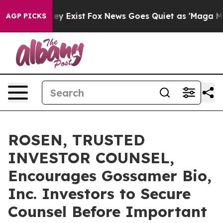
Proof They Exist
Fox News Goes Quiet as 'Maga Media P
AGP PICKS
ROSEN, TRUSTED
INVESTOR COUNSEL,
Encourages Gossamer Bio,
Inc. Investors to Secure
Counsel Before Important