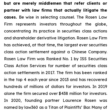
but are merely middlemen that refer clients or
partner with law firms that actually litigate the
cases.
Be wise in selecting counsel. The Rosen Law
Firm represents investors throughout the globe,
concentrating its practice in securities class actions
and shareholder derivative litigation. Rosen Law Firm
has achieved, at that time, the largest ever securities
class action settlement against a Chinese Company.
Rosen Law Firm was Ranked No. 1 by ISS Securities
Class Action Services for number of securities class
action settlements in 2017. The firm has been ranked
in the top 4 each year since 2013 and has recovered
hundreds of millions of dollars for investors. In 2019
alone the firm secured over $438 million for investors.
In 2020, founding partner Laurence Rosen was
named by law360 as a Titan of Plaintiffs’ Bar. Many of