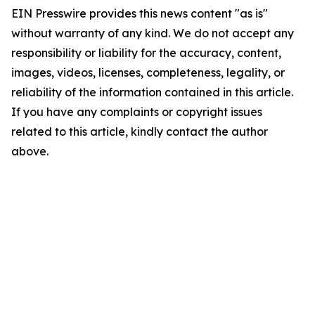
EIN Presswire provides this news content "as is"
without warranty of any kind. We do not accept any
responsibility or liability for the accuracy, content,
images, videos, licenses, completeness, legality, or
reliability of the information contained in this article.
If you have any complaints or copyright issues
related to this article, kindly contact the author
above.