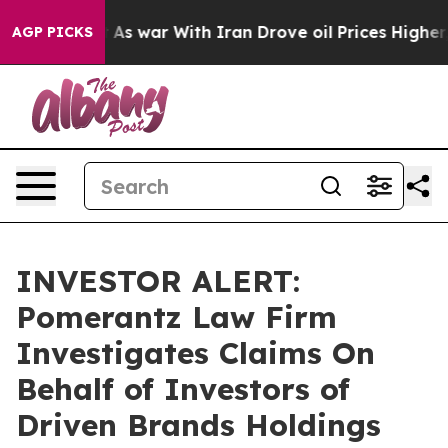
it Didn’t
As war With Iran Drove oil Prices Higher, 
AGP PICKS
INVESTOR ALERT:
Pomerantz Law Firm
Investigates Claims On
Behalf of Investors of
Driven Brands Holdings