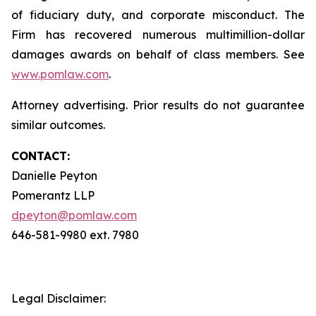
of fiduciary duty, and corporate misconduct. The
Firm has recovered numerous multimillion-dollar
damages awards on behalf of class members. See
www.pomlaw.com
.
Attorney advertising. Prior results do not guarantee
similar outcomes.
CONTACT:
Danielle Peyton
Pomerantz LLP
dpeyton@pomlaw.com
646-581-9980 ext. 7980
Legal Disclaimer: