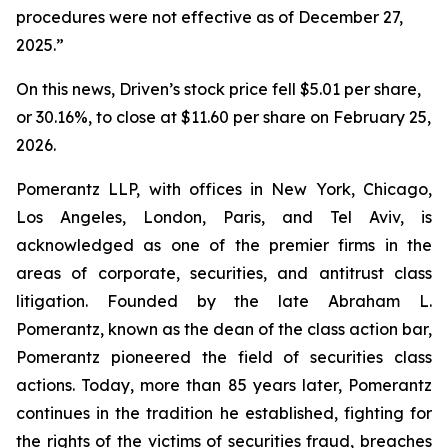
procedures were not effective as of December 27,
2025.”
On this news, Driven’s stock price fell $5.01 per share,
or 30.16%, to close at $11.60 per share on February 25,
2026.
Pomerantz LLP, with offices in New York, Chicago,
Los Angeles, London, Paris, and Tel Aviv, is
acknowledged as one of the premier firms in the
areas of corporate, securities, and antitrust class
litigation. Founded by the late Abraham L.
Pomerantz, known as the dean of the class action bar,
Pomerantz pioneered the field of securities class
actions. Today, more than 85 years later, Pomerantz
continues in the tradition he established, fighting for
the rights of the victims of securities fraud, breaches