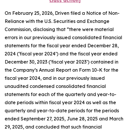
class action]
On February 25, 2026, Driven filed a Notice of Non-
Reliance with the U.S. Securities and Exchange
Commission, disclosing that “there were material
errors in our previously issued consolidated financial
statements for the fiscal year ended December 28,
2024 (‘fiscal year 2024’) and the fiscal year ended
December 30, 2023 (‘fiscal year 2023’) contained in
the Company’s Annual Report on Form 10-K for the
fiscal year 2024, and in our previously issued
unaudited condensed consolidated financial
statements for each of the quarterly and year-to-
date periods within fiscal year 2024 as well as the
quarterly and year-to-date periods for the periods
ended September 27, 2025, June 28, 2025 and March
29, 2025, and concluded that such financial