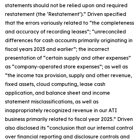
statements should not be relied upon and required
restatement (the ‘Restatement’).” Driven specified
that the errors variously related to “the completeness
and accuracy of recording leases”; “unreconciled
differences for cash accounts primarily originating in
fiscal years 2023 and earlier”; the incorrect
presentation of “certain supply and other expenses”
as “company-operated store expenses”; as well as
“the income tax provision, supply and other revenue,
fixed assets, cloud computing, lease cash
application, and balance sheet and income
statement misclassifications, as well as
inappropriately recognized revenue in our ATI
business primarily related to fiscal year 2025.” Driven
also disclosed its “conclusion that our internal control
over financial reporting and disclosure controls and