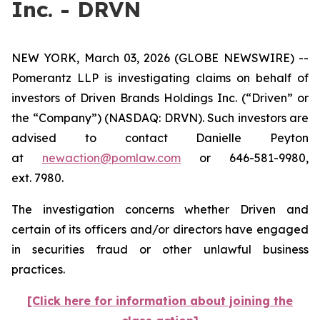
Inc. - DRVN
NEW YORK, March 03, 2026 (GLOBE NEWSWIRE) --
Pomerantz LLP is investigating claims on behalf of
investors of Driven Brands Holdings Inc. (“Driven” or
the “Company”) (NASDAQ: DRVN). Such investors are
advised to contact Danielle Peyton
at
newaction@pomlaw.com
or 646-581-9980,
ext. 7980.
The investigation concerns whether Driven and
certain of its officers and/or directors have engaged
in securities fraud or other unlawful business
practices.
[Click here for information about joining the