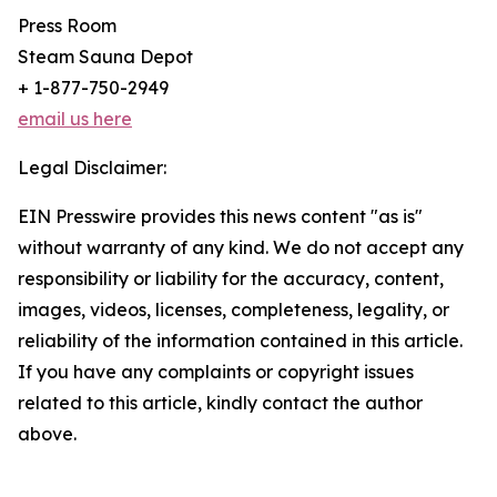
Press Room
Steam Sauna Depot
+ 1-877-750-2949
email us here
Legal Disclaimer:
EIN Presswire provides this news content "as is"
without warranty of any kind. We do not accept any
responsibility or liability for the accuracy, content,
images, videos, licenses, completeness, legality, or
reliability of the information contained in this article.
If you have any complaints or copyright issues
related to this article, kindly contact the author
above.