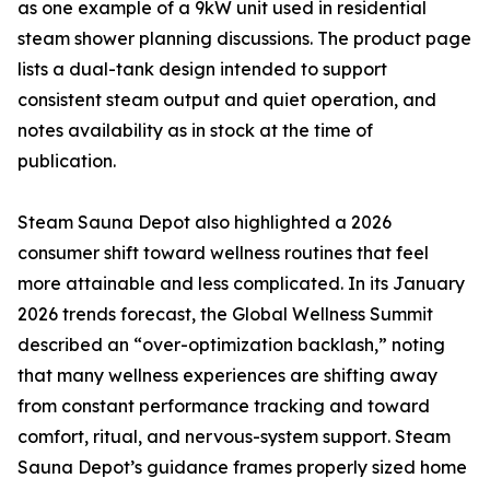
as one example of a 9kW unit used in residential
steam shower planning discussions. The product page
lists a dual-tank design intended to support
consistent steam output and quiet operation, and
notes availability as in stock at the time of
publication.
Steam Sauna Depot also highlighted a 2026
consumer shift toward wellness routines that feel
more attainable and less complicated. In its January
2026 trends forecast, the Global Wellness Summit
described an “over-optimization backlash,” noting
that many wellness experiences are shifting away
from constant performance tracking and toward
comfort, ritual, and nervous-system support. Steam
Sauna Depot’s guidance frames properly sized home