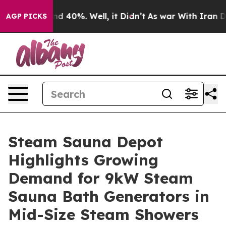
 Around 40%. Well, it Didn’t
As war With Iran Drove 
AGP PICKS
Steam Sauna Depot
Highlights Growing
Demand for 9kW Steam
Sauna Bath Generators in
Mid-Size Steam Showers