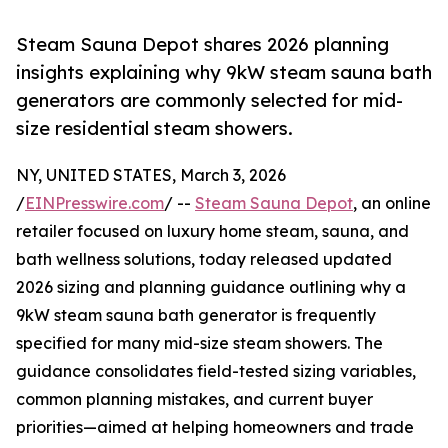
Steam Sauna Depot shares 2026 planning
insights explaining why 9kW steam sauna bath
generators are commonly selected for mid-
size residential steam showers.
NY, UNITED STATES, March 3, 2026
/
EINPresswire.com
/ --
Steam Sauna Depot
, an online
retailer focused on luxury home steam, sauna, and
bath wellness solutions, today released updated
2026 sizing and planning guidance outlining why a
9kW steam sauna bath generator is frequently
specified for many mid-size steam showers. The
guidance consolidates field-tested sizing variables,
common planning mistakes, and current buyer
priorities—aimed at helping homeowners and trade