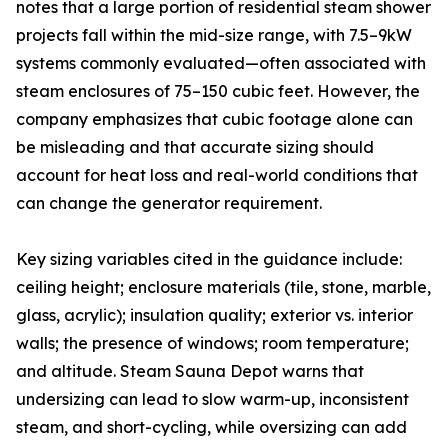
notes that a large portion of residential steam shower
projects fall within the mid-size range, with 7.5–9kW
systems commonly evaluated—often associated with
steam enclosures of 75–150 cubic feet. However, the
company emphasizes that cubic footage alone can
be misleading and that accurate sizing should
account for heat loss and real-world conditions that
can change the generator requirement.
Key sizing variables cited in the guidance include:
ceiling height; enclosure materials (tile, stone, marble,
glass, acrylic); insulation quality; exterior vs. interior
walls; the presence of windows; room temperature;
and altitude. Steam Sauna Depot warns that
undersizing can lead to slow warm-up, inconsistent
steam, and short-cycling, while oversizing can add