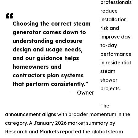
professionals
reduce
installation
Choosing the correct steam
risk and
generator comes down to
improve day-
understanding enclosure
to-day
design and usage needs,
performance
and our guidance helps
in residential
homeowners and
steam
contractors plan systems
shower
that perform consistently.”
projects.
— Owner
The
announcement aligns with broader momentum in the
category. A January 2026 market summary by
Research and Markets reported the global steam