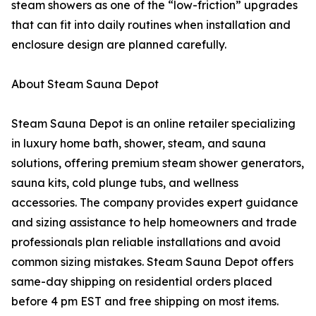
steam showers as one of the “low-friction” upgrades
that can fit into daily routines when installation and
enclosure design are planned carefully.
About Steam Sauna Depot
Steam Sauna Depot is an online retailer specializing
in luxury home bath, shower, steam, and sauna
solutions, offering premium steam shower generators,
sauna kits, cold plunge tubs, and wellness
accessories. The company provides expert guidance
and sizing assistance to help homeowners and trade
professionals plan reliable installations and avoid
common sizing mistakes. Steam Sauna Depot offers
same-day shipping on residential orders placed
before 4 pm EST and free shipping on most items.