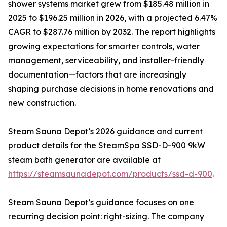
shower systems market grew from $185.48 million in
2025 to $196.25 million in 2026, with a projected 6.47%
CAGR to $287.76 million by 2032. The report highlights
growing expectations for smarter controls, water
management, serviceability, and installer-friendly
documentation—factors that are increasingly
shaping purchase decisions in home renovations and
new construction.
Steam Sauna Depot’s 2026 guidance and current
product details for the SteamSpa SSD-D-900 9kW
steam bath generator are available at
https://steamsaunadepot.com/products/ssd-d-900
.
Steam Sauna Depot’s guidance focuses on one
recurring decision point: right-sizing. The company