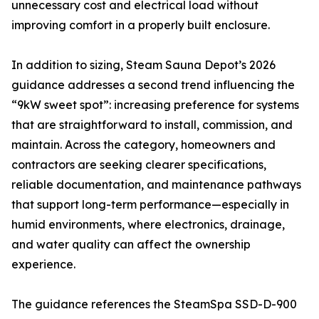
unnecessary cost and electrical load without
improving comfort in a properly built enclosure.
In addition to sizing, Steam Sauna Depot’s 2026
guidance addresses a second trend influencing the
“9kW sweet spot”: increasing preference for systems
that are straightforward to install, commission, and
maintain. Across the category, homeowners and
contractors are seeking clearer specifications,
reliable documentation, and maintenance pathways
that support long-term performance—especially in
humid environments, where electronics, drainage,
and water quality can affect the ownership
experience.
The guidance references the SteamSpa SSD-D-900