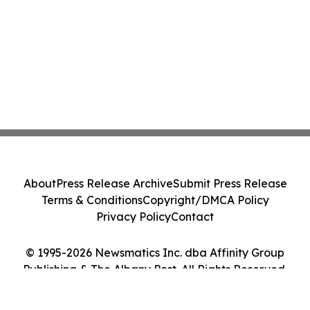
About
Press Release Archive
Submit Press Release
Terms & Conditions
Copyright/DMCA Policy
Privacy Policy
Contact
© 1995-2026 Newsmatics Inc. dba Affinity Group
Publishing & The Albany Post. All Rights Reserved.
Cookie Settings / Your Privacy Choices