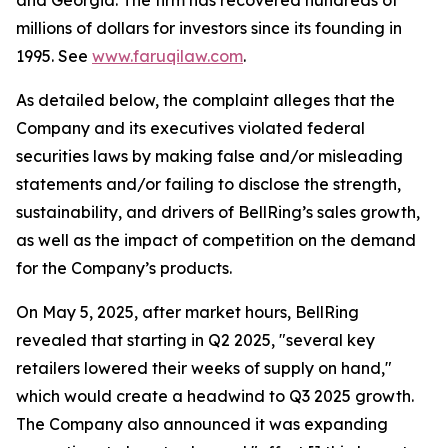
and Georgia. The firm has recovered hundreds of
millions of dollars for investors since its founding in
1995. See
www.faruqilaw.com
.
As detailed below, the complaint alleges that the
Company and its executives violated federal
securities laws by making false and/or misleading
statements and/or failing to disclose the strength,
sustainability, and drivers of BellRing’s sales growth,
as well as the impact of competition on the demand
for the Company’s products.
On May 5, 2025, after market hours, BellRing
revealed that starting in Q2 2025, "several key
retailers lowered their weeks of supply on hand,"
which would create a headwind to Q3 2025 growth.
The Company also announced it was expanding