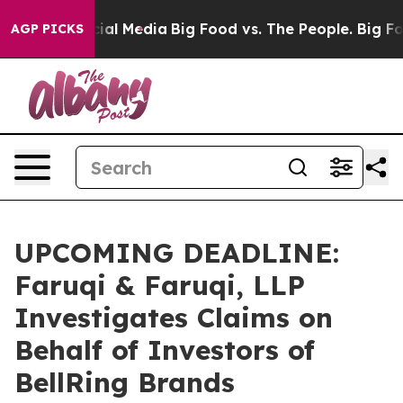
es on Social Media
Big Food vs. The People. Big Food’s
AGP PICKS
UPCOMING DEADLINE:
Faruqi & Faruqi, LLP
Investigates Claims on
Behalf of Investors of
BellRing Brands