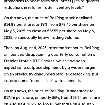
promotions to boost sales and "offset [] third quarter
reductions in retailer trade inventory levels."
On this news, the price of BellRing stock declined
$14.88 per share, or 19%, from $78.43 per share on
May 5, 2025, to close at $63.55 per share on May 6,
2025, on unusually heavy trading volume.
Then, on August 4, 2025, after market hours, BellRing
announced disappointing quarterly consumption of
Premier Protein RTD Shakes, which had been
expected to outpace shipments by a wider margin
given previously announced retailer destocking, but
instead came "more in line" with shipments.
On this news, the price of BellRing Brands stock fell
$17.46 per share, or nearly 33%, from $53.64 per share
on August 4, 2025, to $36.18 per share on August 5,