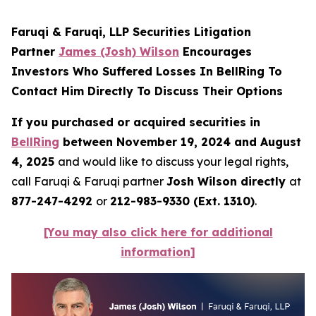
Faruqi & Faruqi, LLP Securities Litigation
Partner
James (Josh) Wilson
Encourages
Investors Who Suffered Losses In BellRing To
Contact Him Directly To Discuss Their Options
If you purchased or acquired securities in
BellRing
between November 19, 2024 and August
4, 2025
and would like to discuss your legal rights,
call Faruqi & Faruqi partner
Josh Wilson directly
at
877-247-4292
or
212-983-9330 (Ext. 1310)
.
[You may also click here for additional
information]