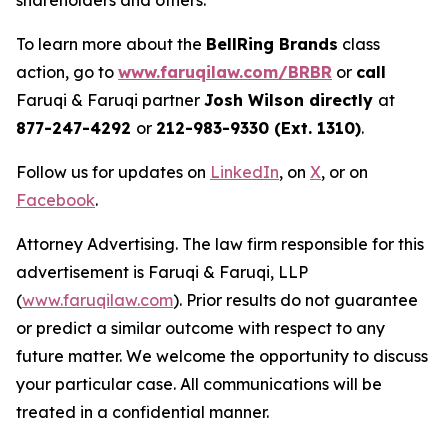
shareholders and others.
To learn more about the
BellRing Brands
class
action, go to
www.faruqilaw.com/BRBR
or
call
Faruqi & Faruqi partner
Josh Wilson directly
at
877-247-4292
or
212-983-9330 (Ext. 1310)
.
Follow us for updates on
LinkedIn
, on
X
, or on
Facebook
.
Attorney Advertising. The law firm responsible for this
advertisement is Faruqi & Faruqi, LLP
(
www.faruqilaw.com
). Prior results do not guarantee
or predict a similar outcome with respect to any
future matter. We welcome the opportunity to discuss
your particular case. All communications will be
treated in a confidential manner.