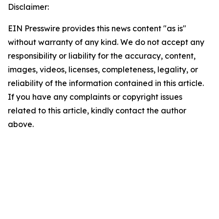
Disclaimer:
EIN Presswire provides this news content "as is"
without warranty of any kind. We do not accept any
responsibility or liability for the accuracy, content,
images, videos, licenses, completeness, legality, or
reliability of the information contained in this article.
If you have any complaints or copyright issues
related to this article, kindly contact the author
above.