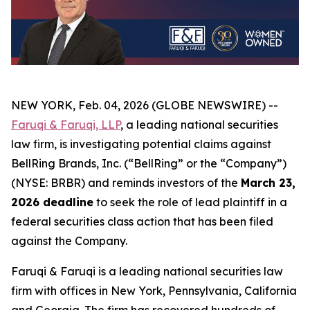
NEW YORK, Feb. 04, 2026 (GLOBE NEWSWIRE) --
Faruqi & Faruqi, LLP
, a leading national securities
law firm, is investigating potential claims against
BellRing Brands, Inc. (“BellRing” or the “Company”)
(NYSE: BRBR) and reminds investors of the
March 23,
2026 deadline
to seek the role of lead plaintiff in a
federal securities class action that has been filed
against the Company.
Faruqi & Faruqi is a leading national securities law
firm with offices in New York, Pennsylvania, California