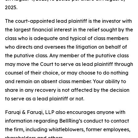
2025.
The court-appointed lead plaintiff is the investor with
the largest financial interest in the relief sought by the
class who is adequate and typical of class members
who directs and oversees the litigation on behalf of
the putative class. Any member of the putative class
may move the Court to serve as lead plaintiff through
counsel of their choice, or may choose to do nothing
and remain an absent class member. Your ability to
share in any recovery is not affected by the decision
to serve as a lead plaintiff or not.
Faruqi & Faruqi, LLP also encourages anyone with
information regarding BellRing’s conduct to contact
the firm, including whistleblowers, former employees,