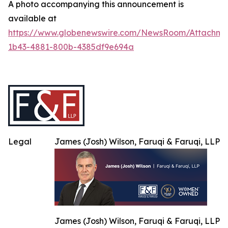
A photo accompanying this announcement is
available at
https://www.globenewswire.com/NewsRoom/Attachme
1b43-4881-800b-4385df9e694a
Legal
James (Josh) Wilson, Faruqi & Faruqi, LLP
James (Josh) Wilson, Faruqi & Faruqi, LLP