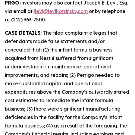
PRGO
investors may also contact Joseph E. Levi, Esq.
via email at
jlevi@levikorsinsky.com
or by telephone
at (212) 363-7500.
CASE DETAILS:
The filed complaint alleges that
defendants made false statements and/or
concealed that: (1) the infant formula business
acquired from Nestlé suffered from significant
underinvestment in maintenance, operational
improvements, and repairs; (2) Perrigo needed to
make substantial capital and operational
expenditures above the Company’s outwardly stated
cost estimates to remediate the infant formula
business; (3) there were significant manufacturing
deficiencies in the facility for the Company’s infant
formula business; (4) as a result of the foregoing, the
Company’s financial results, including earnings and