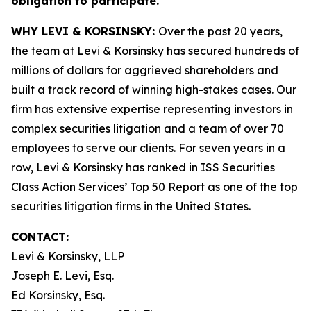
obligation to participate.
WHY LEVI & KORSINSKY:
Over the past 20 years,
the team at Levi & Korsinsky has secured hundreds of
millions of dollars for aggrieved shareholders and
built a track record of winning high-stakes cases. Our
firm has extensive expertise representing investors in
complex securities litigation and a team of over 70
employees to serve our clients. For seven years in a
row, Levi & Korsinsky has ranked in ISS Securities
Class Action Services’ Top 50 Report as one of the top
securities litigation firms in the United States.
CONTACT:
Levi & Korsinsky, LLP
Joseph E. Levi, Esq.
Ed Korsinsky, Esq.