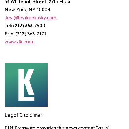
33 Whitehall Street, 27th Floor
New York, NY 10004
jlevi@levikorsinsky.com
Tel: (212) 363-7500
Fax: (212) 363-7171
www.zlk.com
Legal Disclaimer:
EIN Presswire provides this news content "as is"