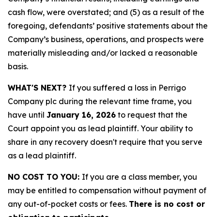
cash flow, were overstated; and (5) as a result of the
foregoing, defendants’ positive statements about the
Company’s business, operations, and prospects were
materially misleading and/or lacked a reasonable
basis.
WHAT'S NEXT?
If you suffered a loss in Perrigo
Company plc during the relevant time frame, you
have until
January 16, 2026
to request that the
Court appoint you as lead plaintiff. Your ability to
share in any recovery doesn't require that you serve
as a lead plaintiff.
NO COST TO YOU:
If you are a class member, you
may be entitled to compensation without payment of
any out-of-pocket costs or fees.
There is no cost or