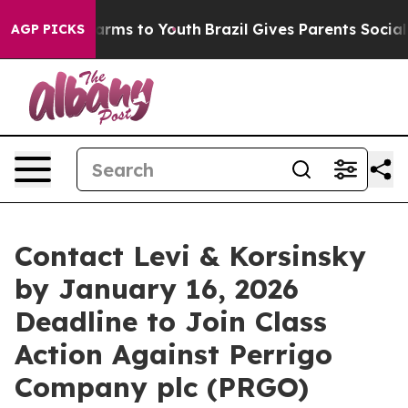
to Abate Harms to Youth
Brazil Gives Parents Social Me
AGP PICKS
Contact Levi & Korsinsky
by January 16, 2026
Deadline to Join Class
Action Against Perrigo
Company plc (PRGO)