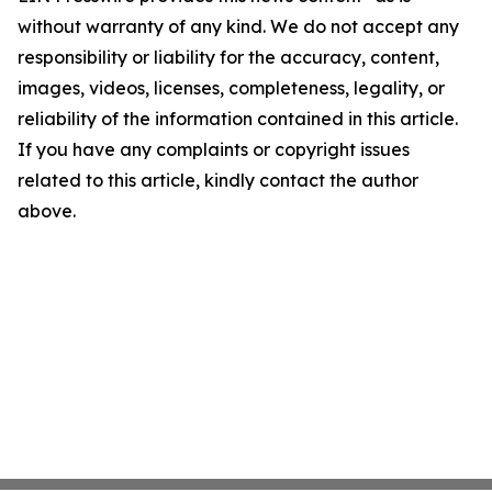
without warranty of any kind. We do not accept any
responsibility or liability for the accuracy, content,
images, videos, licenses, completeness, legality, or
reliability of the information contained in this article.
If you have any complaints or copyright issues
related to this article, kindly contact the author
above.