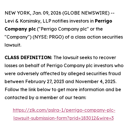
NEW YORK, Jan. 09, 2026 (GLOBE NEWSWIRE) --
Levi & Korsinsky, LLP notifies investors in
Perrigo
Company plc
("Perrigo Company plc" or the
"Company") (NYSE: PRGO) of a class action securities
lawsuit.
CLASS DEFINITION:
The lawsuit seeks to recover
losses on behalf of Perrigo Company plc investors who
were adversely affected by alleged securities fraud
between February 27, 2023 and November 4, 2025.
Follow the link below to get more information and be
contacted by a member of our team:
https://zlk.com/pslra-1/perrigo-company-plc-
lawsuit-submission-form?prid=183012&wire=3