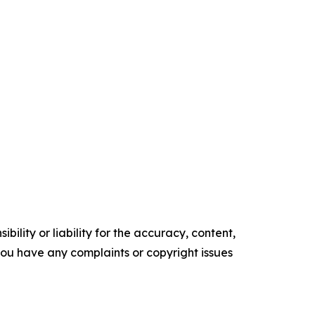
ility or liability for the accuracy, content,
f you have any complaints or copyright issues