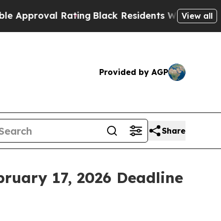
proval Rating
Black Residents Warned of Abusive 
View all
Provided by AGP
Share
bruary 17, 2026 Deadline