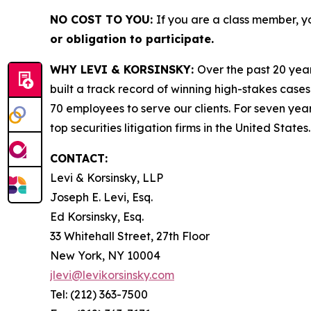
NO COST TO YOU:
If you are a class member, y
or obligation to participate.
WHY LEVI & KORSINSKY:
Over the past 20 year
built a track record of winning high-stakes cases
70 employees to serve our clients. For seven year
top securities litigation firms in the United States.
CONTACT:
Levi & Korsinsky, LLP
Joseph E. Levi, Esq.
Ed Korsinsky, Esq.
33 Whitehall Street, 27th Floor
New York, NY 10004
jlevi@levikorsinsky.com
Tel: (212) 363-7500