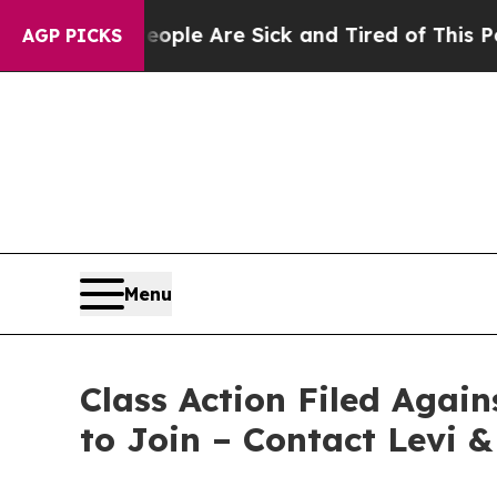
 Win: “People Are Sick and Tired of This Politics
AGP PICKS
Menu
Class Action Filed Agai
to Join – Contact Levi 