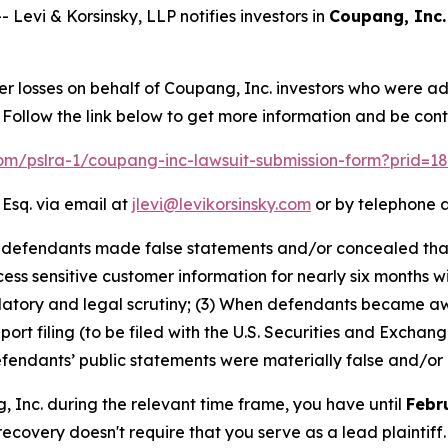
vi & Korsinsky, LLP notifies investors in
Coupang, Inc.
er losses on behalf of Coupang, Inc. investors who were a
Follow the link below to get more information and be co
.com/pslra-1/coupang-inc-lawsuit-submission-form?prid=1
 Esq. via email at
jlevi@levikorsinsky.com
or by telephone a
at defendants made false statements and/or concealed th
ss sensitive customer information for nearly six months wi
ulatory and legal scrutiny; (3) When defendants became a
eport filing (to be filed with the U.S. Securities and Exch
defendants’ public statements were materially false and/or 
g, Inc. during the relevant time frame, you have until
Febr
 recovery doesn't require that you serve as a lead plaintiff.