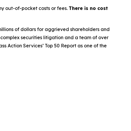
y out-of-pocket costs or fees.
There is no cost
illions of dollars for aggrieved shareholders and
n complex securities litigation and a team of over
lass Action Services’ Top 50 Report as one of the