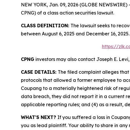
NEW YORK, Jan. 09, 2026 (GLOBE NEWSWIRE) -- Le
CPNG) of a class action securities lawsuit.
CLASS DEFINITION:
The lawsuit seeks to recov
between August 6, 2025 and December 16, 2025. 
https://zlk
CPNG
investors may also contact Joseph E. Levi,
CASE DETAILS:
The filed complaint alleges th
protocols that allowed a former employee to acce
Coupang to a materially heightened risk of reg
data breach, they did not report it in a current r
applicable reporting rules; and (4) as a result, 
WHAT'S NEXT?
If you suffered a loss in Coupan
you as lead plaintiff. Your ability to share in any