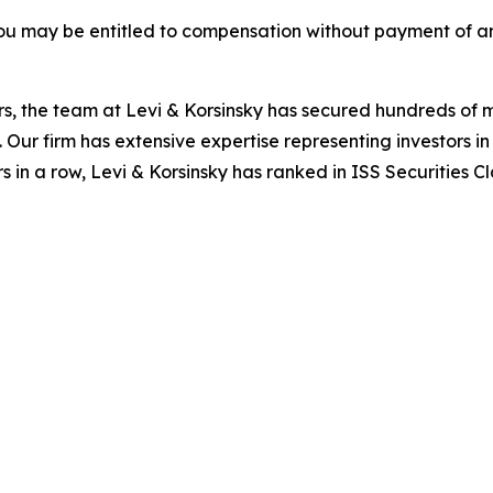
ou may be entitled to compensation without payment of an
s, the team at Levi & Korsinsky has secured hundreds of m
. Our firm has extensive expertise representing investors i
s in a row, Levi & Korsinsky has ranked in ISS Securities C