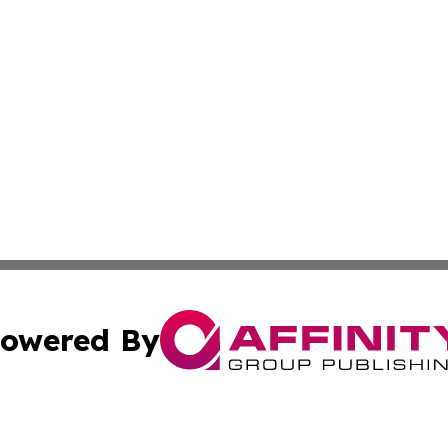
owered By
ubmit Press Release
Terms & Conditions
Copyright/DMCA