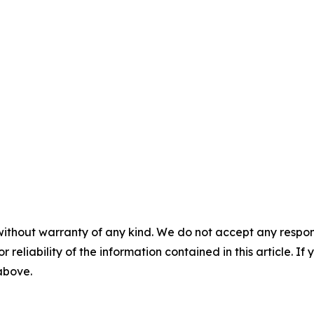
without warranty of any kind. We do not accept any responsib
r reliability of the information contained in this article. I
 above.