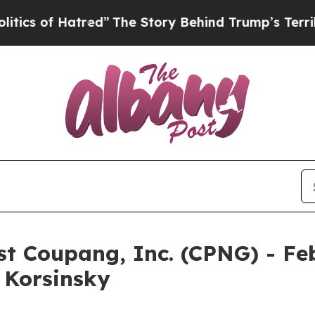
 of Hatred”
The Story Behind Trump’s Terrible Ap
nst Coupang, Inc. (CPNG) - Fe
& Korsinsky