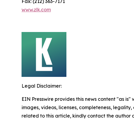
Fax: (212) 363-7171
www.zlk.com
Legal Disclaimer:
EIN Presswire provides this news content "as is" 
images, videos, licenses, completeness, legality, o
related to this article, kindly contact the author