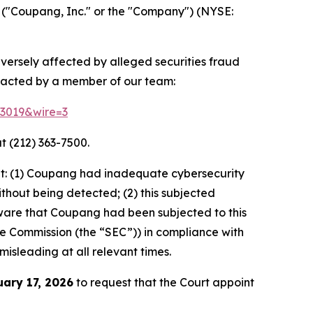
("Coupang, Inc." or the "Company") (NYSE:
dversely affected by alleged securities fraud
ntacted by a member of our team:
83019&wire=3
t (212) 363-7500.
at: (1) Coupang had inadequate cybersecurity
thout being detected; (2) this subjected
ware that Coupang had been subjected to this
ange Commission (the “SEC”)) in compliance with
misleading at all relevant times.
uary 17, 2026
to request that the Court appoint