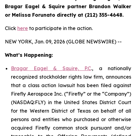
Bragar Eagel & Squire partner Brandon Walker
or Melissa Forunato directly at (212) 355-4648.
Click
here
to participate in the action.
NEW YORK, Jan. 09, 2026 (GLOBE NEWSWIRE) --
What’s Happening:
Bragar Eagel & Squire, P.C
., a nationally
recognized stockholder rights law firm, announces
that a class action lawsuit has been filed against
Firefly Aerospace Inc. (“Firefly” or the “Company”)
(NASDAQ:FLY) in the United States District Court
for the Western District of Texas on behalf of all
persons and entities who purchased or otherwise
acquired Firefly common stock pursuant and/or