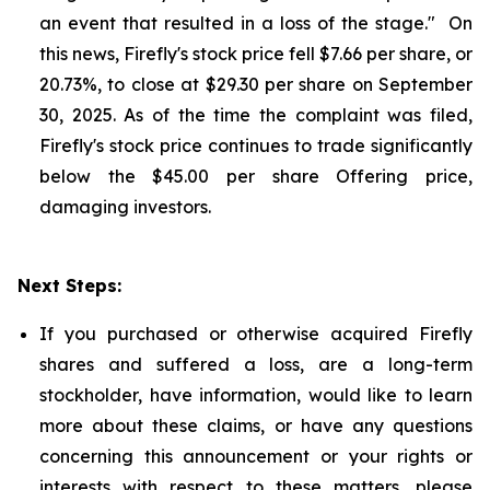
an event that resulted in a loss of the stage." On
this news, Firefly's stock price fell $7.66 per share, or
20.73%, to close at $29.30 per share on September
30, 2025. As of the time the complaint was filed,
Firefly's stock price continues to trade significantly
below the $45.00 per share Offering price,
damaging investors.
Next Steps:
If you purchased or otherwise acquired Firefly
shares and suffered a loss, are a long-term
stockholder, have information, would like to learn
more about these claims, or have any questions
concerning this announcement or your rights or
interests with respect to these matters, please