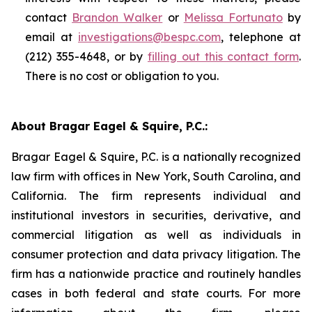
contact
Brandon Walker
or
Melissa Fortunato
by
email at
investigations@bespc.com
, telephone at
(212) 355-4648, or by
filling out this contact form
.
There is no cost or obligation to you.
About Bragar Eagel & Squire, P.C.:
Bragar Eagel & Squire, P.C. is a nationally recognized
law firm with offices in New York, South Carolina, and
California. The firm represents individual and
institutional investors in securities, derivative, and
commercial litigation as well as individuals in
consumer protection and data privacy litigation. The
firm has a nationwide practice and routinely handles
cases in both federal and state courts. For more