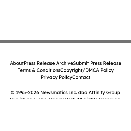
About
Press Release Archive
Submit Press Release
Terms & Conditions
Copyright/DMCA Policy
Privacy Policy
Contact
© 1995-2026 Newsmatics Inc. dba Affinity Group
Publishing & The Albany Post. All Rights Reserved.
Cookie Settings / Your Privacy Choices