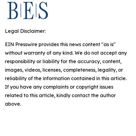
Legal Disclaimer:
EIN Presswire provides this news content "as is"
without warranty of any kind. We do not accept any
responsibility or liability for the accuracy, content,
images, videos, licenses, completeness, legality, or
reliability of the information contained in this article.
If you have any complaints or copyright issues
related to this article, kindly contact the author
above.