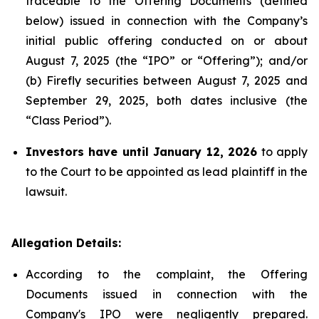
traceable to the Offering Documents (defined
below) issued in connection with the Company’s
initial public offering conducted on or about
August 7, 2025 (the “IPO” or “Offering”); and/or
(b) Firefly securities between August 7, 2025 and
September 29, 2025, both dates inclusive (the
“Class Period”).
Investors have until January 12, 2026
to apply
to the Court to be appointed as lead plaintiff in the
lawsuit.
Allegation Details:
According to the complaint, the Offering
Documents issued in connection with the
Company's IPO were negligently prepared.