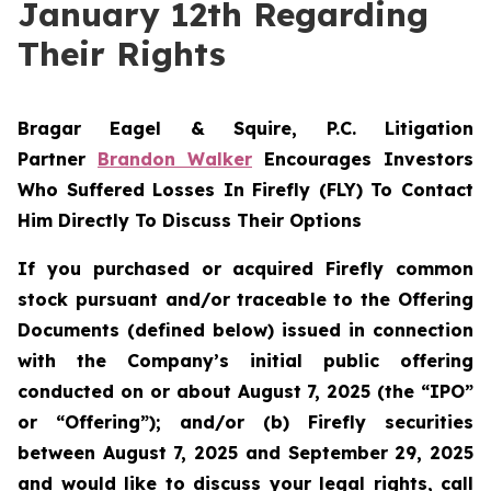
January 12th Regarding
Their Rights
Bragar Eagel & Squire, P.C.
Litigation
Partner
Brandon Walker
Encourages Investors
Who Suffered Losses In Firefly (FLY) To Contact
Him Directly To Discuss Their Options
If you purchased or acquired Firefly common
stock pursuant and/or traceable to the Offering
Documents (defined below) issued in connection
with the Company’s initial public offering
conducted on or about August 7, 2025 (the “IPO”
or “Offering”); and/or (b) Firefly securities
between August 7, 2025 and September 29, 2025
and would like to discuss your legal rights, call