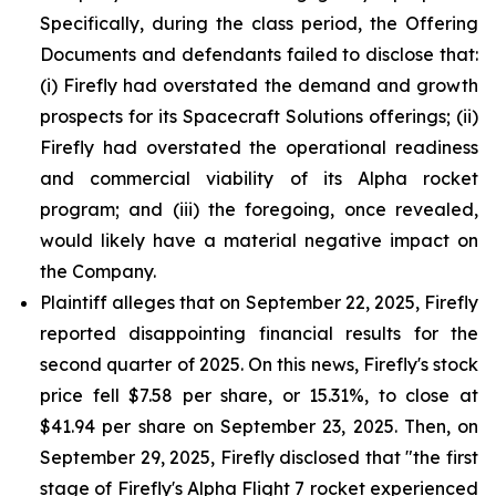
Specifically, during the class period, the Offering
Documents and defendants failed to disclose that:
(i) Firefly had overstated the demand and growth
prospects for its Spacecraft Solutions offerings; (ii)
Firefly had overstated the operational readiness
and commercial viability of its Alpha rocket
program; and (iii) the foregoing, once revealed,
would likely have a material negative impact on
the Company.
Plaintiff alleges that on September 22, 2025, Firefly
reported disappointing financial results for the
second quarter of 2025. On this news, Firefly's stock
price fell $7.58 per share, or 15.31%, to close at
$41.94 per share on September 23, 2025. Then, on
September 29, 2025, Firefly disclosed that "the first
stage of Firefly's Alpha Flight 7 rocket experienced