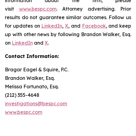
information about the firm, please
visit
www.bespc.com
. Attorney advertising. Prior
results do not guarantee similar outcomes. Follow us
for updates on
LinkedIn
,
X
, and
Facebook
, and keep
up with other news by following Brandon Walker, Esq.
on
LinkedIn
and
X
.
Contact Information:
Bragar Eagel & Squire, P.C.
Brandon Walker, Esq.
Melissa Fortunato, Esq.
(212) 355-4648
investigations@bespc.com
www.bespc.com