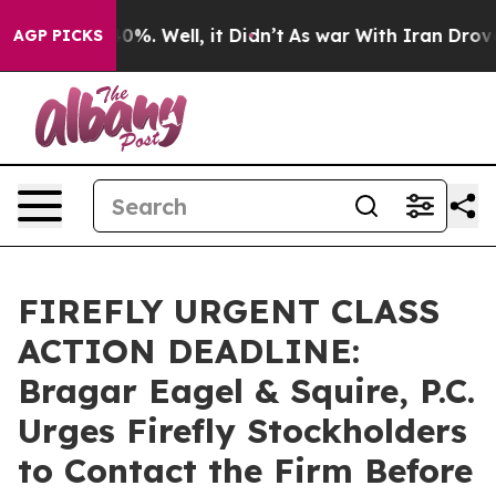
ound 40%. Well, it Didn’t
As war With Iran Drove oil 
AGP PICKS
FIREFLY URGENT CLASS
ACTION DEADLINE:
Bragar Eagel & Squire, P.C.
Urges Firefly Stockholders
to Contact the Firm Before