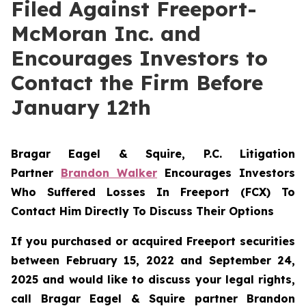
Filed Against Freeport-
McMoran Inc. and
Encourages Investors to
Contact the Firm Before
January 12th
Bragar Eagel & Squire, P.C.
Litigation
Partner
Brandon Walker
Encourages Investors
Who Suffered Losses In Freeport (FCX) To
Contact Him Directly To Discuss Their Options
If you purchased or acquired Freeport securities
between February 15, 2022 and September 24,
2025 and would like to discuss your legal rights,
call Bragar Eagel & Squire partner Brandon