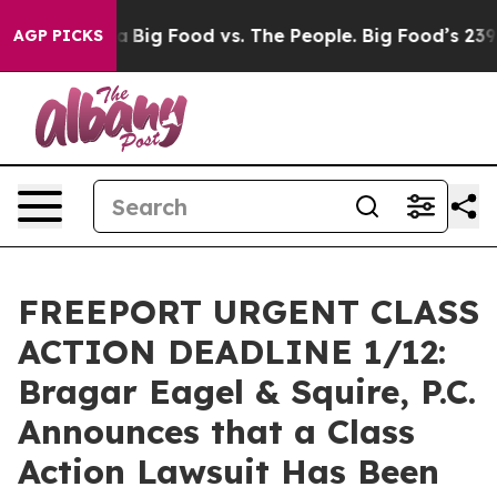
cial Media
Big Food vs. The People. Big Food’s 239 Law
AGP PICKS
FREEPORT URGENT CLASS
ACTION DEADLINE 1/12:
Bragar Eagel & Squire, P.C.
Announces that a Class
Action Lawsuit Has Been