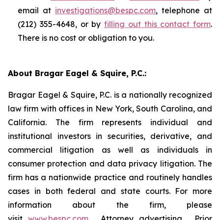
email at
investigations@bespc.com
, telephone at
(212) 355-4648, or by
filling out this contact form
.
There is no cost or obligation to you.
About Bragar Eagel & Squire, P.C.:
Bragar Eagel & Squire, P.C. is a nationally recognized
law firm with offices in New York, South Carolina, and
California. The firm represents individual and
institutional investors in securities, derivative, and
commercial litigation as well as individuals in
consumer protection and data privacy litigation. The
firm has a nationwide practice and routinely handles
cases in both federal and state courts. For more
information about the firm, please
visit
www.bespc.com
. Attorney advertising. Prior