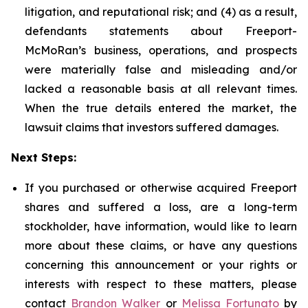
litigation, and reputational risk; and (4) as a result,
defendants statements about Freeport-
McMoRan’s business, operations, and prospects
were materially false and misleading and/or
lacked a reasonable basis at all relevant times.
When the true details entered the market, the
lawsuit claims that investors suffered damages.
Next Steps:
If you purchased or otherwise acquired Freeport
shares and suffered a loss, are a long-term
stockholder, have information, would like to learn
more about these claims, or have any questions
concerning this announcement or your rights or
interests with respect to these matters, please
contact
Brandon Walker
or
Melissa Fortunato
by