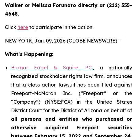
Walker or Melissa Forunato directly at (212) 355-
4648.
Click
here
to participate in the action.
NEW YORK, Jan. 09, 2026 (GLOBE NEWSWIRE) --
What’s Happening:
Bragar Eagel & Squire, P.C
., a nationally
recognized stockholder rights law firm, announces
that a class action lawsuit has been filed against
Freeport-McMoran Inc. (“Freeport” or the
“Company”) (NYSE:FCX) in the United States
District Court for the District of Arizona on behalf of
all persons and entities who purchased or
otherwise acquired
Freeport securities
between February 15, 2022 and September 24,