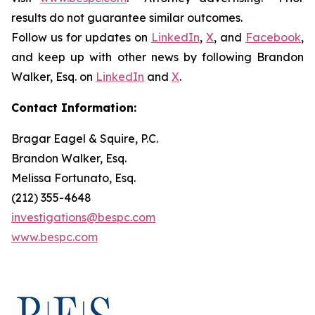
results do not guarantee similar outcomes.
Follow us for updates on
LinkedIn
,
X
, and
Facebook
,
and keep up with other news by following Brandon
Walker, Esq. on
LinkedIn
and
X
.
Contact Information:
Bragar Eagel & Squire, P.C.
Brandon Walker, Esq.
Melissa Fortunato, Esq.
(212) 355-4648
investigations@bespc.com
www.bespc.com