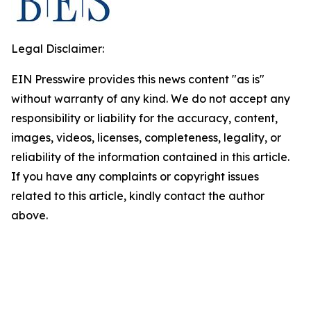
Legal Disclaimer:
EIN Presswire provides this news content "as is"
without warranty of any kind. We do not accept any
responsibility or liability for the accuracy, content,
images, videos, licenses, completeness, legality, or
reliability of the information contained in this article.
If you have any complaints or copyright issues
related to this article, kindly contact the author
above.