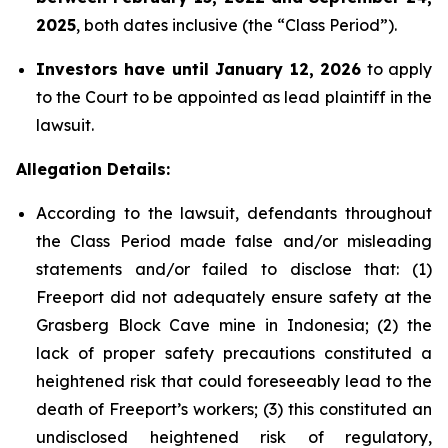
2025
, both dates inclusive (the “Class Period”).
Investors have until January 12, 2026
to apply
to the Court to be appointed as lead plaintiff in the
lawsuit.
Allegation Details:
According to the lawsuit, defendants throughout
the Class Period made false and/or misleading
statements and/or failed to disclose that: (1)
Freeport did not adequately ensure safety at the
Grasberg Block Cave mine in Indonesia; (2) the
lack of proper safety precautions constituted a
heightened risk that could foreseeably lead to the
death of Freeport’s workers; (3) this constituted an
undisclosed heightened risk of regulatory,