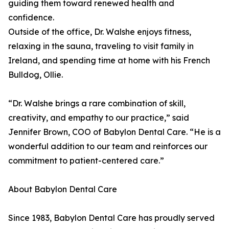
guiding them toward renewed health and
confidence.
Outside of the office, Dr. Walshe enjoys fitness,
relaxing in the sauna, traveling to visit family in
Ireland, and spending time at home with his French
Bulldog, Ollie.
“Dr. Walshe brings a rare combination of skill,
creativity, and empathy to our practice,” said
Jennifer Brown, COO of Babylon Dental Care. “He is a
wonderful addition to our team and reinforces our
commitment to patient-centered care.”
About Babylon Dental Care
Since 1983, Babylon Dental Care has proudly served