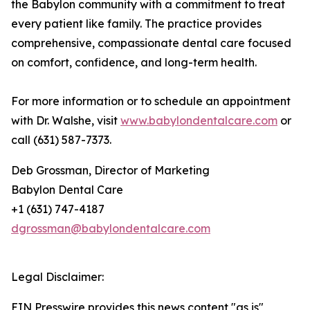
the Babylon community with a commitment to treat
every patient like family. The practice provides
comprehensive, compassionate dental care focused
on comfort, confidence, and long-term health.
For more information or to schedule an appointment
with Dr. Walshe, visit
www.babylondentalcare.com
or
call (631) 587-7373.
Deb Grossman, Director of Marketing
Babylon Dental Care
+1 (631) 747-4187
dgrossman@babylondentalcare.com
Legal Disclaimer:
EIN Presswire provides this news content "as is"