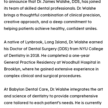
to announce that Dr. James Walshe, DDS, has joined
its team of skilled dental professionals. Dr. Walshe
brings a thoughtful combination of clinical precision,
creative approach, and a deep commitment to
helping patients achieve healthy, confident smiles.
A native of Lynbrook, Long Island, Dr. Walshe earned
his Doctor of Dental Surgery (DDS) from NYU College
of Dentistry in 2018. He completed a one-year
General Practice Residency at Woodhull Hospital in
Brooklyn, where he gained extensive experience in
complex clinical and surgical procedures.
At Babylon Dental Care, Dr. Walshe integrates the art
and science of dentistry to provide comprehensive
care tailored to each patient’s needs. He is currently