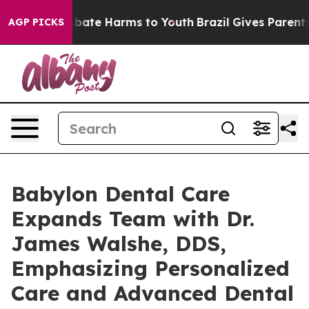
n Fund to Abate Harms to Youth
Brazil Gives Parents So
AGP PICKS
Babylon Dental Care
Expands Team with Dr.
James Walshe, DDS,
Emphasizing Personalized
Care and Advanced Dental