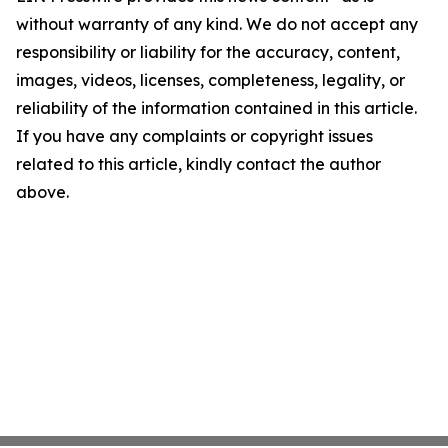
without warranty of any kind. We do not accept any
responsibility or liability for the accuracy, content,
images, videos, licenses, completeness, legality, or
reliability of the information contained in this article.
If you have any complaints or copyright issues
related to this article, kindly contact the author
above.