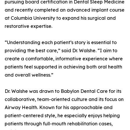
pursuing board certification in Dental Sleep Medicine
and recently completed an advanced implant course
at Columbia University to expand his surgical and
restorative expertise.
“Understanding each patient’s story is essential to
providing the best care,” said Dr. Walshe. “I aim to
create a comfortable, informative experience where
patients feel supported in achieving both oral health
and overall wellness.”
Dr. Walshe was drawn to Babylon Dental Care for its
collaborative, team-oriented culture and its focus on
Airway Health. Known for his approachable and
patient-centered style, he especially enjoys helping
patients through full-mouth rehabilitation cases,