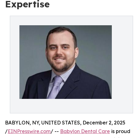
Expertise
BABYLON, NY, UNITED STATES, December 2, 2025
/
EINPresswire.com
/ --
Babylon Dental Care
is proud