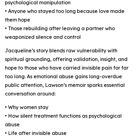
psychological manipulation
• Anyone who stayed too long because love made
them hope
• Those rebuilding after leaving a partner who
weaponized silence and control
Jacqueline’s story blends raw vulnerability with
spiritual grounding, offering validation, insight, and
hope to those who have carried invisible pain for far
too long. As emotional abuse gains long-overdue
public attention, Lawson’s memoir sparks essential
conversation around:
• Why women stay
• How silent treatment functions as psychological
abuse
• Life after invisible abuse