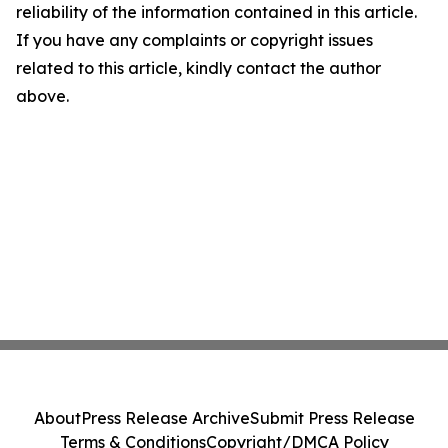
reliability of the information contained in this article.
If you have any complaints or copyright issues
related to this article, kindly contact the author
above.
About
Press Release Archive
Submit Press Release
Terms & Conditions
Copyright/DMCA Policy