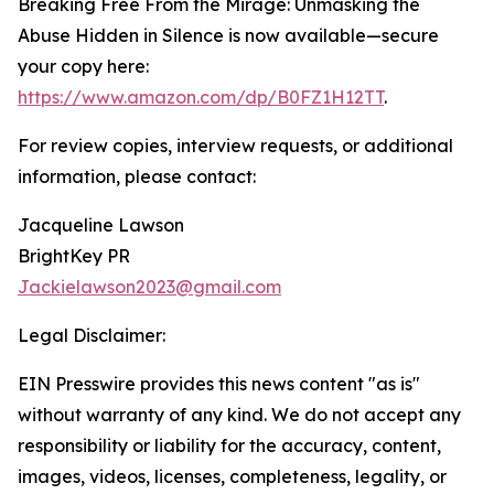
Breaking Free From the Mirage: Unmasking the
Abuse Hidden in Silence is now available—secure
your copy here:
https://www.amazon.com/dp/B0FZ1H12TT
.
For review copies, interview requests, or additional
information, please contact:
Jacqueline Lawson
BrightKey PR
Jackielawson2023@gmail.com
Legal Disclaimer:
EIN Presswire provides this news content "as is"
without warranty of any kind. We do not accept any
responsibility or liability for the accuracy, content,
images, videos, licenses, completeness, legality, or