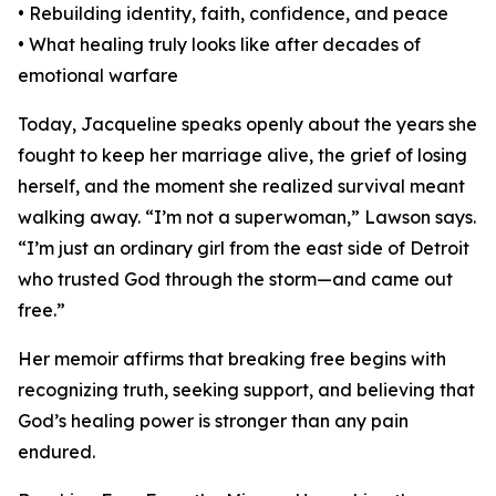
• Rebuilding identity, faith, confidence, and peace
• What healing truly looks like after decades of
emotional warfare
Today, Jacqueline speaks openly about the years she
fought to keep her marriage alive, the grief of losing
herself, and the moment she realized survival meant
walking away. “I’m not a superwoman,” Lawson says.
“I’m just an ordinary girl from the east side of Detroit
who trusted God through the storm—and came out
free.”
Her memoir affirms that breaking free begins with
recognizing truth, seeking support, and believing that
God’s healing power is stronger than any pain
endured.