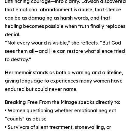
unflinching courage—into clarity. Lawson discovered
that emotional abandonment is abuse, that silence
can be as damaging as harsh words, and that
healing becomes possible when truth finally replaces
denial.
“Not every wound is visible,” she reflects. “But God
sees them all—and He can restore what silence tried
to destroy.”
Her memoir stands as both a warning and a lifeline,
giving language to experiences many women have
endured but could never name.
Breaking Free From the Mirage speaks directly to:
• Women questioning whether emotional neglect
“counts” as abuse
• Survivors of silent treatment, stonewalling, or