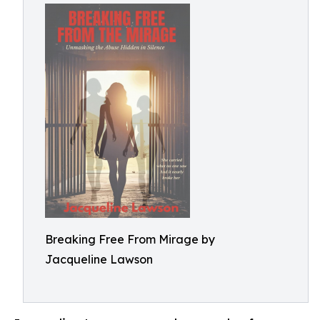
Breaking Free From Mirage by
Jacqueline Lawson