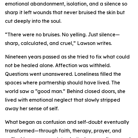
emotional abandonment, isolation, and a silence so
sharp it left wounds that never bruised the skin but
cut deeply into the soul.
“There were no bruises. No yelling. Just silence—
sharp, calculated, and cruel,” Lawson writes.
Nineteen years passed as she tried to fix what could
not be healed alone. Affection was withheld.
Questions went unanswered. Loneliness filled the
spaces where partnership should have lived. The
world saw a “good man.” Behind closed doors, she
lived with emotional neglect that slowly stripped
away her sense of self.
What began as confusion and self-doubt eventually
transformed—through faith, therapy, prayer, and