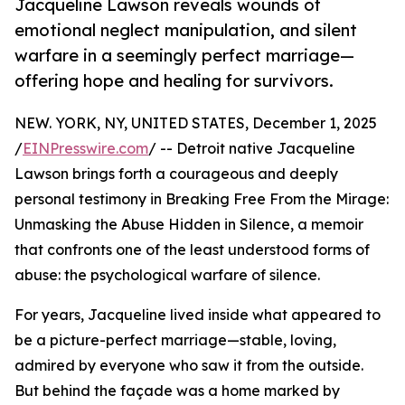
Jacqueline Lawson reveals wounds of
emotional neglect manipulation, and silent
warfare in a seemingly perfect marriage—
offering hope and healing for survivors.
NEW. YORK, NY, UNITED STATES, December 1, 2025
/
EINPresswire.com
/ -- Detroit native Jacqueline
Lawson brings forth a courageous and deeply
personal testimony in Breaking Free From the Mirage:
Unmasking the Abuse Hidden in Silence, a memoir
that confronts one of the least understood forms of
abuse: the psychological warfare of silence.
For years, Jacqueline lived inside what appeared to
be a picture-perfect marriage—stable, loving,
admired by everyone who saw it from the outside.
But behind the façade was a home marked by