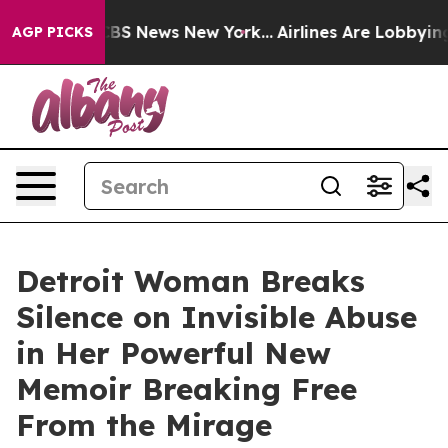
ve was CBS News New York...
Airlines Are Lobbying To C
AGP PICKS
Detroit Woman Breaks
Silence on Invisible Abuse
in Her Powerful New
Memoir Breaking Free
From the Mirage