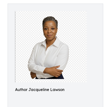
Author Jacqueline Lawson