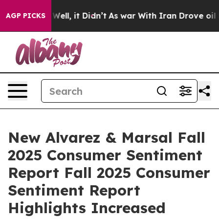
40%. Well, it Didn’t
As war With Iran Drove oil Pric
AGP PICKS
New Alvarez & Marsal Fall
2025 Consumer Sentiment
Report Fall 2025 Consumer
Sentiment Report
Highlights Increased