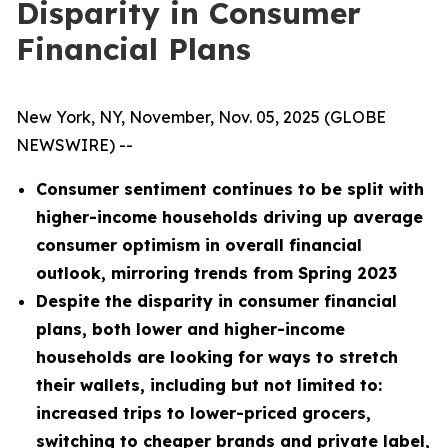
Disparity in Consumer
Financial Plans
New York, NY, November, Nov. 05, 2025 (GLOBE
NEWSWIRE) --
Consumer sentiment continues to be split with
higher-income households driving up average
consumer optimism in overall financial
outlook, mirroring trends from Spring 2023
Despite the disparity in consumer financial
plans, both lower and higher-income
households are looking for ways to stretch
their wallets, including but not limited to:
increased trips to lower-priced grocers,
switching to cheaper brands and private label,