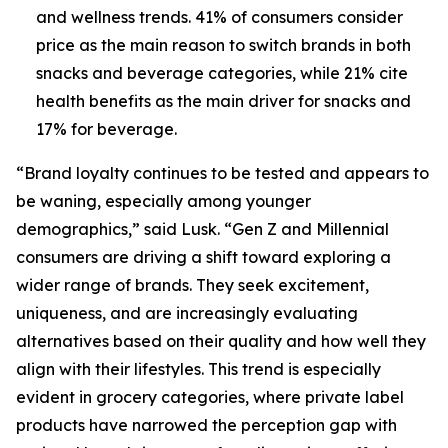
and wellness trends. 41% of consumers consider
price as the main reason to switch brands in both
snacks and beverage categories, while 21% cite
health benefits as the main driver for snacks and
17% for beverage.
“Brand loyalty continues to be tested and appears to
be waning, especially among younger
demographics,” said Lusk. “Gen Z and Millennial
consumers are driving a shift toward exploring a
wider range of brands. They seek excitement,
uniqueness, and are increasingly evaluating
alternatives based on their quality and how well they
align with their lifestyles. This trend is especially
evident in grocery categories, where private label
products have narrowed the perception gap with