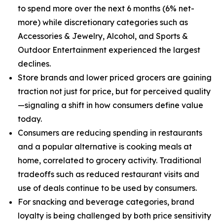
to spend more over the next 6 months (6% net-
more) while discretionary categories such as
Accessories & Jewelry, Alcohol, and Sports &
Outdoor Entertainment experienced the largest
declines.
Store brands and lower priced grocers are gaining
traction not just for price, but for perceived quality
—signaling a shift in how consumers define value
today.
Consumers are reducing spending in restaurants
and a popular alternative is cooking meals at
home, correlated to grocery activity. Traditional
tradeoffs such as reduced restaurant visits and
use of deals continue to be used by consumers.
For snacking and beverage categories, brand
loyalty is being challenged by both price sensitivity