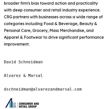
broader firm's bias toward action and practicality
with deep consumer and retail industry experience.
CRG partners with businesses across a wide range of
categories including Food & Beverage, Beauty &
Personal Care, Grocery, Mass Merchandise, and
Apparel & Footwear to drive significant performance
improvement.
David Schneidman

Alvarez & Marsal

dschneidman@alvarezandmarsal.com