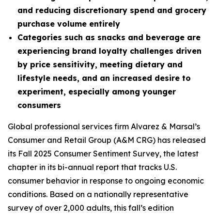
and reducing discretionary spend and grocery
purchase volume entirely
Categories such as snacks and beverage are
experiencing brand loyalty challenges driven
by price sensitivity, meeting dietary and
lifestyle needs, and an increased desire to
experiment, especially among younger
consumers
Global professional services firm Alvarez & Marsal’s
Consumer and Retail Group (A&M CRG) has released
its Fall 2025 Consumer Sentiment Survey, the latest
chapter in its bi-annual report that tracks U.S.
consumer behavior in response to ongoing economic
conditions. Based on a nationally representative
survey of over 2,000 adults, this fall’s edition