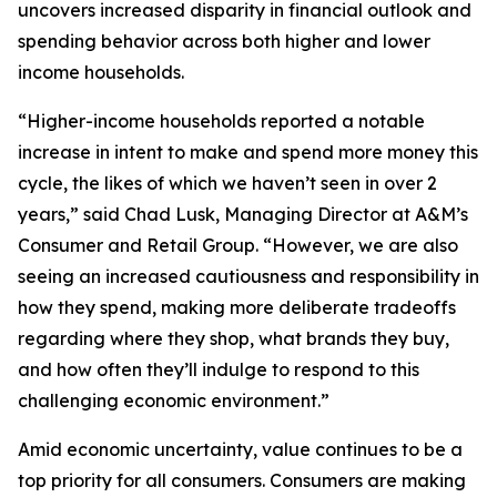
uncovers increased disparity in financial outlook and
spending behavior across both higher and lower
income households.
“Higher-income households reported a notable
increase in intent to make and spend more money this
cycle, the likes of which we haven’t seen in over 2
years,” said Chad Lusk, Managing Director at A&M’s
Consumer and Retail Group. “However, we are also
seeing an increased cautiousness and responsibility in
how they spend, making more deliberate tradeoffs
regarding where they shop, what brands they buy,
and how often they’ll indulge to respond to this
challenging economic environment.”
Amid economic uncertainty, value continues to be a
top priority for all consumers. Consumers are making