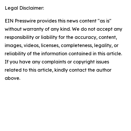
Legal Disclaimer:
EIN Presswire provides this news content "as is"
without warranty of any kind. We do not accept any
responsibility or liability for the accuracy, content,
images, videos, licenses, completeness, legality, or
reliability of the information contained in this article.
If you have any complaints or copyright issues
related to this article, kindly contact the author
above.