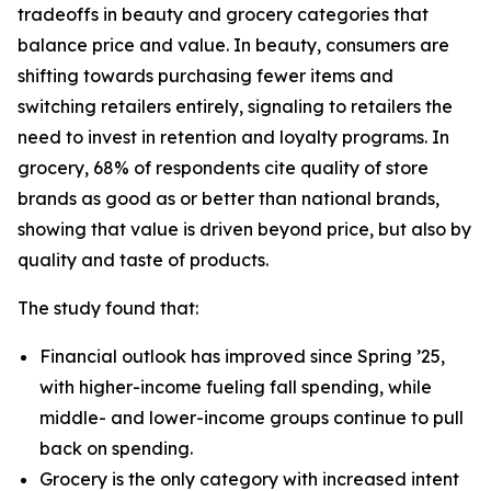
tradeoffs in beauty and grocery categories that
balance price and value. In beauty, consumers are
shifting towards purchasing fewer items and
switching retailers entirely, signaling to retailers the
need to invest in retention and loyalty programs. In
grocery, 68% of respondents cite quality of store
brands as good as or better than national brands,
showing that value is driven beyond price, but also by
quality and taste of products.
The study found that:
Financial outlook has improved since Spring ’25,
with higher-income fueling fall spending, while
middle- and lower-income groups continue to pull
back on spending.
Grocery is the only category with increased intent