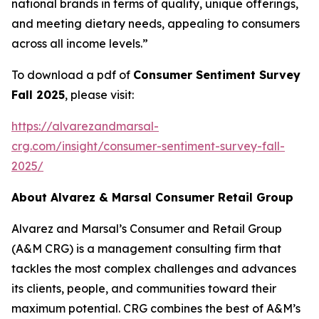
national brands in terms of quality, unique offerings,
and meeting dietary needs, appealing to consumers
across all income levels.”
To download a pdf of
Consumer Sentiment Survey
Fall 2025
, please visit:
https://alvarezandmarsal-
crg.com/insight/consumer-sentiment-survey-fall-
2025/
About Alvarez & Marsal Consumer Retail Group
Alvarez and Marsal’s Consumer and Retail Group
(A&M CRG) is a management consulting firm that
tackles the most complex challenges and advances
its clients, people, and communities toward their
maximum potential. CRG combines the best of A&M’s