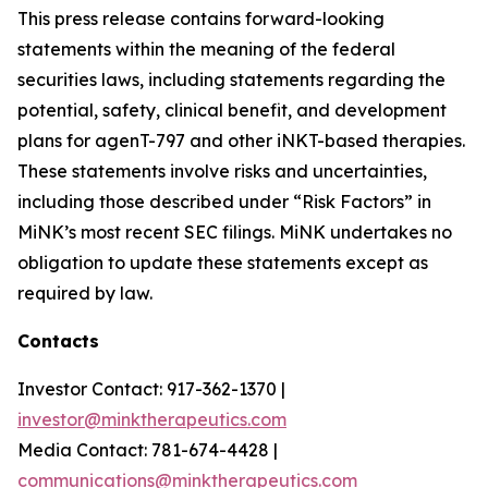
This press release contains forward-looking
statements within the meaning of the federal
securities laws, including statements regarding the
potential, safety, clinical benefit, and development
plans for agenT-797 and other iNKT-based therapies.
These statements involve risks and uncertainties,
including those described under “Risk Factors” in
MiNK’s most recent SEC filings. MiNK undertakes no
obligation to update these statements except as
required by law.
Contacts
Investor Contact: 917-362-1370 |
investor@minktherapeutics.com
Media Contact: 781-674-4428 |
communications@minktherapeutics.com