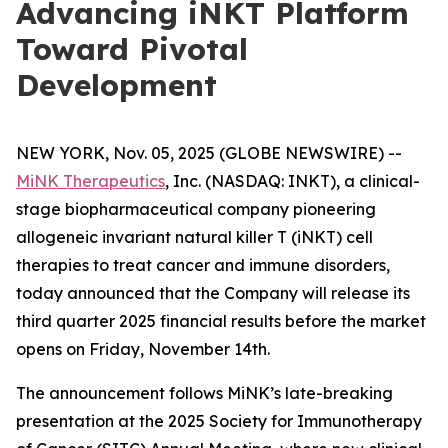
Advancing iNKT Platform
Toward Pivotal
Development
NEW YORK, Nov. 05, 2025 (GLOBE NEWSWIRE) --
MiNK Therapeutics
, Inc. (NASDAQ: INKT), a clinical-
stage biopharmaceutical company pioneering
allogeneic invariant natural killer T (iNKT) cell
therapies to treat cancer and immune disorders,
today announced that the Company will release its
third quarter 2025 financial results before the market
opens on Friday, November 14th.
The announcement follows MiNK’s late-breaking
presentation at the 2025 Society for Immunotherapy