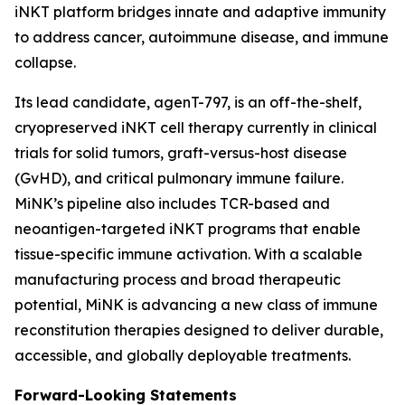
iNKT platform bridges innate and adaptive immunity
to address cancer, autoimmune disease, and immune
collapse.
Its lead candidate, agenT-797, is an off-the-shelf,
cryopreserved iNKT cell therapy currently in clinical
trials for solid tumors, graft-versus-host disease
(GvHD), and critical pulmonary immune failure.
MiNK’s pipeline also includes TCR-based and
neoantigen-targeted iNKT programs that enable
tissue-specific immune activation. With a scalable
manufacturing process and broad therapeutic
potential, MiNK is advancing a new class of immune
reconstitution therapies designed to deliver durable,
accessible, and globally deployable treatments.
Forward-Looking Statements