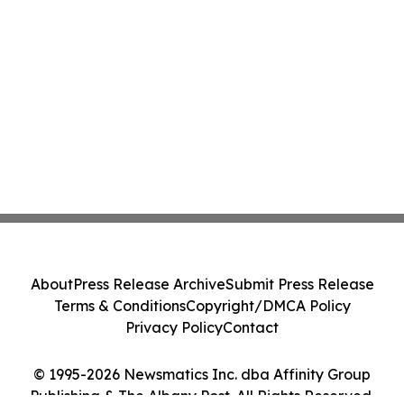
About
Press Release Archive
Submit Press Release
Terms & Conditions
Copyright/DMCA Policy
Privacy Policy
Contact
© 1995-2026 Newsmatics Inc. dba Affinity Group
Publishing & The Albany Post. All Rights Reserved.