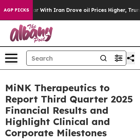
idn’t
As war With Iran Drove oil Prices Higher, Trump
AGP PICKS
MiNK Therapeutics to
Report Third Quarter 2025
Financial Results and
Highlight Clinical and
Corporate Milestones