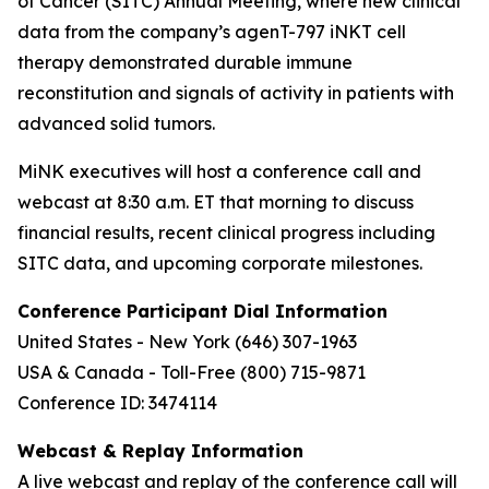
of Cancer (SITC) Annual Meeting, where new clinical
data from the company’s agenT-797 iNKT cell
therapy demonstrated durable immune
reconstitution and signals of activity in patients with
advanced solid tumors.
MiNK executives will host a conference call and
webcast at 8:30 a.m. ET that morning to discuss
financial results, recent clinical progress including
SITC data, and upcoming corporate milestones.
Conference Participant Dial Information
United States - New York (646) 307-1963
USA & Canada - Toll-Free (800) 715-9871
Conference ID: 3474114
Webcast & Replay Information
A live webcast and replay of the conference call will