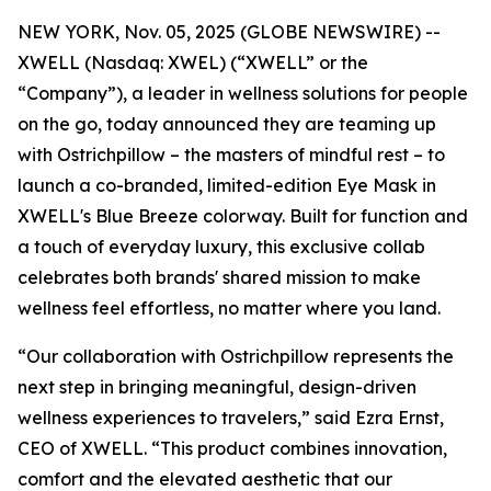
NEW YORK, Nov. 05, 2025 (GLOBE NEWSWIRE) --
XWELL (Nasdaq: XWEL) (“XWELL” or the
“Company”), a leader in wellness solutions for people
on the go, today announced they are teaming up
with Ostrichpillow – the masters of mindful rest – to
launch a co-branded, limited-edition Eye Mask in
XWELL's Blue Breeze colorway. Built for function and
a touch of everyday luxury, this exclusive collab
celebrates both brands' shared mission to make
wellness feel effortless, no matter where you land.
“Our collaboration with Ostrichpillow represents the
next step in bringing meaningful, design-driven
wellness experiences to travelers,” said Ezra Ernst,
CEO of XWELL. “This product combines innovation,
comfort and the elevated aesthetic that our