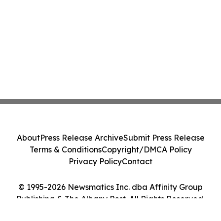
About
Press Release Archive
Submit Press Release
Terms & Conditions
Copyright/DMCA Policy
Privacy Policy
Contact
© 1995-2026 Newsmatics Inc. dba Affinity Group
Publishing & The Albany Post. All Rights Reserved.
Cookie Settings / Your Privacy Choices