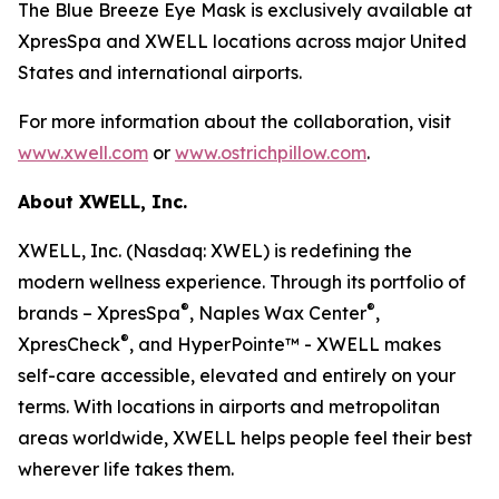
The Blue Breeze Eye Mask is exclusively available at
XpresSpa and XWELL locations across major United
States and international airports.
For more information about the collaboration, visit
www.xwell.com
or
www.ostrichpillow.com
.
About XWELL, Inc.
XWELL, Inc. (Nasdaq: XWEL) is redefining the
modern wellness experience. Through its portfolio of
®
®
brands – XpresSpa
, Naples Wax Center
,
®
XpresCheck
, and HyperPointe™ - XWELL makes
self-care accessible, elevated and entirely on your
terms. With locations in airports and metropolitan
areas worldwide, XWELL helps people feel their best
wherever life takes them.