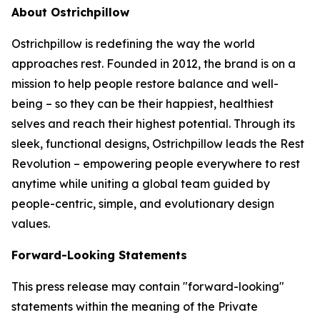
About Ostrichpillow
Ostrichpillow is redefining the way the world
approaches rest. Founded in 2012, the brand is on a
mission to help people restore balance and well-
being – so they can be their happiest, healthiest
selves and reach their highest potential. Through its
sleek, functional designs, Ostrichpillow leads the Rest
Revolution – empowering people everywhere to rest
anytime while uniting a global team guided by
people-centric, simple, and evolutionary design
values.
Forward-Looking Statements
This press release may contain "forward-looking"
statements within the meaning of the Private