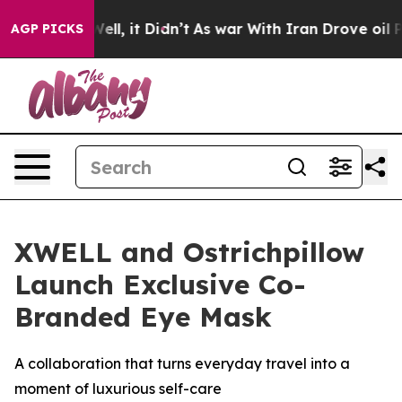
 40%. Well, it Didn’t
As war With Iran Drove oil Pri
AGP PICKS
XWELL and Ostrichpillow
Launch Exclusive Co-
Branded Eye Mask
A collaboration that turns everyday travel into a
moment of luxurious self-care