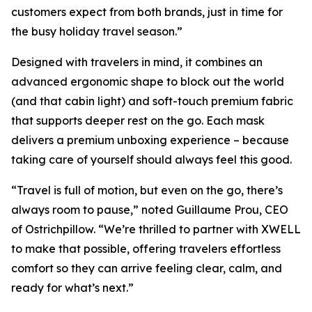
customers expect from both brands, just in time for
the busy holiday travel season.”
Designed with travelers in mind, it combines an
advanced ergonomic shape to block out the world
(and that cabin light) and soft-touch premium fabric
that supports deeper rest on the go. Each mask
delivers a premium unboxing experience – because
taking care of yourself should always feel this good.
“Travel is full of motion, but even on the go, there’s
always room to pause,” noted Guillaume Prou, CEO
of Ostrichpillow. “We’re thrilled to partner with XWELL
to make that possible, offering travelers effortless
comfort so they can arrive feeling clear, calm, and
ready for what’s next.”