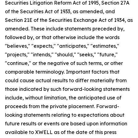
Securities Litigation Reform Act of 1995, Section 27A
of the Securities Act of 1933, as amended, and
Section 21E of the Securities Exchange Act of 1934, as
amended. These include statements preceded by,
followed by, or that otherwise include the words
"believes," "expects," "anticipates," "estimates,"
"projects," "intends," "should," "seeks," "future,"
"continue," or the negative of such terms, or other
comparable terminology. Important factors that
could cause actual results to differ materially from
those indicated by such forward-looking statements
include, without limitation, the anticipated use of
proceeds from the private placement. Forward-
looking statements relating to expectations about
future results or events are based upon information
available to XWELL as of the date of this press