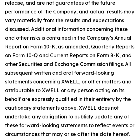
release, and are not guarantees of the future
performance of the Company, and actual results may
vary materially from the results and expectations
discussed. Additional information concerning these
and other risks is contained in the Company’s Annual
Report on Form 10-K, as amended, Quarterly Reports
on Form 10-Q and Current Reports on Form 8-K, and
other Securities and Exchange Commission filings. All
subsequent written and oral forward-looking
statements concerning XWELL, or other matters and
attributable to XWELL or any person acting on its
behalf are expressly qualified in their entirety by the
cautionary statements above. XWELL does not
undertake any obligation to publicly update any of
these forward-looking statements to reflect events or
circumstances that may arise after the date hereof.