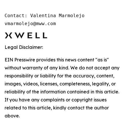
Contact: Valentina Marmolejo 

vmarmolejo@mww.com
Legal Disclaimer:
EIN Presswire provides this news content "as is"
without warranty of any kind. We do not accept any
responsibility or liability for the accuracy, content,
images, videos, licenses, completeness, legality, or
reliability of the information contained in this article.
If you have any complaints or copyright issues
related to this article, kindly contact the author
above.