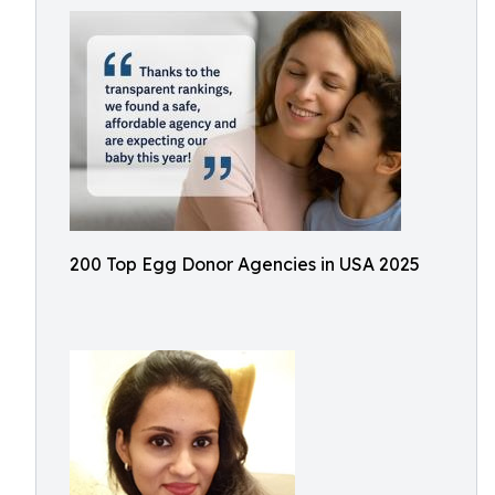
200 Top Egg Donor Agencies in USA 2025