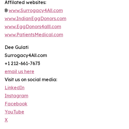
Affilated websites:
🌐
www.Surrogacy4All.com
www.IndianEggDonors.com
www.EggDonors4alll.com
www.PatientsMedical.com
Dee Gulati
Surrogacy4All.com
+1 212-661-7673
email us here
Visit us on social media:
LinkedIn
Instagram
Facebook
YouTube
X