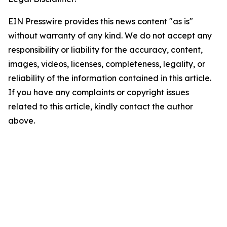
EIN Presswire provides this news content "as is"
without warranty of any kind. We do not accept any
responsibility or liability for the accuracy, content,
images, videos, licenses, completeness, legality, or
reliability of the information contained in this article.
If you have any complaints or copyright issues
related to this article, kindly contact the author
above.