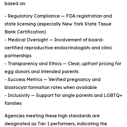
based on:
- Regulatory Compliance — FDA registration and
state licensing (especially New York State Tissue
Bank Certification)
- Medical Oversight — Involvement of board-
certified reproductive endocrinologists and clinic
partnerships
- Transparency and Ethics — Clear, upfront pricing for
egg donors and intended parents
- Success Metrics — Verified pregnancy and
blastocyst formation rates when available
- Inclusivity — Support for single parents and LGBTQ+
families
Agencies meeting these high standards are
designated as Tier 1 performers, indicating the