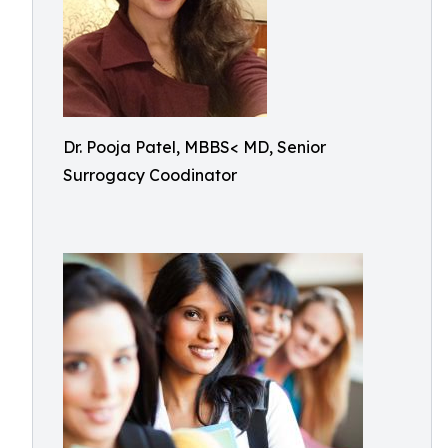
Dr. Pooja Patel, MBBS< MD, Senior
Surrogacy Coodinator