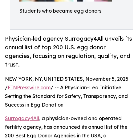
Students who became egg donors
Physician-led agency Surrogacy4All unveils its
annual list of top 200 U.S. egg donor
agencies, focusing on regulation, quality, and
trust.
NEW YORK, NY, UNITED STATES, November 5, 2025
/
EINPresswire.com
/ -- A Physician-Led Initiative
Setting the Standard for Safety, Transparency, and
Success in Egg Donation
Surrogacy4All
, a physician-owned and operated
fertility agency, has announced its annual list of the
200 Best Egg Donor Agencies in the USA, a