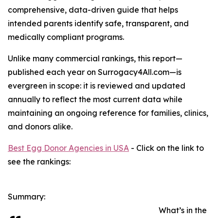
comprehensive, data-driven guide that helps
intended parents identify safe, transparent, and
medically compliant programs.
Unlike many commercial rankings, this report—
published each year on Surrogacy4All.com—is
evergreen in scope: it is reviewed and updated
annually to reflect the most current data while
maintaining an ongoing reference for families, clinics,
and donors alike.
Best Egg Donor Agencies in USA
- Click on the link to
see the rankings:
Summary:
What’s in the