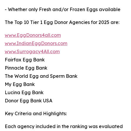
- Whether only Fresh and/or Frozen Eggs available
The Top 10 Tier 1 Egg Donor Agencies for 2025 are:
www.EggDonors4all.com
www.IndianEggDonors.com
www.Surrogacy4All.com
Fairfax Egg Bank
Pinnacle Egg Bank
The World Egg and Sperm Bank
My Egg Bank
Lucina Egg Bank
Donor Egg Bank USA
Key Criteria and Highlights:
Each agency included in the ranking was evaluated