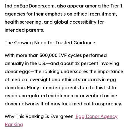
IndianEggDonors.com, also appear among the Tier 1
agencies for their emphasis on ethical recruitment,
health screening, and global accessibility for
intended parents.
The Growing Need for Trusted Guidance
With more than 300,000 IVF cycles performed
annually in the U.S.—and about 12 percent involving
donor eggs—the ranking underscores the importance
of medical oversight and ethical standards in egg
donation. Many intended parents turn to this list to
avoid unregulated middlemen or unverified online
donor networks that may lack medical transparency.
Why This Ranking Is Evergreen:
Egg Donor Agency
Ranking