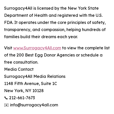
Surrogacy4All is licensed by the New York State
Department of Health and registered with the U.S.
FDA. It operates under the core principles of safety,
transparency, and compassion, helping hundreds of
families build their dreams each year.
Visit
www.Surrogacy4All.com
to view the complete list
of the 200 Best Egg Donor Agencies or schedule a
free consultation.
Media Contact
Surrogacy4All Media Relations
1148 Fifth Avenue, Suite 1C
New York, NY 10128
📞 212-661-7673
✉️ info@surrogacy4all.com