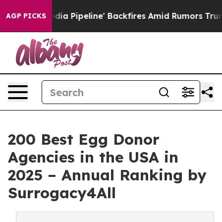
Media Pipeline' Backfires Amid Rumors Trump Will cut
AGP PICKS
200 Best Egg Donor
Agencies in the USA in
2025 – Annual Ranking by
Surrogacy4All