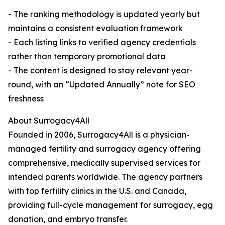
- The ranking methodology is updated yearly but
maintains a consistent evaluation framework
- Each listing links to verified agency credentials
rather than temporary promotional data
- The content is designed to stay relevant year-
round, with an “Updated Annually” note for SEO
freshness
About Surrogacy4All
Founded in 2006, Surrogacy4All is a physician-
managed fertility and surrogacy agency offering
comprehensive, medically supervised services for
intended parents worldwide. The agency partners
with top fertility clinics in the U.S. and Canada,
providing full-cycle management for surrogacy, egg
donation, and embryo transfer.