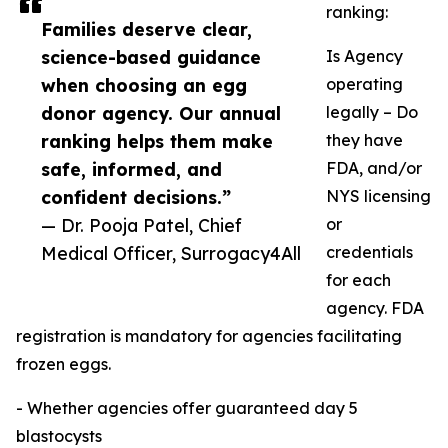
ranking:
Families deserve clear,
science-based guidance
Is Agency
when choosing an egg
operating
donor agency. Our annual
legally – Do
ranking helps them make
they have
safe, informed, and
FDA, and/or
confident decisions.”
NYS licensing
— Dr. Pooja Patel, Chief
or
Medical Officer, Surrogacy4All
credentials
for each
agency. FDA
registration is mandatory for agencies facilitating
frozen eggs.
- Whether agencies offer guaranteed day 5
blastocysts