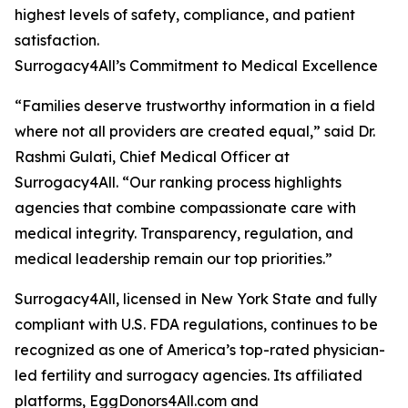
highest levels of safety, compliance, and patient
satisfaction.
Surrogacy4All’s Commitment to Medical Excellence
“Families deserve trustworthy information in a field
where not all providers are created equal,” said Dr.
Rashmi Gulati, Chief Medical Officer at
Surrogacy4All. “Our ranking process highlights
agencies that combine compassionate care with
medical integrity. Transparency, regulation, and
medical leadership remain our top priorities.”
Surrogacy4All, licensed in New York State and fully
compliant with U.S. FDA regulations, continues to be
recognized as one of America’s top-rated physician-
led fertility and surrogacy agencies. Its affiliated
platforms, EggDonors4All.com and