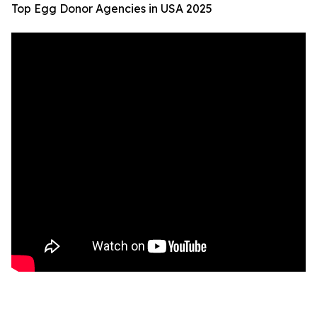
Top Egg Donor Agencies in USA 2025