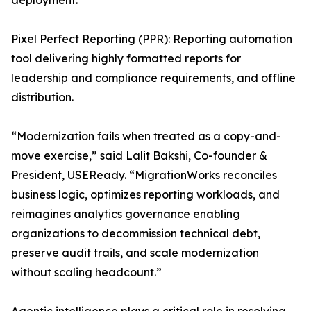
deployment.
Pixel Perfect Reporting (PPR): Reporting automation
tool delivering highly formatted reports for
leadership and compliance requirements, and offline
distribution.
“Modernization fails when treated as a copy-and-
move exercise,” said Lalit Bakshi, Co-founder &
President, USEReady. “MigrationWorks reconciles
business logic, optimizes reporting workloads, and
reimagines analytics governance enabling
organizations to decommission technical debt,
preserve audit trails, and scale modernization
without scaling headcount.”