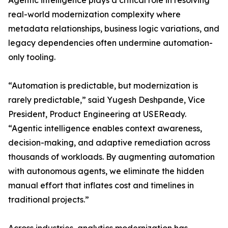
Agentic intelligence plays a critical role in resolving
real-world modernization complexity where
metadata relationships, business logic variations, and
legacy dependencies often undermine automation-
only tooling.
“Automation is predictable, but modernization is
rarely predictable,” said Yugesh Deshpande, Vice
President, Product Engineering at USEReady.
“Agentic intelligence enables context awareness,
decision-making, and adaptive remediation across
thousands of workloads. By augmenting automation
with autonomous agents, we eliminate the hidden
manual effort that inflates cost and timelines in
traditional projects.”