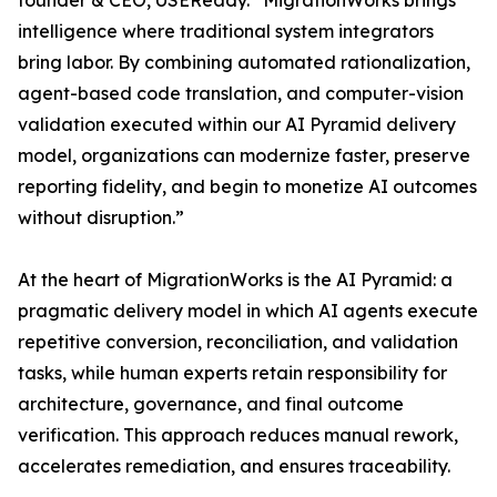
founder & CEO, USEReady. “MigrationWorks brings
intelligence where traditional system integrators
bring labor. By combining automated rationalization,
agent-based code translation, and computer-vision
validation executed within our AI Pyramid delivery
model, organizations can modernize faster, preserve
reporting fidelity, and begin to monetize AI outcomes
without disruption.”
At the heart of MigrationWorks is the AI Pyramid: a
pragmatic delivery model in which AI agents execute
repetitive conversion, reconciliation, and validation
tasks, while human experts retain responsibility for
architecture, governance, and final outcome
verification. This approach reduces manual rework,
accelerates remediation, and ensures traceability.