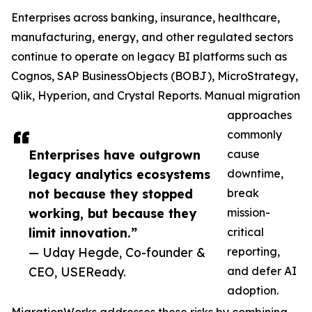
Enterprises across banking, insurance, healthcare,
manufacturing, energy, and other regulated sectors
continue to operate on legacy BI platforms such as
Cognos, SAP BusinessObjects (BOBJ), MicroStrategy,
Qlik, Hyperion, and Crystal Reports. Manual migration
approaches
commonly
Enterprises have outgrown
cause
legacy analytics ecosystems
downtime,
not because they stopped
break
working, but because they
mission-
limit innovation.”
critical
— Uday Hegde, Co-founder &
reporting,
CEO, USEReady.
and defer AI
adoption.