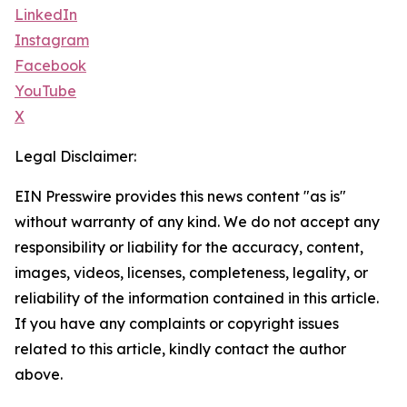
LinkedIn
Instagram
Facebook
YouTube
X
Legal Disclaimer:
EIN Presswire provides this news content "as is"
without warranty of any kind. We do not accept any
responsibility or liability for the accuracy, content,
images, videos, licenses, completeness, legality, or
reliability of the information contained in this article.
If you have any complaints or copyright issues
related to this article, kindly contact the author
above.