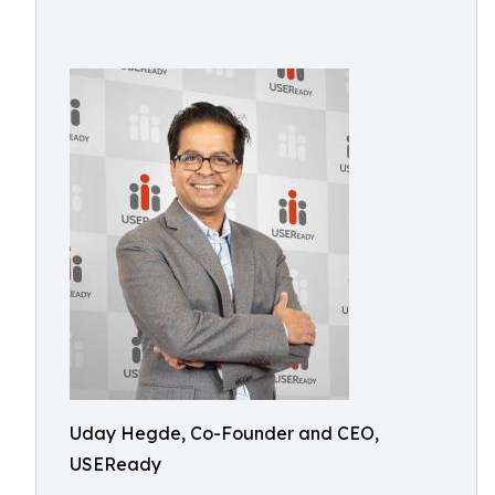
Uday Hegde, Co-Founder and CEO,
USEReady