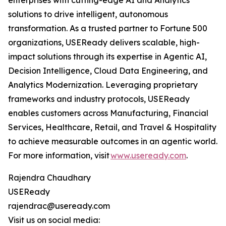
enterprises with cutting-edge AI and Analytics
solutions to drive intelligent, autonomous
transformation. As a trusted partner to Fortune 500
organizations, USEReady delivers scalable, high-
impact solutions through its expertise in Agentic AI,
Decision Intelligence, Cloud Data Engineering, and
Analytics Modernization. Leveraging proprietary
frameworks and industry protocols, USEReady
enables customers across Manufacturing, Financial
Services, Healthcare, Retail, and Travel & Hospitality
to achieve measurable outcomes in an agentic world.
For more information, visit
www.useready.com
.
Rajendra Chaudhary
USEReady
rajendrac@useready.com
Visit us on social media: