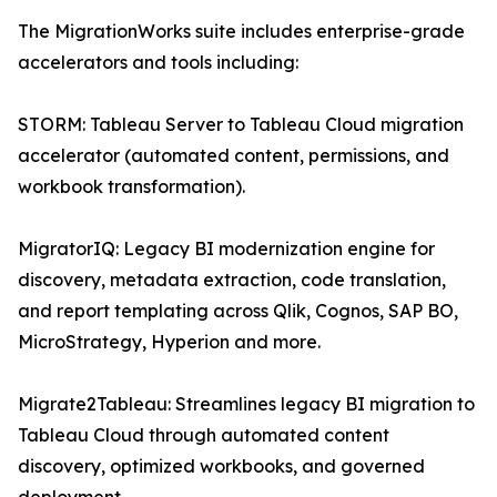
The MigrationWorks suite includes enterprise-grade
accelerators and tools including:
STORM: Tableau Server to Tableau Cloud migration
accelerator (automated content, permissions, and
workbook transformation).
MigratorIQ: Legacy BI modernization engine for
discovery, metadata extraction, code translation,
and report templating across Qlik, Cognos, SAP BO,
MicroStrategy, Hyperion and more.
Migrate2Tableau: Streamlines legacy BI migration to
Tableau Cloud through automated content
discovery, optimized workbooks, and governed