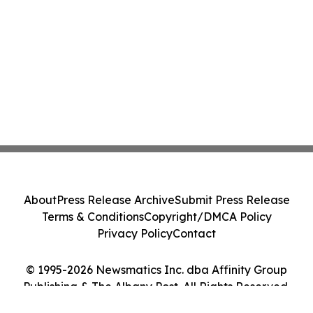
About
Press Release Archive
Submit Press Release
Terms & Conditions
Copyright/DMCA Policy
Privacy Policy
Contact
© 1995-2026 Newsmatics Inc. dba Affinity Group
Publishing & The Albany Post. All Rights Reserved.