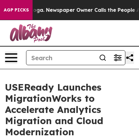
hattanooga. Newspaper Owner Calls the People Abrupt
AGP PICKS
USEReady Launches
MigrationWorks to
Accelerate Analytics
Migration and Cloud
Modernization