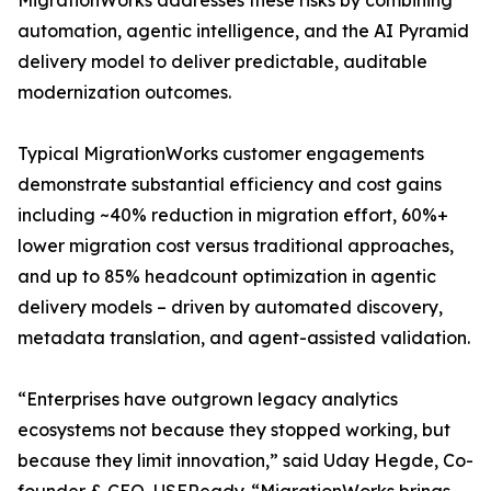
MigrationWorks addresses these risks by combining
automation, agentic intelligence, and the AI Pyramid
delivery model to deliver predictable, auditable
modernization outcomes.
Typical MigrationWorks customer engagements
demonstrate substantial efficiency and cost gains
including ~40% reduction in migration effort, 60%+
lower migration cost versus traditional approaches,
and up to 85% headcount optimization in agentic
delivery models – driven by automated discovery,
metadata translation, and agent-assisted validation.
“Enterprises have outgrown legacy analytics
ecosystems not because they stopped working, but
because they limit innovation,” said Uday Hegde, Co-