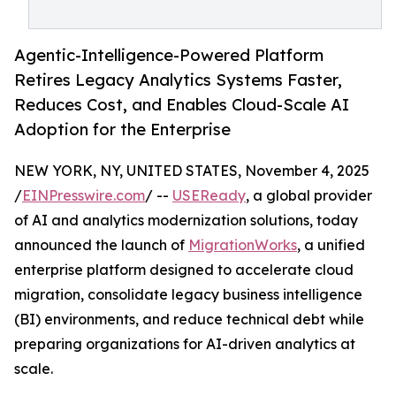
Agentic-Intelligence-Powered Platform
Retires Legacy Analytics Systems Faster,
Reduces Cost, and Enables Cloud-Scale AI
Adoption for the Enterprise
NEW YORK, NY, UNITED STATES, November 4, 2025
/
EINPresswire.com
/ --
USEReady
, a global provider
of AI and analytics modernization solutions, today
announced the launch of
MigrationWorks
, a unified
enterprise platform designed to accelerate cloud
migration, consolidate legacy business intelligence
(BI) environments, and reduce technical debt while
preparing organizations for AI-driven analytics at
scale.