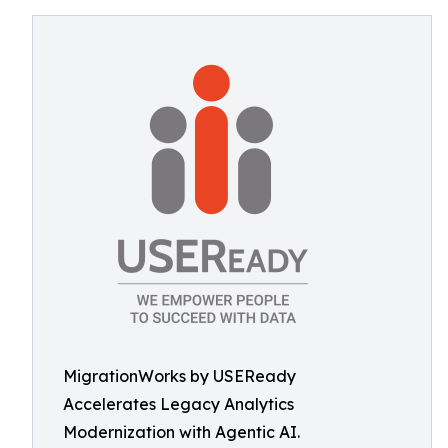
MigrationWorks by USEReady
Accelerates Legacy Analytics
Modernization with Agentic AI.