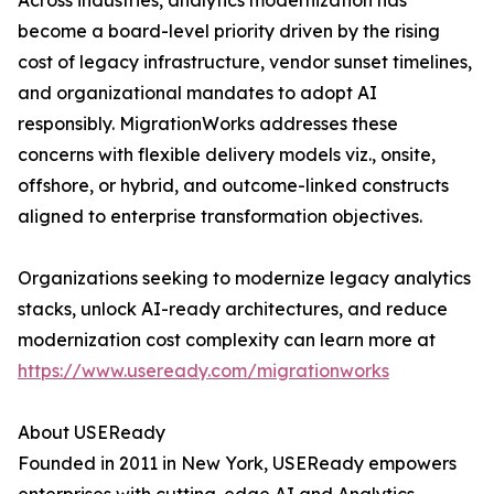
Across industries, analytics modernization has
become a board-level priority driven by the rising
cost of legacy infrastructure, vendor sunset timelines,
and organizational mandates to adopt AI
responsibly. MigrationWorks addresses these
concerns with flexible delivery models viz., onsite,
offshore, or hybrid, and outcome-linked constructs
aligned to enterprise transformation objectives.
Organizations seeking to modernize legacy analytics
stacks, unlock AI-ready architectures, and reduce
modernization cost complexity can learn more at
https://www.useready.com/migrationworks
About USEReady
Founded in 2011 in New York, USEReady empowers