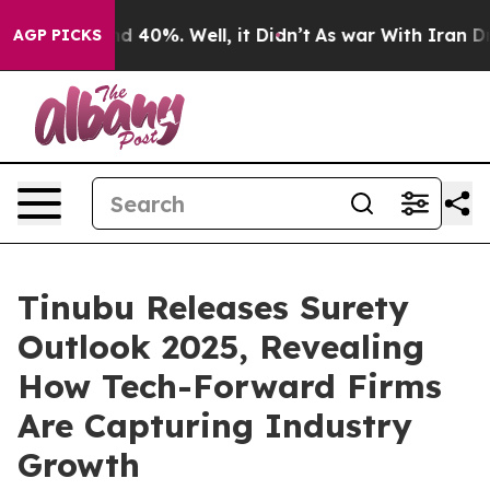
 Around 40%. Well, it Didn’t
As war With Iran Drove 
AGP PICKS
Tinubu Releases Surety
Outlook 2025, Revealing
How Tech-Forward Firms
Are Capturing Industry
Growth