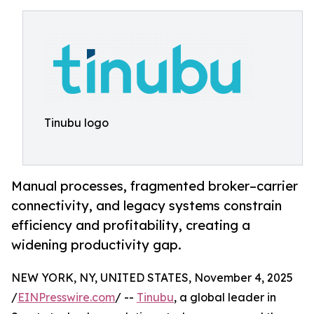
Tinubu logo
Manual processes, fragmented broker–carrier
connectivity, and legacy systems constrain
efficiency and profitability, creating a
widening productivity gap.
NEW YORK, NY, UNITED STATES, November 4, 2025
/
EINPresswire.com
/ --
Tinubu
, a global leader in