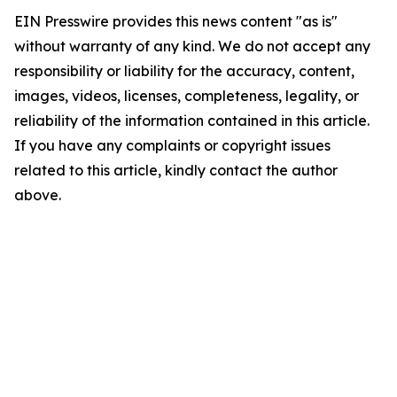
EIN Presswire provides this news content "as is"
without warranty of any kind. We do not accept any
responsibility or liability for the accuracy, content,
images, videos, licenses, completeness, legality, or
reliability of the information contained in this article.
If you have any complaints or copyright issues
related to this article, kindly contact the author
above.