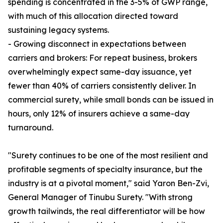
spending is concentrated in the 3-5% of GWP range,
with much of this allocation directed toward
sustaining legacy systems.
- Growing disconnect in expectations between
carriers and brokers: For repeat business, brokers
overwhelmingly expect same-day issuance, yet
fewer than 40% of carriers consistently deliver. In
commercial surety, while small bonds can be issued in
hours, only 12% of insurers achieve a same-day
turnaround.
"Surety continues to be one of the most resilient and
profitable segments of specialty insurance, but the
industry is at a pivotal moment," said Yaron Ben-Zvi,
General Manager of Tinubu Surety. "With strong
growth tailwinds, the real differentiator will be how