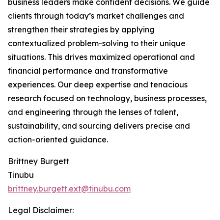
business leaders make confident decisions. We guide
clients through today’s market challenges and
strengthen their strategies by applying
contextualized problem-solving to their unique
situations. This drives maximized operational and
financial performance and transformative
experiences. Our deep expertise and tenacious
research focused on technology, business processes,
and engineering through the lenses of talent,
sustainability, and sourcing delivers precise and
action-oriented guidance.
Brittney Burgett
Tinubu
brittney.burgett.ext@tinubu.com
Legal Disclaimer: