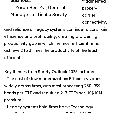
business.”
fragmented
— Yaron Ben-Zvi, General
broker–
Manager of Tinubu Surety
carrier
connectivity,
and reliance on legacy systems continue to constrain
efficiency and profitability, creating a widening
productivity gap in which the most efficient firms
achieve 2 to 3 times the productivity of the least
efficient.
Key themes from Surety Outlook 2025 include:
- The cost of slow modernization: Efficiency varies
widely across firms, with most processing 250–999
bonds per FTE and requiring 2–7 FTEs per US$10M
premium.
- Legacy systems hold firms back: Technology