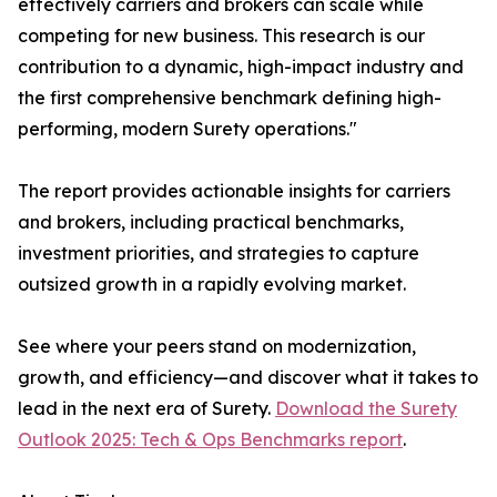
effectively carriers and brokers can scale while
competing for new business. This research is our
contribution to a dynamic, high-impact industry and
the first comprehensive benchmark defining high-
performing, modern Surety operations."
The report provides actionable insights for carriers
and brokers, including practical benchmarks,
investment priorities, and strategies to capture
outsized growth in a rapidly evolving market.
See where your peers stand on modernization,
growth, and efficiency—and discover what it takes to
lead in the next era of Surety.
Download the Surety
Outlook 2025: Tech & Ops Benchmarks report
.