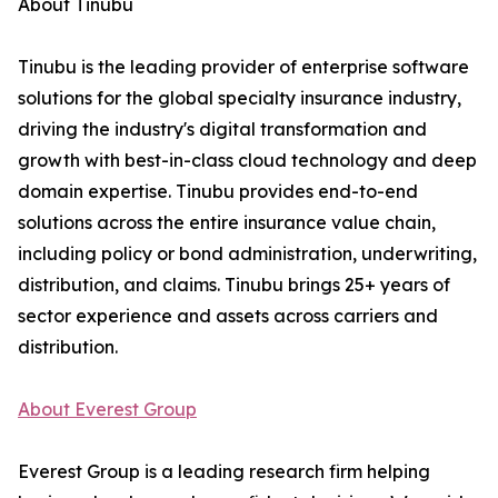
About Tinubu
Tinubu is the leading provider of enterprise software
solutions for the global specialty insurance industry,
driving the industry's digital transformation and
growth with best-in-class cloud technology and deep
domain expertise. Tinubu provides end-to-end
solutions across the entire insurance value chain,
including policy or bond administration, underwriting,
distribution, and claims. Tinubu brings 25+ years of
sector experience and assets across carriers and
distribution.
About Everest Group
Everest Group is a leading research firm helping