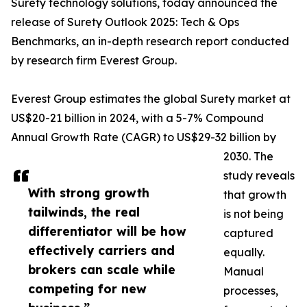
Surety technology solutions, today announced the
release of Surety Outlook 2025: Tech & Ops
Benchmarks, an in-depth research report conducted
by research firm Everest Group.
Everest Group estimates the global Surety market at
US$20-21 billion in 2024, with a 5-7% Compound
Annual Growth Rate (CAGR) to US$29-32 billion by
2030. The
study reveals
With strong growth
that growth
tailwinds, the real
is not being
differentiator will be how
captured
effectively carriers and
equally.
brokers can scale while
Manual
competing for new
processes,