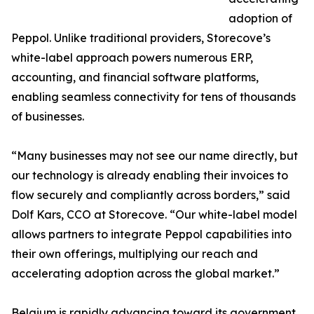
adoption of
Peppol. Unlike traditional providers, Storecove’s
white-label approach powers numerous ERP,
accounting, and financial software platforms,
enabling seamless connectivity for tens of thousands
of businesses.
“Many businesses may not see our name directly, but
our technology is already enabling their invoices to
flow securely and compliantly across borders,” said
Dolf Kars, CCO at Storecove. “Our white-label model
allows partners to integrate Peppol capabilities into
their own offerings, multiplying our reach and
accelerating adoption across the global market.”
Belgium is rapidly advancing toward its government