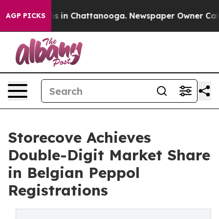
apse
Chaos in Chattanooga. Newspaper Owner Calls the
AGP PICKS
Storecove Achieves
Double-Digit Market Share
in Belgian Peppol
Registrations