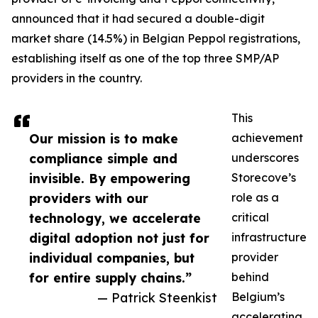
announced that it had secured a double-digit
market share (14.5%) in Belgian Peppol registrations,
establishing itself as one of the top three SMP/AP
providers in the country.
This
Our mission is to make
achievement
compliance simple and
underscores
invisible. By empowering
Storecove’s
providers with our
role as a
technology, we accelerate
critical
digital adoption not just for
infrastructure
individual companies, but
provider
for entire supply chains.”
behind
— Patrick Steenkist
Belgium’s
accelerating