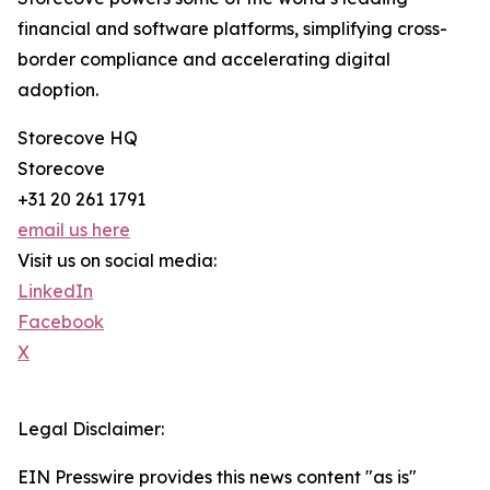
financial and software platforms, simplifying cross-
border compliance and accelerating digital
adoption.
Storecove HQ
Storecove
+31 20 261 1791
email us here
Visit us on social media:
LinkedIn
Facebook
X
Legal Disclaimer:
EIN Presswire provides this news content "as is"