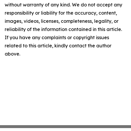
without warranty of any kind. We do not accept any
responsibility or liability for the accuracy, content,
images, videos, licenses, completeness, legality, or
reliability of the information contained in this article.
If you have any complaints or copyright issues
related to this article, kindly contact the author
above.