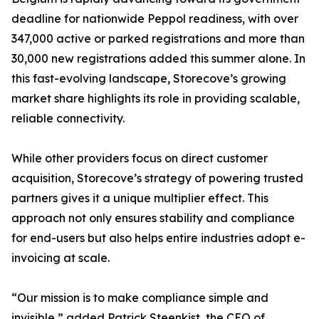
deadline for nationwide Peppol readiness, with over
347,000 active or parked registrations and more than
30,000 new registrations added this summer alone. In
this fast-evolving landscape, Storecove’s growing
market share highlights its role in providing scalable,
reliable connectivity.
While other providers focus on direct customer
acquisition, Storecove’s strategy of powering trusted
partners gives it a unique multiplier effect. This
approach not only ensures stability and compliance
for end-users but also helps entire industries adopt e-
invoicing at scale.
“Our mission is to make compliance simple and
invisible,” added Patrick Steenkist, the CEO of