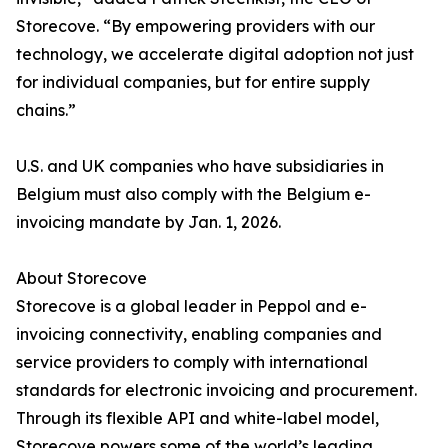
Storecove. “By empowering providers with our
technology, we accelerate digital adoption not just
for individual companies, but for entire supply
chains.”
U.S. and UK companies who have subsidiaries in
Belgium must also comply with the Belgium e-
invoicing mandate by Jan. 1, 2026.
About Storecove
Storecove is a global leader in Peppol and e-
invoicing connectivity, enabling companies and
service providers to comply with international
standards for electronic invoicing and procurement.
Through its flexible API and white-label model,
Storecove powers some of the world’s leading