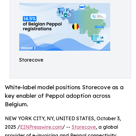
Storecove
White-label model positions Storecove as a
key enabler of Peppol adoption across
Belgium.
NEW YORK CITY, NY, UNITED STATES, October 3,
2025 /
EINPresswire.com
/ --
Storecove
, a global
provider of e-invoicing and Peppol connectivity,