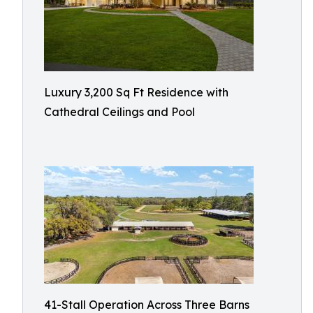
Luxury 3,200 Sq Ft Residence with
Cathedral Ceilings and Pool
41-Stall Operation Across Three Barns