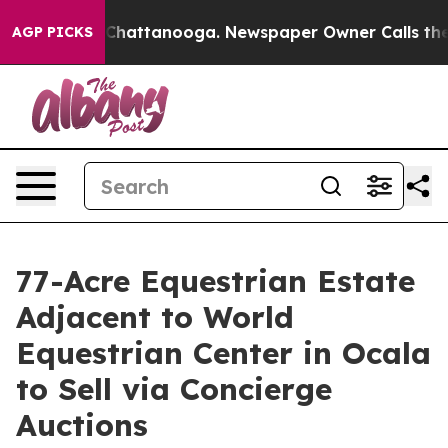
aos in Chattanooga. Newspaper Owner Calls the Peopl
AGP PICKS
77-Acre Equestrian Estate
Adjacent to World
Equestrian Center in Ocala
to Sell via Concierge
Auctions