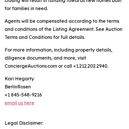
closing will result in funding towards new homes built
for families in need.
Agents will be compensated according to the terms
and conditions of the Listing Agreement. See Auction
Terms and Conditions for full details.
For more information, including property details,
diligence documents, and more, visit
ConciergeAuctions.com or call +1.212.202.2940.
Kari Hegarty
BerlinRosen
+1 845-548-9216
email us here
Legal Disclaimer: