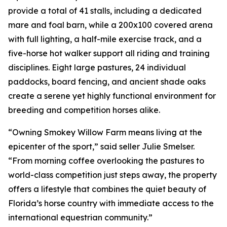
provide a total of 41 stalls, including a dedicated
mare and foal barn, while a 200x100 covered arena
with full lighting, a half-mile exercise track, and a
five-horse hot walker support all riding and training
disciplines. Eight large pastures, 24 individual
paddocks, board fencing, and ancient shade oaks
create a serene yet highly functional environment for
breeding and competition horses alike.
“Owning Smokey Willow Farm means living at the
epicenter of the sport,” said seller Julie Smelser.
“From morning coffee overlooking the pastures to
world-class competition just steps away, the property
offers a lifestyle that combines the quiet beauty of
Florida’s horse country with immediate access to the
international equestrian community.”