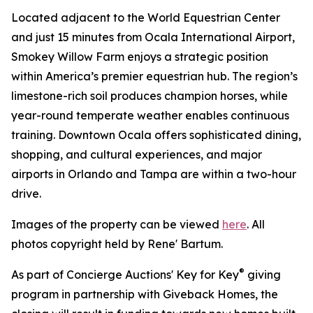
Located adjacent to the World Equestrian Center
and just 15 minutes from Ocala International Airport,
Smokey Willow Farm enjoys a strategic position
within America’s premier equestrian hub. The region’s
limestone-rich soil produces champion horses, while
year-round temperate weather enables continuous
training. Downtown Ocala offers sophisticated dining,
shopping, and cultural experiences, and major
airports in Orlando and Tampa are within a two-hour
drive.
Images of the property can be viewed
here
. All
photos copyright held by Rene' Bartum.
®
As part of Concierge Auctions' Key for Key
giving
program in partnership with Giveback Homes, the