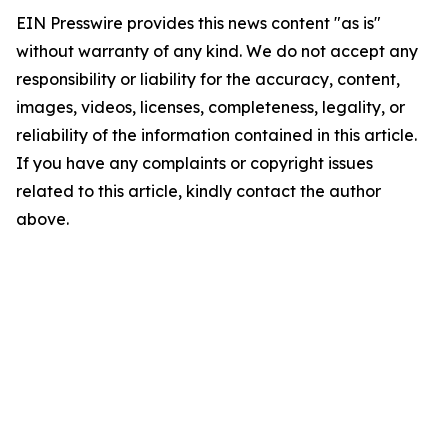
EIN Presswire provides this news content "as is"
without warranty of any kind. We do not accept any
responsibility or liability for the accuracy, content,
images, videos, licenses, completeness, legality, or
reliability of the information contained in this article.
If you have any complaints or copyright issues
related to this article, kindly contact the author
above.