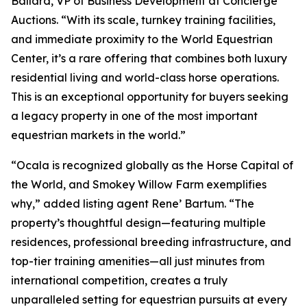
Ballard, VP of Business Development at Concierge
Auctions. “With its scale, turnkey training facilities,
and immediate proximity to the World Equestrian
Center, it’s a rare offering that combines both luxury
residential living and world-class horse operations.
This is an exceptional opportunity for buyers seeking
a legacy property in one of the most important
equestrian markets in the world.”
“Ocala is recognized globally as the Horse Capital of
the World, and Smokey Willow Farm exemplifies
why,” added listing agent Rene’ Bartum. “The
property’s thoughtful design—featuring multiple
residences, professional breeding infrastructure, and
top-tier training amenities—all just minutes from
international competition, creates a truly
unparalleled setting for equestrian pursuits at every