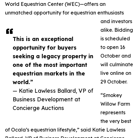
World Equestrian Center (WEC)—offers an
unmatched opportunity for equestrian enthusiasts
and investors
alike. Bidding
This is an exceptional
is scheduled
opportunity for buyers
to open 16
seeking a legacy property in
October and
one of the most important
will culminate
equestrian markets in the
live online on
world.”
29 October.
— Katie Lawless Ballard, VP of
“Smokey
Business Development at
Willow Farm
Concierge Auctions
represents
the very best
of Ocala’s equestrian lifestyle,” said Katie Lawless