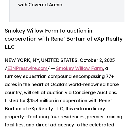
with Covered Arena
Smokey Willow Farm to auction in
cooperation with Rene’ Bartum of eXp Realty
LLC
NEW YORK, NY, UNITED STATES, October 2, 2025
/
EINPresswire.com
/ --
Smokey Willow Farm
, a
turnkey equestrian compound encompassing 77+
acres in the heart of Ocala’s world-renowned horse
country, will sell at auction via Concierge Auctions.
Listed for $15.4 million in cooperation with Rene’
Bartum of eXp Realty LLC, this extraordinary
property—featuring four residences, premier training
facilities, and direct adjacency to the celebrated