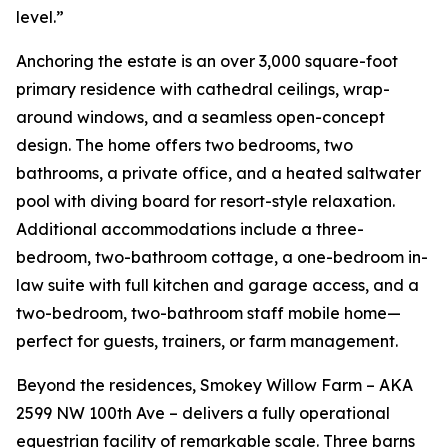
level.”
Anchoring the estate is an over 3,000 square-foot
primary residence with cathedral ceilings, wrap-
around windows, and a seamless open-concept
design. The home offers two bedrooms, two
bathrooms, a private office, and a heated saltwater
pool with diving board for resort-style relaxation.
Additional accommodations include a three-
bedroom, two-bathroom cottage, a one-bedroom in-
law suite with full kitchen and garage access, and a
two-bedroom, two-bathroom staff mobile home—
perfect for guests, trainers, or farm management.
Beyond the residences, Smokey Willow Farm – AKA
2599 NW 100th Ave – delivers a fully operational
equestrian facility of remarkable scale. Three barns