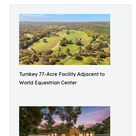
Turnkey 77-Acre Facility Adjacent to
World Equestrian Center