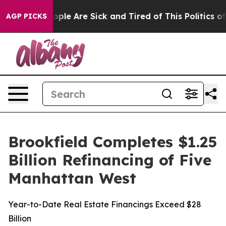
 Win: “People Are Sick and Tired of This Politics of H
AGP PICKS
Brookfield Completes $1.25
Billion Refinancing of Five
Manhattan West
Year-to-Date Real Estate Financings Exceed $28
Billion