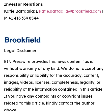
Investor Relations
Katie Battaglia: E
katie.battaglia@brookfield.com
|
M +1 416 359 8544
Legal Disclaimer:
EIN Presswire provides this news content "as is"
without warranty of any kind. We do not accept any
responsibility or liability for the accuracy, content,
images, videos, licenses, completeness, legality, or
reliability of the information contained in this article.
If you have any complaints or copyright issues
related to this article, kindly contact the author
above.