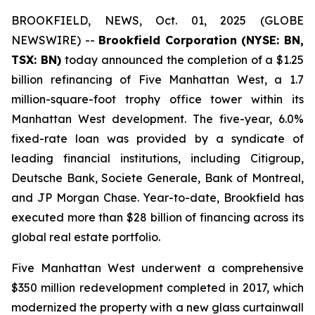
BROOKFIELD, NEWS, Oct. 01, 2025 (GLOBE
NEWSWIRE) --
Brookfield Corporation (NYSE: BN,
TSX: BN
)
today announced the completion of a $1.25
billion refinancing of Five Manhattan West, a 1.7
million-square-foot trophy office tower within its
Manhattan West development. The five-year, 6.0%
fixed-rate loan was provided by a syndicate of
leading financial institutions, including Citigroup,
Deutsche Bank, Societe Generale, Bank of Montreal,
and JP Morgan Chase. Year-to-date, Brookfield has
executed more than $28 billion of financing across its
global real estate portfolio.
Five Manhattan West underwent a comprehensive
$350 million redevelopment completed in 2017, which
modernized the property with a new glass curtainwall