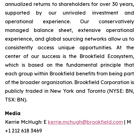
annualized returns to shareholders for over 30 years,
supported by our unrivaled investment and
operational experience. Our conservatively
managed balance sheet, extensive operational
experience, and global sourcing networks allow us to
consistently access unique opportunities. At the
center of our success is the Brookfield Ecosystem,
which is based on the fundamental principle that
each group within Brookfield benefits from being part
of the broader organization. Brookfield Corporation is
publicly traded in New York and Toronto (NYSE: BN,
TSX: BN).
Media
Kerrie McHugh: E
kerrie.mchugh@brookfield.com
| M
+1 212 618 3469