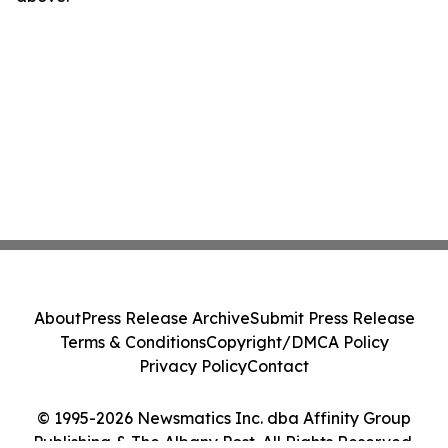
About
Press Release Archive
Submit Press Release
Terms & Conditions
Copyright/DMCA Policy
Privacy Policy
Contact
© 1995-2026 Newsmatics Inc. dba Affinity Group
Publishing & The Albany Post. All Rights Reserved.