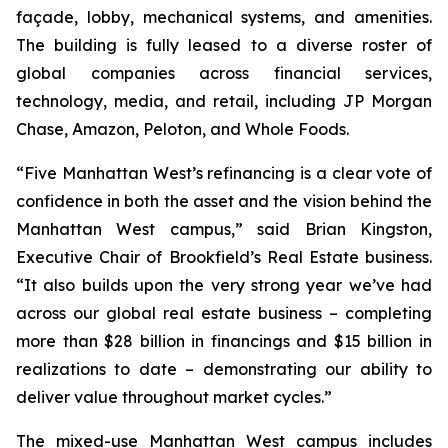
façade, lobby, mechanical systems, and amenities.
The building is fully leased to a diverse roster of
global companies across financial services,
technology, media, and retail, including JP Morgan
Chase, Amazon, Peloton, and Whole Foods.
“Five Manhattan West’s refinancing is a clear vote of
confidence in both the asset and the vision behind the
Manhattan West campus,” said Brian Kingston,
Executive Chair of Brookfield’s Real Estate business.
“It also builds upon the very strong year we’ve had
across our global real estate business – completing
more than $28 billion in financings and $15 billion in
realizations to date – demonstrating our ability to
deliver value throughout market cycles.”
The mixed-use Manhattan West campus includes