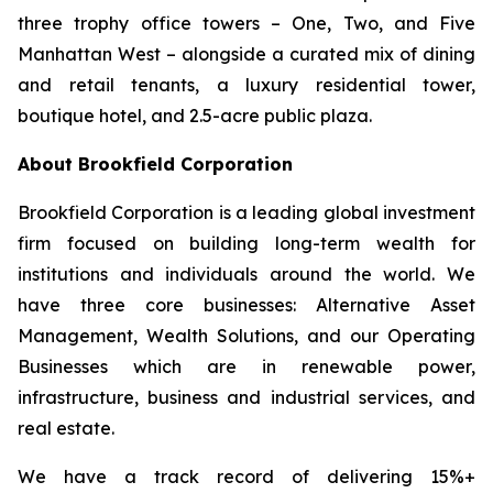
three trophy office towers – One, Two, and Five
Manhattan West – alongside a curated mix of dining
and retail tenants, a luxury residential tower,
boutique hotel, and 2.5-acre public plaza.
About Brookfield Corporation
Brookfield Corporation is a leading global investment
firm focused on building long-term wealth for
institutions and individuals around the world. We
have three core businesses: Alternative Asset
Management, Wealth Solutions, and our Operating
Businesses which are in renewable power,
infrastructure, business and industrial services, and
real estate.
We have a track record of delivering 15%+