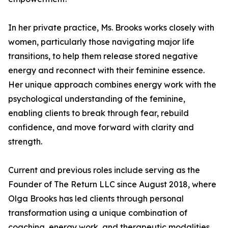
In her private practice, Ms. Brooks works closely with
women, particularly those navigating major life
transitions, to help them release stored negative
energy and reconnect with their feminine essence.
Her unique approach combines energy work with the
psychological understanding of the feminine,
enabling clients to break through fear, rebuild
confidence, and move forward with clarity and
strength.
Current and previous roles include serving as the
Founder of The Return LLC since August 2018, where
Olga Brooks has led clients through personal
transformation using a unique combination of
coaching, energy work, and therapeutic modalities.