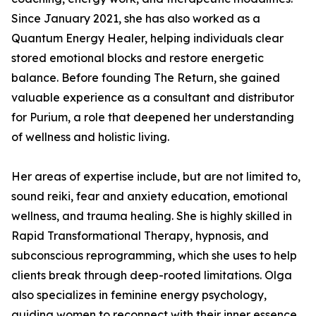
Since January 2021, she has also worked as a
Quantum Energy Healer, helping individuals clear
stored emotional blocks and restore energetic
balance. Before founding The Return, she gained
valuable experience as a consultant and distributor
for Purium, a role that deepened her understanding
of wellness and holistic living.
Her areas of expertise include, but are not limited to,
sound reiki, fear and anxiety education, emotional
wellness, and trauma healing. She is highly skilled in
Rapid Transformational Therapy, hypnosis, and
subconscious reprogramming, which she uses to help
clients break through deep-rooted limitations. Olga
also specializes in feminine energy psychology,
guiding women to reconnect with their inner essence.