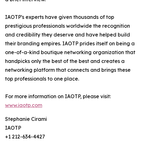
IAOTP's experts have given thousands of top
prestigious professionals worldwide the recognition
and credibility they deserve and have helped build
their branding empires. IAOTP prides itself on being a
one-of-a-kind boutique networking organization that
handpicks only the best of the best and creates a
networking platform that connects and brings these
top professionals to one place.
For more information on IAOTP, please visit:
www.iaotp.com
Stephanie Cirami
IAOTP
+1 212-634-4427