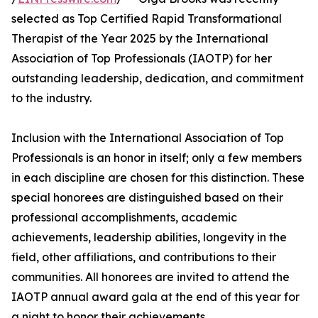
selected as Top Certified Rapid Transformational
Therapist of the Year 2025 by the International
Association of Top Professionals (IAOTP) for her
outstanding leadership, dedication, and commitment
to the industry.
Inclusion with the International Association of Top
Professionals is an honor in itself; only a few members
in each discipline are chosen for this distinction. These
special honorees are distinguished based on their
professional accomplishments, academic
achievements, leadership abilities, longevity in the
field, other affiliations, and contributions to their
communities. All honorees are invited to attend the
IAOTP annual award gala at the end of this year for
a night to honor their achievements.