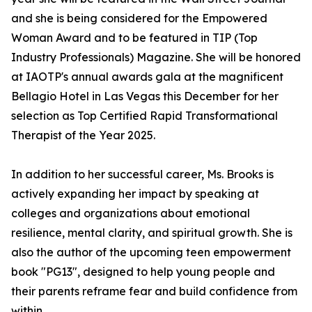
and she is being considered for the Empowered
Woman Award and to be featured in TIP (Top
Industry Professionals) Magazine. She will be honored
at IAOTP's annual awards gala at the magnificent
Bellagio Hotel in Las Vegas this December for her
selection as Top Certified Rapid Transformational
Therapist of the Year 2025.
In addition to her successful career, Ms. Brooks is
actively expanding her impact by speaking at
colleges and organizations about emotional
resilience, mental clarity, and spiritual growth. She is
also the author of the upcoming teen empowerment
book "PG13", designed to help young people and
their parents reframe fear and build confidence from
within.