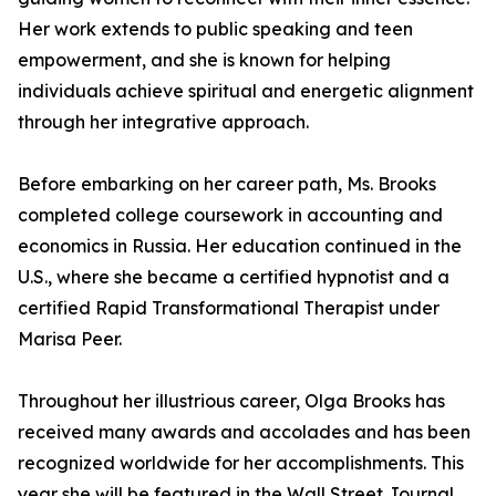
Her work extends to public speaking and teen
empowerment, and she is known for helping
individuals achieve spiritual and energetic alignment
through her integrative approach.
Before embarking on her career path, Ms. Brooks
completed college coursework in accounting and
economics in Russia. Her education continued in the
U.S., where she became a certified hypnotist and a
certified Rapid Transformational Therapist under
Marisa Peer.
Throughout her illustrious career, Olga Brooks has
received many awards and accolades and has been
recognized worldwide for her accomplishments. This
year she will be featured in the Wall Street Journal