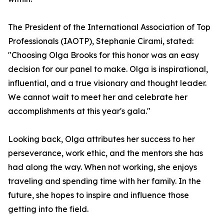
The President of the International Association of Top
Professionals (IAOTP), Stephanie Cirami, stated:
"Choosing Olga Brooks for this honor was an easy
decision for our panel to make. Olga is inspirational,
influential, and a true visionary and thought leader.
We cannot wait to meet her and celebrate her
accomplishments at this year's gala."
Looking back, Olga attributes her success to her
perseverance, work ethic, and the mentors she has
had along the way. When not working, she enjoys
traveling and spending time with her family. In the
future, she hopes to inspire and influence those
getting into the field.