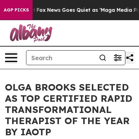
 Exist
Fox News Goes Quiet as 'Maga Media Pipeline' B
AGP PICKS
OLGA BROOKS SELECTED
AS TOP CERTIFIED RAPID
TRANSFORMATIONAL
THERAPIST OF THE YEAR
BY IAOTP