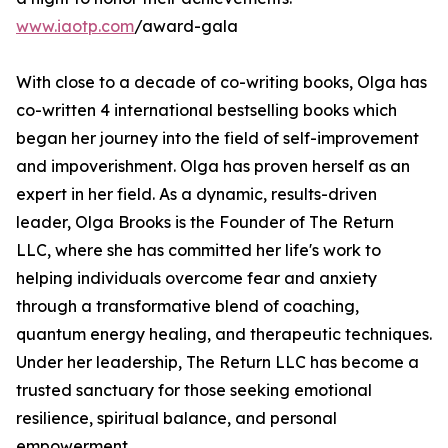
www.iaotp.com
/award-gala
With close to a decade of co-writing books, Olga has
co-written 4 international bestselling books which
began her journey into the field of self-improvement
and impoverishment. Olga has proven herself as an
expert in her field. As a dynamic, results-driven
leader, Olga Brooks is the Founder of The Return
LLC, where she has committed her life's work to
helping individuals overcome fear and anxiety
through a transformative blend of coaching,
quantum energy healing, and therapeutic techniques.
Under her leadership, The Return LLC has become a
trusted sanctuary for those seeking emotional
resilience, spiritual balance, and personal
empowerment.