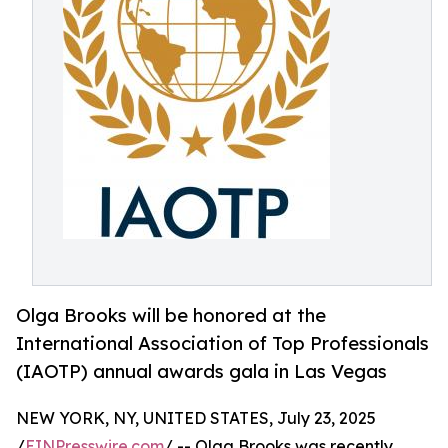
Olga Brooks will be honored at the
International Association of Top Professionals
(IAOTP) annual awards gala in Las Vegas
NEW YORK, NY, UNITED STATES, July 23, 2025
/
EINPresswire.com
/ -- Olga Brooks was recently