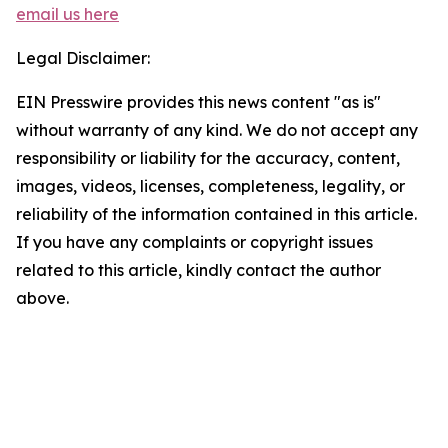
email us here
Legal Disclaimer:
EIN Presswire provides this news content "as is"
without warranty of any kind. We do not accept any
responsibility or liability for the accuracy, content,
images, videos, licenses, completeness, legality, or
reliability of the information contained in this article.
If you have any complaints or copyright issues
related to this article, kindly contact the author
above.