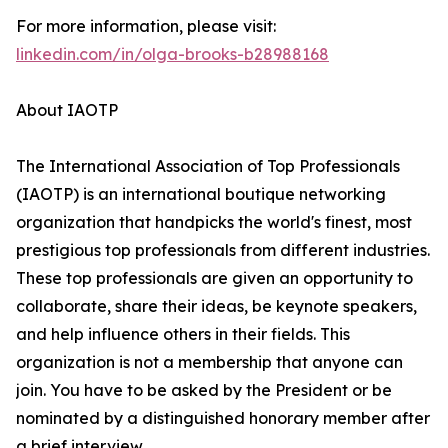
For more information, please visit:
linkedin.com/in/olga-brooks-b28988168
About IAOTP
The International Association of Top Professionals
(IAOTP) is an international boutique networking
organization that handpicks the world's finest, most
prestigious top professionals from different industries.
These top professionals are given an opportunity to
collaborate, share their ideas, be keynote speakers,
and help influence others in their fields. This
organization is not a membership that anyone can
join. You have to be asked by the President or be
nominated by a distinguished honorary member after
a brief interview.