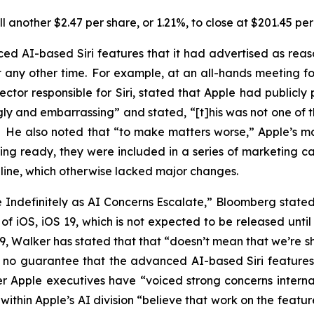
 another $2.47 per share, or 1.21%, to close at $201.45 pe
d AI-based Siri features that it had advertised as rea
ny other time. For example, at an all-hands meeting for 
ector responsible for Siri, stated that Apple had publicl
gly and embarrassing” and stated, “[t]his was not one of 
.” He also noted that “to make matters worse,” Apple’s
ing ready, they were included in a series of marketing 
16 line, which otherwise lacked major changes.
de Indefinitely as AI Concerns Escalate,” Bloomberg stat
on of iOS, iOS 19, which is not expected to be released un
 19, Walker has stated that that “doesn’t mean that we’re
 is no guarantee that the advanced AI-based Siri feature
r Apple executives have “voiced strong concerns internal
within Apple’s AI division “believe that work on the feat