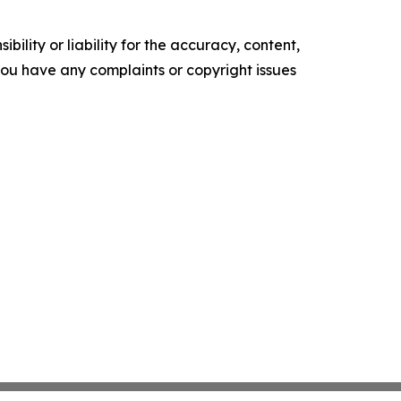
ility or liability for the accuracy, content,
f you have any complaints or copyright issues