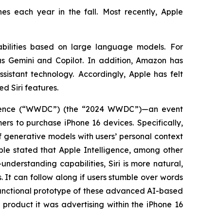
es each year in the fall. Most recently, Apple
bilities based on large language models. For
s Gemini and Copilot. In addition, Amazon has
sistant technology. Accordingly, Apple has felt
ed Siri features.
ference (“WWDC”) (the “2024 WWDC”)—an event
s to purchase iPhone 16 devices. Specifically,
 generative models with users’ personal context
pple stated that Apple Intelligence, among other
nderstanding capabilities, Siri is more natural,
. It can follow along if users stumble over words
functional prototype of these advanced AI-based
product it was advertising within the iPhone 16