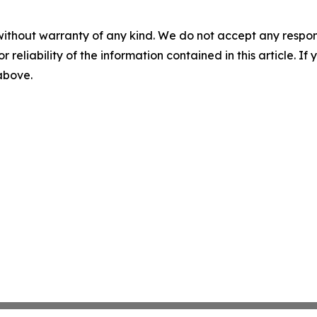
without warranty of any kind. We do not accept any responsib
r reliability of the information contained in this article. I
 above.