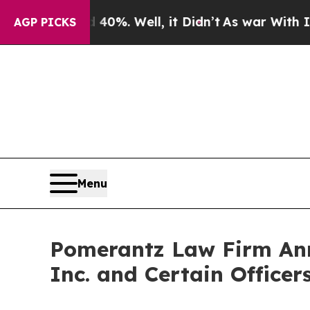
 40%. Well, it Didn’t
As war With Iran Drove oi
AGP PICKS
Menu
Pomerantz Law Firm Anno
Inc. and Certain Office