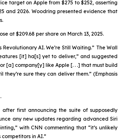
ice target on Apple from $275 to $252, asserting
025 and 2026. Woodring presented evidence that
ys.
 close at $209.68 per share on March 13, 2025.
 Revolutionary AI. We’re Still Waiting.” The
Wall
 features [it] ha[s] yet to deliver,” and suggested
or [a] company[y] like Apple [. . .] that must build
l they’re sure they can deliver them.” (Emphasis
5.
fter first announcing the suite of supposedly
ounce any new updates regarding advanced Siri
ting,” with CNN commenting that “it’s unlikely
 competitors in AI.”