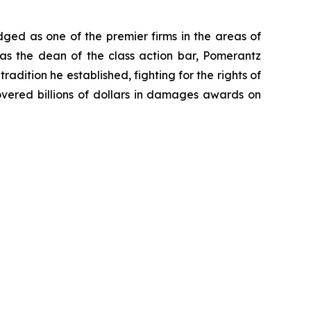
dged as one of the premier firms in the areas of
 as the dean of the class action bar, Pomerantz
radition he established, fighting for the rights of
overed billions of dollars in damages awards on