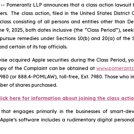
omerantz LLP announces that a class action lawsuit has
 The class action, filed in the United States District Co
class consisting of all persons and entities other than 
e 9, 2025, both dates inclusive (the “Class Period”), s
to pursue remedies under Sections 10(b) and 20(a) of the
 certain of its top officials.
se acquired Apple securities during the Class Period, yo
 copy of the Complaint can be obtained at
www.pomerantz
980 (or 888.4-POMLAW), toll-free, Ext. 7980. Those who i
mber of shares purchased.
lick here for information about joining the class acti
 that engages primarily in the businesses of smart-d
. Apple’s software includes a rudimentary digital personal