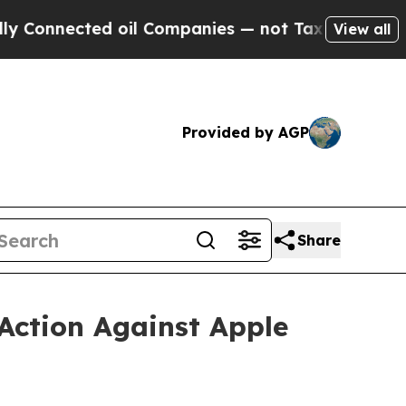
ed oil Companies — not Taxpayers — the Chance t
View all
Provided by AGP
Share
Action Against Apple