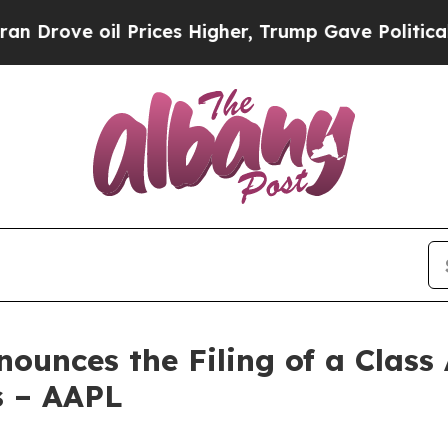
l Prices Higher, Trump Gave Politically Connect
unces the Filing of a Class 
rs – AAPL