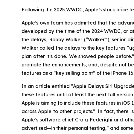
Following the 2025 WWDC, Apple’s stock price fell
Apple’s own team has admitted that the advance
developed by the time of the 2024 WWDC, or at a
the delays, Robby Walker (“Walker”), senior dir
Walker called the delays to the key features “u
plan after it’s done. We showed people before
promote the enhancements, and, despite not be
features as a “key selling point” of the iPhone 
In an article entitled “Apple Delays Siri Upgra
these features until at least the next full versi
Apple is aiming to include these features in iOS
across Apple to other projects.” In fact, there
Apple’s software chief Craig Federighi and othe
advertised—in their personal testing,” and some 