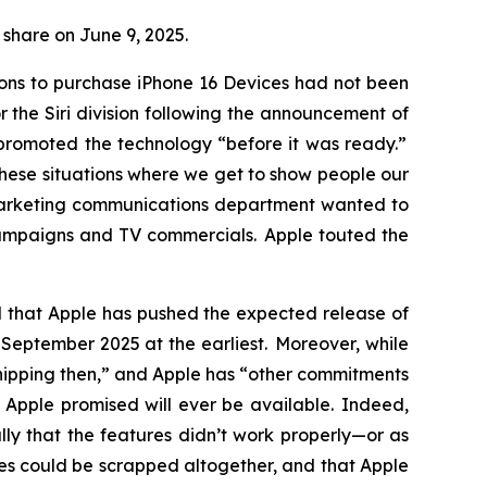
r share on June 9, 2025.
sons to purchase iPhone 16 Devices had not been
the Siri division following the announcement of
y promoted the technology “before it was ready.”
these situations where we get to show people our
 marketing communications department wanted to
campaigns and TV commercials. Apple touted the
ed that Apple has pushed the expected release of
til September 2025
at the earliest
. Moreover, while
 shipping then,” and Apple has “other commitments
s Apple promised will ever be available. Indeed,
ly that the features didn’t work properly—or as
ures could be scrapped altogether, and that Apple