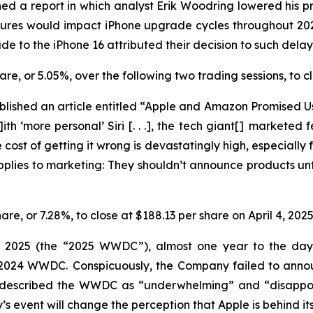
ed a report in which analyst Erik Woodring lowered his pr
eatures would impact iPhone upgrade cycles throughout 2
e to the iPhone 16 attributed their decision to such dela
share, or 5.05%, over the following two trading sessions, to
lished an article entitled “Apple and Amazon Promised Us
ith ‘more personal’ Siri [. . .], the tech giant[] marketed
cost of getting it wrong is devastatingly high, especially f
applies to marketing: They
shouldn’t
announce products unti
hare, or 7.28%, to close at $188.13 per share on April 4, 202
r 2025 (the “2025 WWDC”), almost one year to the day a
he 2024 WWDC. Conspicuously, the Company failed to ann
y described the WWDC as “underwhelming” and “disappoin
event will change the perception that Apple is behind its