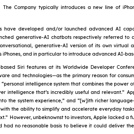
. The Company typically introduces a new line of iPhon
tors have developed and/or launched advanced AI capa
ched generative-AI chatbots respectively referred to a
versational, generative-AI version of its own virtual as
ts iPhones, and in particular to introduce advanced AI-bas
based Siri features at its Worldwide Developer Con
re and technologies—as the primary reason for consumer
“personal intelligence system that combines the power of
er intelligence that’s incredibly useful and relevant.” A
into the system experience,” and “[w]ith richer language-u
ith the ability to simplify and accelerate everyday tasks
ext.” However, unbeknownst to investors, Apple lacked a 
had no reasonable basis to believe it could deliver the 