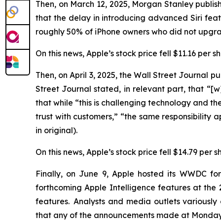
Then, on March 12, 2025, Morgan Stanley publish
that the delay in introducing advanced Siri f
roughly 50% of iPhone owners who did not upgrad
On this news, Apple’s stock price fell $11.16 per 
Then, on April 3, 2025, the
Wall Street Journal
pub
Street Journal
stated, in relevant part, that “[w]
that while “this is challenging technology and the 
trust with customers,” “the same responsibility 
in original).
On this news, Apple’s stock price fell $14.79 per s
Finally, on June 9, Apple hosted its WWDC fo
forthcoming Apple Intelligence features at t
features. Analysts and media outlets variousl
that any of the announcements made at Monday’s 