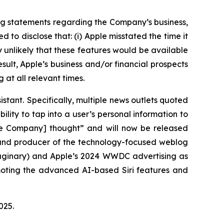
ng statements regarding the Company’s business,
to disclose that: (i) Apple misstated the time it
ly unlikely that these features would be available
esult, Apple’s business and/or financial prospects
 at all relevant times.
istant. Specifically, multiple news outlets quoted
ility to tap into a user’s personal information to
the Company] thought” and will now be released
r and producer of the technology-focused weblog
maginary) and Apple’s 2024 WWDC advertising as
omoting the advanced AI-based Siri features and
 2025.