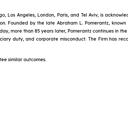
”
o, Los Angeles, London, Paris, and Tel Aviv, is acknowle
igation. Founded by the late Abraham L. Pomerantz, known
oday, more than 85 years later, Pomerantz continues in the t
duciary duty, and corporate misconduct. The Firm has rec
tee similar outcomes.