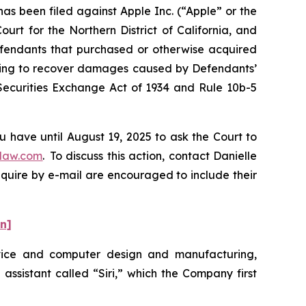
 been filed against Apple Inc. (“Apple” or the
urt for the Northern District of California, and
Defendants that purchased or otherwise acquired
eeking to recover damages caused by Defendants’
 Securities Exchange Act of 1934 and Rule 10b-5
u have until August 19, 2025 to ask the Court to
law.com
. To discuss this action, contact Danielle
nquire by e-mail are encouraged to include their
on]
evice and computer design and manufacturing,
 assistant called “Siri,” which the Company first