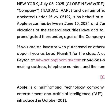
NEW YORK, July 06, 2025 (GLOBE NEWSWIRE) -- P
“Company”) (NASDAQ: AAPL) and certain officers.
docketed under 25-cv-05197, is on behalf of a 
Apple securities between June 10, 2024 and Jun
violations of the federal securities laws and 
promulgated thereunder, against the Company and
If you are an investor who purchased or otherwi
appoint you as Lead Plaintiff for the class. A
Peyton at
newaction@pomlaw.com
or 646-581-9
mailing address, telephone number, and the nu
[C
Apple is a multinational technology company
entertainment and artificial intelligence (“AI”)
introduced in October 2011.