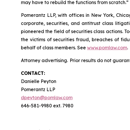
may have to rebuild the functions from scratch.
Pomerantz LLP, with offices in New York, Chicag
corporate, securities, and antitrust class lit
pioneered the field of securities class actions. T
the victims of securities fraud, breaches of fi
behalf of class members. See
www.pomlaw.com
.
Attorney advertising. Prior results do not guaran
CONTACT:
Danielle Peyton
Pomerantz LLP
dpeyton@pomlaw.com
646-581-9980 ext. 7980