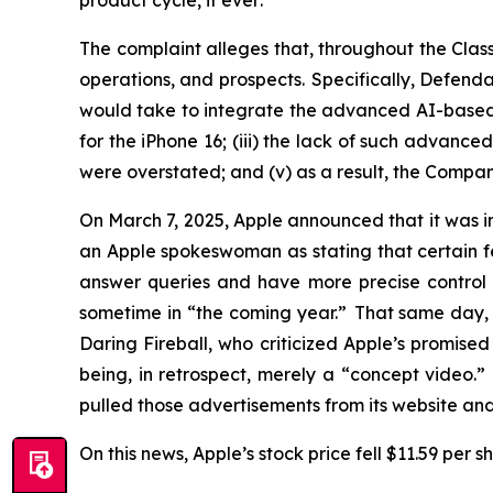
product cycle,
if ever
.
The complaint alleges that, throughout the Cla
operations, and prospects. Specifically, Defenda
would take to integrate the advanced AI-based Sir
for the iPhone 16; (iii) the lack of such advance
were overstated; and (v) as a result, the Compan
On March 7, 2025, Apple announced that it was ind
an Apple spokeswoman as stating that certain feat
answer queries and have more precise control 
sometime in “the coming year.” That same day, 
Daring Fireball
, who criticized Apple’s promis
being, in retrospect, merely a “concept video.
pulled those advertisements from its website a
On this news, Apple’s stock price fell $11.59 per 