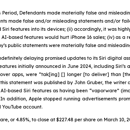
ss Period, Defendants made materially false and misleadi
nts made false and/or misleading statements and/or failed 
i features into its devices; (ii) accordingly, it was high
d AI-based features would hurt iPhone 16 sales; (iv) as a r
y’s public statements were materially false and misleading
efinitely delaying promised updates to its Siri digital ass
ures initially announced in June 2024, including Siri’s ab
over apps, were “tak[ing] [] longer [to deliver] than [
this statement was published by John Gruber, the write
ed AI-based Siri features as having been “vaporware” (i
” In addition, Apple stopped running advertisements pr
nd YouTube account.
share, or 4.85%, to close at $227.48 per share on March 10,