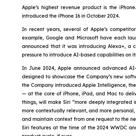
Apple’s highest revenue product is the iPhone
introduced the iPhone 16 in October 2024.
In recent years, several of Apple’s competi
example, Google and Microsoft have each laun
announced that it was introducing Alexa+, a con
pressure to introduce AI-based capabilities on i
In June 2024, Apple announced advanced AI-
designed to showcase the Company’s new softwa
the Company introduced Apple Intelligence, the 
— at the core of iPhone, iPad, and Mac to deliv
things, will make Siri “more deeply integrated 
more contextually relevant, and more personal, w
and maintain context from one request to the n
Siri features at the time of the 2024 WWDC and 