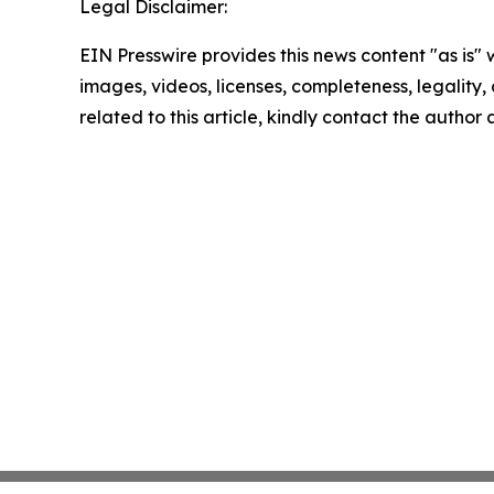
Legal Disclaimer:
EIN Presswire provides this news content "as is" 
images, videos, licenses, completeness, legality, o
related to this article, kindly contact the author