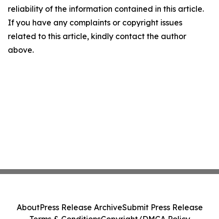
reliability of the information contained in this article.
If you have any complaints or copyright issues
related to this article, kindly contact the author
above.
About
Press Release Archive
Submit Press Release