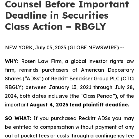
Counsel Before Important
Deadline in Securities
Class Action – RBGLY
NEW YORK, July 05, 2025 (GLOBE NEWSWIRE) --
WHY:
Rosen Law Firm, a global investor rights law
firm, reminds purchasers of American Depositary
Shares (“ADSs”) of Reckitt Benckiser Group PLC (OTC:
RBGLY) between January 13, 2021 through July 28,
2024, both dates inclusive (the “Class Period”), of the
important
August 4, 2025 lead plaintiff deadline.
SO WHAT:
If you purchased Reckitt ADSs you may
be entitled to compensation without payment of any
out of pocket fees or costs through a contingency fee