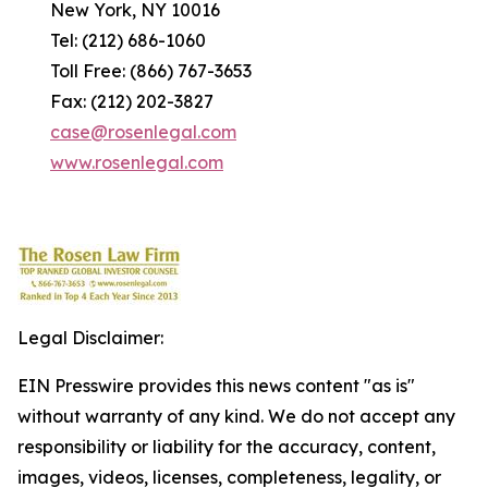
New York, NY 10016
Tel: (212) 686-1060
Toll Free: (866) 767-3653
Fax: (212) 202-3827
case@rosenlegal.com
www.rosenlegal.com
Legal Disclaimer:
EIN Presswire provides this news content "as is"
without warranty of any kind. We do not accept any
responsibility or liability for the accuracy, content,
images, videos, licenses, completeness, legality, or