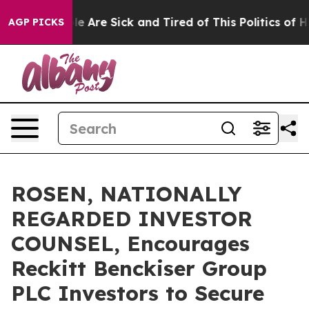
n: “People Are Sick and Tired of This Politics of Hatre
AGP PICKS
ROSEN, NATIONALLY
REGARDED INVESTOR
COUNSEL, Encourages
Reckitt Benckiser Group
PLC Investors to Secure