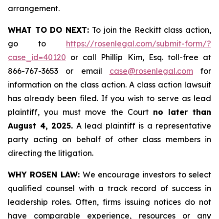
arrangement.
WHAT TO DO NEXT:
To join the Reckitt class action,
go to
https://rosenlegal.com/submit-form/?
case_id=40120
or call Phillip Kim, Esq. toll-free at
866-767-3653 or email
case@rosenlegal.com
for
information on the class action. A class action lawsuit
has already been filed. If you wish to serve as lead
plaintiff, you must move the Court
no later than
August 4, 2025.
A lead plaintiff is a representative
party acting on behalf of other class members in
directing the litigation.
WHY ROSEN LAW:
We encourage investors to select
qualified counsel with a track record of success in
leadership roles. Often, firms issuing notices do not
have comparable experience, resources or any