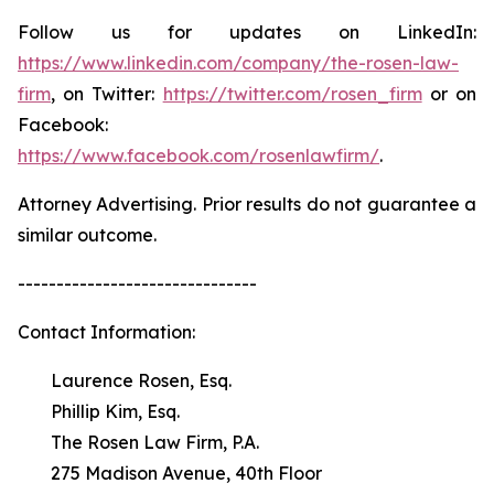
Follow us for updates on LinkedIn:
https://www.linkedin.com/company/the-rosen-law-
firm
, on Twitter:
https://twitter.com/rosen_firm
or on
Facebook:
https://www.facebook.com/rosenlawfirm/
.
Attorney Advertising. Prior results do not guarantee a
similar outcome.
-------------------------------
Contact Information:
Laurence Rosen, Esq.
Phillip Kim, Esq.
The Rosen Law Firm, P.A.
275 Madison Avenue, 40th Floor