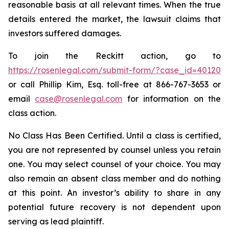
reasonable basis at all relevant times. When the true
details entered the market, the lawsuit claims that
investors suffered damages.
To join the Reckitt action, go to
https://rosenlegal.com/submit-form/?case_id=40120
or call Phillip Kim, Esq. toll-free at 866-767-3653 or
email
case@rosenlegal.com
for information on the
class action.
No Class Has Been Certified. Until a class is certified,
you are not represented by counsel unless you retain
one. You may select counsel of your choice. You may
also remain an absent class member and do nothing
at this point. An investor’s ability to share in any
potential future recovery is not dependent upon
serving as lead plaintiff.