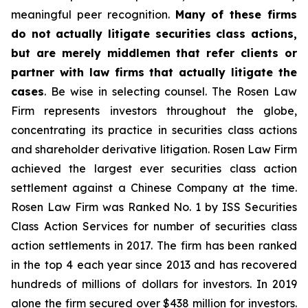
meaningful peer recognition.
Many of these firms
do not actually litigate securities class actions,
but are merely middlemen that refer clients or
partner with law firms that actually litigate the
cases
. Be wise in selecting counsel. The Rosen Law
Firm represents investors throughout the globe,
concentrating its practice in securities class actions
and shareholder derivative litigation. Rosen Law Firm
achieved the largest ever securities class action
settlement against a Chinese Company at the time.
Rosen Law Firm was Ranked No. 1 by ISS Securities
Class Action Services for number of securities class
action settlements in 2017. The firm has been ranked
in the top 4 each year since 2013 and has recovered
hundreds of millions of dollars for investors. In 2019
alone the firm secured over $438 million for investors.