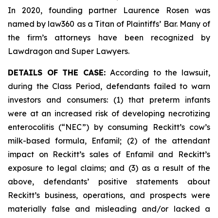
In 2020, founding partner Laurence Rosen was
named by law360 as a Titan of Plaintiffs’ Bar. Many of
the firm’s attorneys have been recognized by
Lawdragon and Super Lawyers.
DETAILS OF THE CASE:
According to the lawsuit,
during the Class Period, defendants failed to warn
investors and consumers: (1) that preterm infants
were at an increased risk of developing necrotizing
enterocolitis (“NEC”) by consuming Reckitt’s cow’s
milk-based formula, Enfamil; (2) of the attendant
impact on Reckitt’s sales of Enfamil and Reckitt’s
exposure to legal claims; and (3) as a result of the
above, defendants’ positive statements about
Reckitt’s business, operations, and prospects were
materially false and misleading and/or lacked a