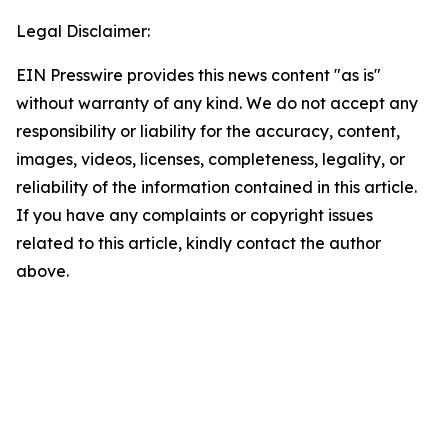
Legal Disclaimer:
EIN Presswire provides this news content "as is"
without warranty of any kind. We do not accept any
responsibility or liability for the accuracy, content,
images, videos, licenses, completeness, legality, or
reliability of the information contained in this article.
If you have any complaints or copyright issues
related to this article, kindly contact the author
above.