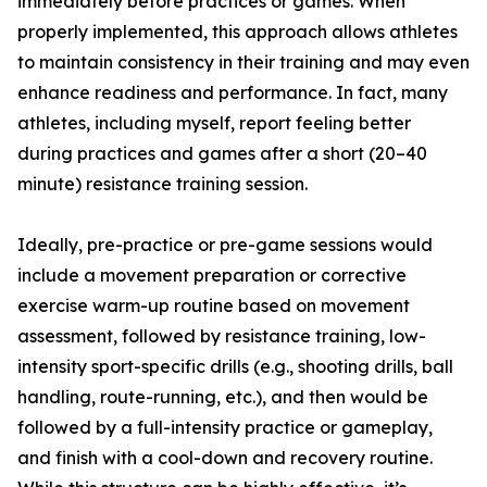
immediately before practices or games. When
properly implemented, this approach allows athletes
to maintain consistency in their training and may even
enhance readiness and performance. In fact, many
athletes, including myself, report feeling better
during practices and games after a short (20–40
minute) resistance training session.
Ideally, pre-practice or pre-game sessions would
include a movement preparation or corrective
exercise warm-up routine based on movement
assessment, followed by resistance training, low-
intensity sport-specific drills (e.g., shooting drills, ball
handling, route-running, etc.), and then would be
followed by a full-intensity practice or gameplay,
and finish with a cool-down and recovery routine.