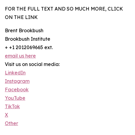
FOR THE FULL TEXT AND SO MUCH MORE, CLICK
ON THE LINK
Brent Brookbush
Brookbush Institute
+ +1 2012069665 ext.
email us here
Visit us on social media:
LinkedIn
Instagram
Facebook
YouTube
TikTok
X
Other