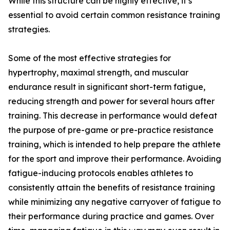
While this structure can be highly effective, it’s
essential to avoid certain common resistance training
strategies.
Some of the most effective strategies for
hypertrophy, maximal strength, and muscular
endurance result in significant short-term fatigue,
reducing strength and power for several hours after
training. This decrease in performance would defeat
the purpose of pre-game or pre-practice resistance
training, which is intended to help prepare the athlete
for the sport and improve their performance. Avoiding
fatigue-inducing protocols enables athletes to
consistently attain the benefits of resistance training
while minimizing any negative carryover of fatigue to
their performance during practice and games. Over