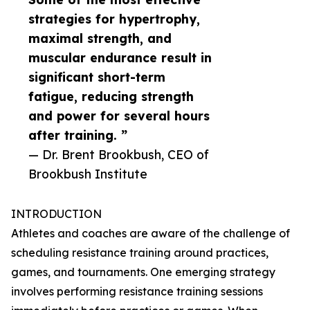
strategies for hypertrophy,
maximal strength, and
muscular endurance result in
significant short-term
fatigue, reducing strength
and power for several hours
after training. ”
— Dr. Brent Brookbush, CEO of
Brookbush Institute
INTRODUCTION
Athletes and coaches are aware of the challenge of
scheduling resistance training around practices,
games, and tournaments. One emerging strategy
involves performing resistance training sessions