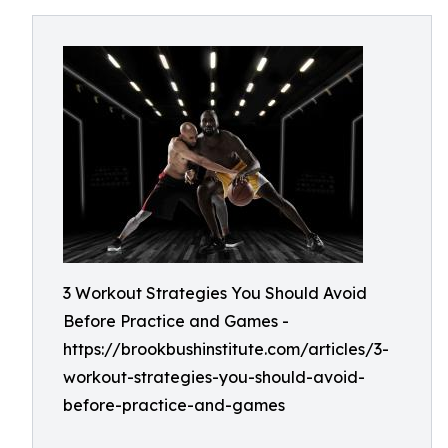
3 Workout Strategies You Should Avoid
Before Practice and Games -
https://brookbushinstitute.com/articles/3-
workout-strategies-you-should-avoid-
before-practice-and-games