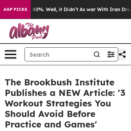
round 40%. Well, it Didn’t
As war With Iran Drove oi
AGP PICKS
The Brookbush Institute
Publishes a NEW Article: '3
Workout Strategies You
Should Avoid Before
Practice and Games'