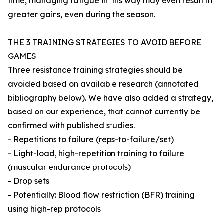
time, managing fatigue in this way may even result in
greater gains, even during the season.
THE 3 TRAINING STRATEGIES TO AVOID BEFORE
GAMES
Three resistance training strategies should be
avoided based on available research (annotated
bibliography below). We have also added a strategy,
based on our experience, that cannot currently be
confirmed with published studies.
- Repetitions to failure (reps-to-failure/set)
- Light-load, high-repetition training to failure
(muscular endurance protocols)
- Drop sets
- Potentially: Blood flow restriction (BFR) training
using high-rep protocols