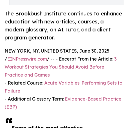
The Brookbush Institute continues to enhance
education with new articles, courses, a
modern glossary, an AI Tutor, and a client
program generator.
NEW YORK, NY, UNITED STATES, June 30, 2025
/
EINPresswire.com
/ -- - Excerpt From the Article:
3
Workout Strategies You Should Avoid Before
Practice and Games
- Related Course:
Acute Variables: Performing Sets to
Failure
- Additional Glossary Term:
Evidence-Based Practice
(EBP)
Some of the most effective